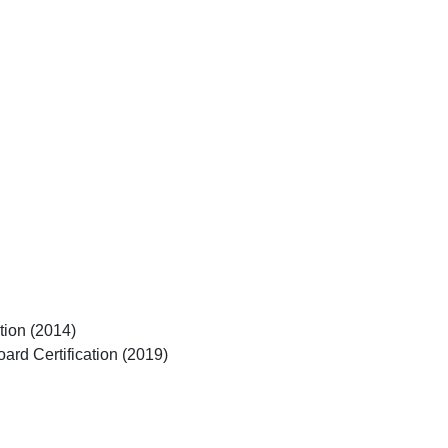
tion (2014)
ard Certification (2019)