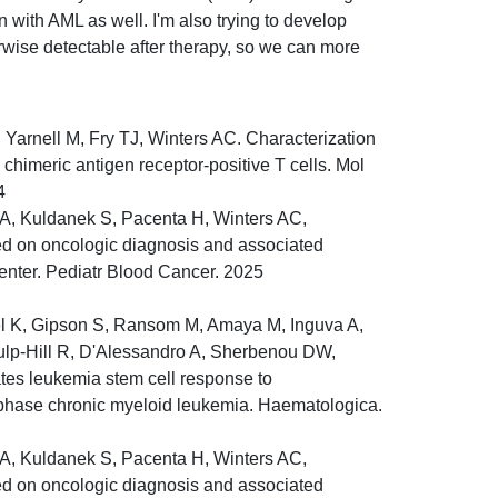
en with AML as well. I'm also trying to develop
rwise detectable after therapy, so we can more
Yarnell M, Fry TJ, Winters AC. Characterization
o chimeric antigen receptor-positive T cells. Mol
4
 A, Kuldanek S, Pacenta H, Winters AC,
sed on oncologic diagnosis and associated
center. Pediatr Blood Cancer. 2025
gel K, Gipson S, Ransom M, Amaya M, Inguva A,
 Culp-Hill R, D'Alessandro A, Sherbenou DW,
tes leukemia stem cell response to
t phase chronic myeloid leukemia. Haematologica.
 A, Kuldanek S, Pacenta H, Winters AC,
sed on oncologic diagnosis and associated