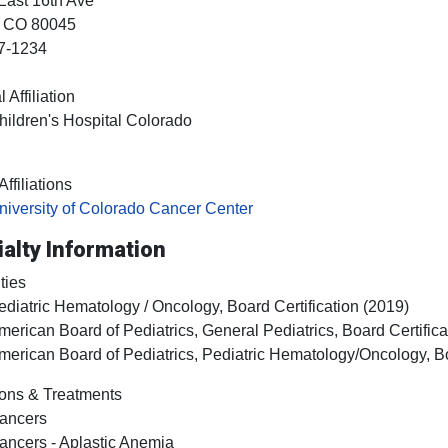
East 16th Ave
, CO
80045
7-1234
 Affiliation
hildren's Hospital Colorado
ffiliations
niversity of Colorado Cancer Center
alty Information
ties
ediatric Hematology / Oncology, Board Certification (2019)
merican Board of Pediatrics, General Pediatrics, Board Certifica
merican Board of Pediatrics, Pediatric Hematology/Oncology, Bo
ons & Treatments
ancers
ancers - Aplastic Anemia