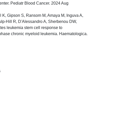
center. Pediatr Blood Cancer. 2024 Aug
gel K, Gipson S, Ransom M, Amaya M, Inguva A,
 Culp-Hill R, D'Alessandro A, Sherbenou DW,
tes leukemia stem cell response to
t phase chronic myeloid leukemia. Haematologica.
s