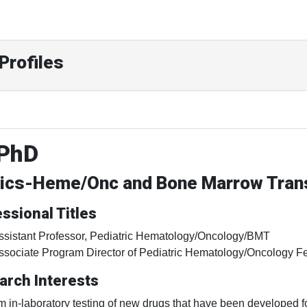
Profiles
 PhD
rics-Heme/Onc and Bone Marrow Trans
ssional Titles
ssistant Professor, Pediatric Hematology/Oncology/BMT
ssociate Program Director of Pediatric Hematology/Oncology F
arch Interests
rm in-laboratory testing of new drugs that have been developed