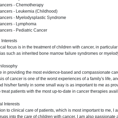
ancers - Chemotherapy
ancers - Leukemia (Childhood)
ancers - Myelodysplastic Syndrome
ancers - Lymphoma
ancers - Pediatric Cancer
 Interests
ical focus is in the treatment of children with cancer, in particu
as such as inherited bone marrow failure syndromes or myelo
hilosophy
ve in providing the most evidence-based and compassionate care 
is of cancer is one of the worst experiences of a family's life, 
nd his/her family in some small way is as important to me as pro
o treat patients with the most up-to-date in cancer therapies avai
l Interests
tion to clinical care of patients, which is most important to me, I
drugs into the care of children with cancer. I am also passionate