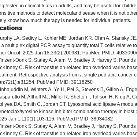
g tested in clinical trials in adults, and may be useful for childr
nsitive methods to detect molecular disease when it is not othe
ely know how much therapy is needed for individual patients.
cations
urphy LA, Sedivy L, Kohler ME, Jordan KR, Ohm A, Slansky JE, 
 a multiplex digital PCR assay to quantify total T cells relative t
her Oncol. 2025 Jun 18;33(2):200981. PubMed PMID: 4033090
inzent-Oonk S, Staley A, Alami V, Bradley J, Harvey S, Pounds
cKinney C. Risk of transfusion-related iron overload varies ba
reatment: Retrospective analysis from a single pediatric cancer 
an;72(1):e31254. PubMed PMID: 39118250
inhajuddin M, Winters A, Ye H, Pei S, Stevens B, Gillen A, En
asparetto M, Althoff MJ, Miller R, Shelton I, Tolison H, Krug A,
ollyea DA, Smith C, Jordan CT. Lysosomal acid lipase A modula
enetoclax/tyrosine kinase inhibitor combination therapy in blas
025 Jan 1;110(1):103-116. PubMed PMID: 38934082
inzent-Oonk S, Staley A, Alami V, Bradley J, Harvey S, Pounds
cKinney C. Risk of transfusion-related iron overload varies ba