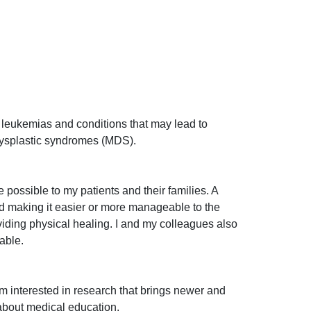
lar leukemias and conditions that may lead to
dysplastic syndromes (MDS).
possible to my patients and their families. A
and making it easier or more manageable to the
viding physical healing. I and my colleagues also
lable.
 am interested in research that brings newer and
 about medical education.