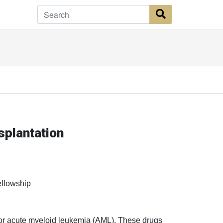
Search Button
plantation
ellowship
 for acute myeloid leukemia (AML). These drugs