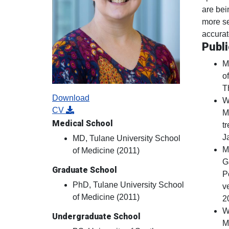
are bein
more se
accurat
Publi
M
of
T
Download
W
CV
M
Medical School
t
J
MD, Tulane University School
M
of Medicine (2011)
G
Graduate School
P
PhD, Tulane University School
v
of Medicine (2011)
2
W
Undergraduate School
M