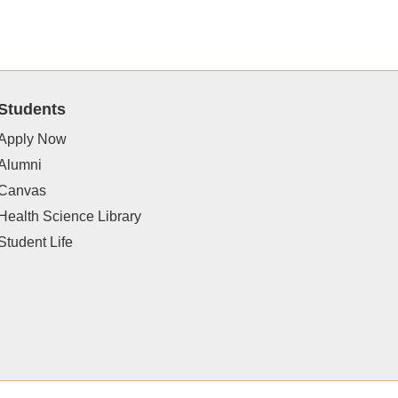
Students
Apply Now
Alumni
Canvas
Health Science Library
Student Life