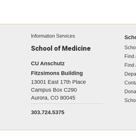
Information Services
Sch
School of Medicine
Scho
Find 
CU Anschutz
Find
Fitzsimons Building
Depa
13001 East 17th Place
Cont
Campus Box C290
Dona
Aurora,
CO
80045
Schoo
303.724.5375