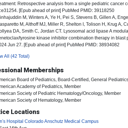
reatment: Retrospective analysis from a single pediatric cancer 
;:e31254. [Epub ahead of print] PubMed PMID: 39118250
inhajuddin M, Winters A, Ye H, Pei S, Stevens B, Gillen A, En
asparetto M, Althoff MJ, Miller R, Shelton I, Tolison H, Krug A,
ollyea DA, Smith C, Jordan CT. Lysosomal acid lipase A modula
enetoclax/tyrosine kinase inhibitor combination therapy in blas
024 Jun 27. [Epub ahead of print] PubMed PMID: 38934082
 All (42 Total)
essional Memberships
merican Board of Pediatrics, Board-Certified, General Pediatric
merican Academy of Pediatrics, Member
merican Society of Pediatric Hematology/Oncology, Member
merican Society of Hematology, Member
ice Locations
en's Hospital Colorado Anschutz Medical Campus