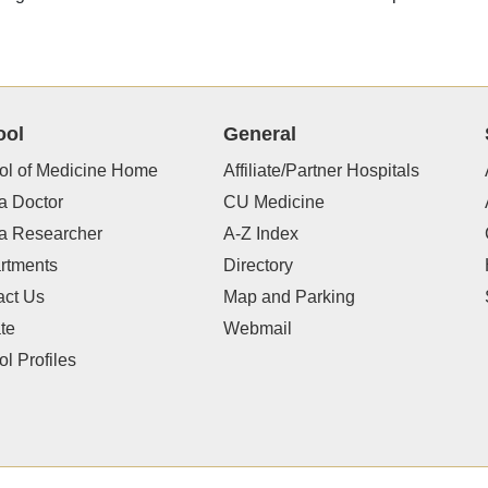
ool
General
ol of Medicine Home
Affiliate/Partner Hospitals
a Doctor
CU Medicine
 a Researcher
A-Z Index
rtments
Directory
act Us
Map and Parking
te
Webmail
l Profiles