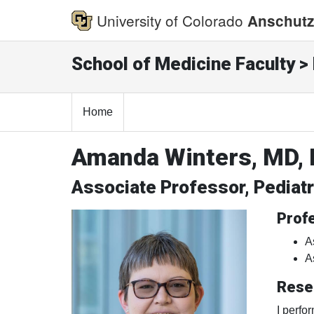
University of Colorado
Anschutz
School of Medicine Faculty > 
Home
Amanda Winters, MD,
Associate Professor, Pediat
Profe
A
A
Rese
I perfo