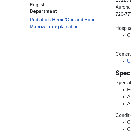
13123 
English
Aurora
Department
720-77
Pediatrics-Heme/Onc and Bone
Marrow Transplantation
Hospital
C
Center A
U
Speci
Special
P
A
A
Conditi
C
C