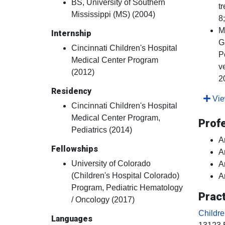
BS, University of Southern
t
Mississippi (MS) (2004)
8
M
Internship
G
Cincinnati Children's Hospital
P
Medical Center Program
v
(2012)
2
Residency
View
Cincinnati Children's Hospital
Medical Center Program,
Prof
Pediatrics (2014)
A
Fellowships
A
University of Colorado
A
(Children's Hospital Colorado)
A
Program, Pediatric Hematology
Pract
/ Oncology (2017)
Childr
Languages