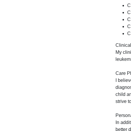
C
C
C
C
C
Clinical
My clin
leukemi
Care P
I belie
diagnos
child a
strive t
Persona
In addi
better 