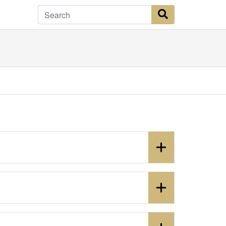
Search Button