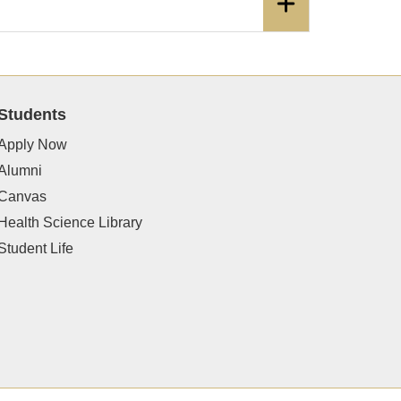
Students
Apply Now
Alumni
Canvas
Health Science Library
Student Life