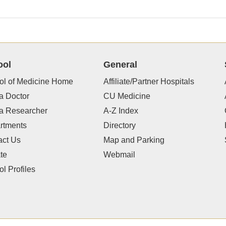
ool
General
ol of Medicine Home
Affiliate/Partner Hospitals
a Doctor
CU Medicine
 a Researcher
A-Z Index
rtments
Directory
act Us
Map and Parking
te
Webmail
l Profiles