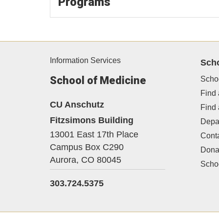
Programs
Information Services
Sch
School of Medicine
Scho
Find 
CU Anschutz
Find
Fitzsimons Building
Depa
13001 East 17th Place
Cont
Campus Box C290
Dona
Aurora,
CO
80045
Schoo
303.724.5375