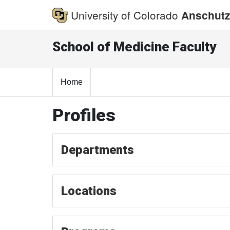
University of Colorado
Anschutz
School of Medicine Faculty
Home
Profiles
Departments
Locations