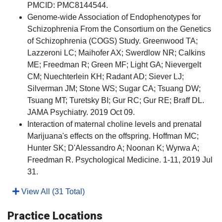
PMCID: PMC8144544.
Genome-wide Association of Endophenotypes for
Schizophrenia From the Consortium on the Genetics
of Schizophrenia (COGS) Study. Greenwood TA;
Lazzeroni LC; Maihofer AX; Swerdlow NR; Calkins
ME; Freedman R; Green MF; Light GA; Nievergelt
CM; Nuechterlein KH; Radant AD; Siever LJ;
Silverman JM; Stone WS; Sugar CA; Tsuang DW;
Tsuang MT; Turetsky BI; Gur RC; Gur RE; Braff DL.
JAMA Psychiatry. 2019 Oct 09.
Interaction of maternal choline levels and prenatal
Marijuana's effects on the offspring. Hoffman MC;
Hunter SK; D'Alessandro A; Noonan K; Wyrwa A;
Freedman R. Psychological Medicine. 1-11, 2019 Jul
31.
View All (31 Total)
Practice Locations