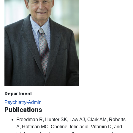
Department
Psychiatry-Admin
Publications
Freedman R, Hunter SK, Law AJ, Clark AM, Roberts
A, Hoffman MC. Choline, folic acid, Vitamin D, and