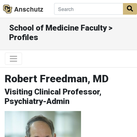
Anschutz
S
School of Medicine Faculty >
Profiles
Robert Freedman, MD
Visiting Clinical Professor,
Psychiatry-Admin