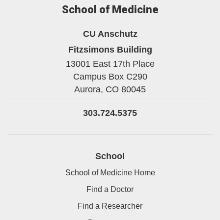
School of Medicine
CU Anschutz
Fitzsimons Building
13001 East 17th Place
Campus Box C290
Aurora,
CO
80045
303.724.5375
School
School of Medicine Home
Find a Doctor
Find a Researcher