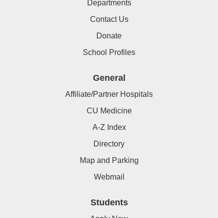
Departments
Contact Us
Donate
School Profiles
General
Affiliate/Partner Hospitals
CU Medicine
A-Z Index
Directory
Map and Parking
Webmail
Students