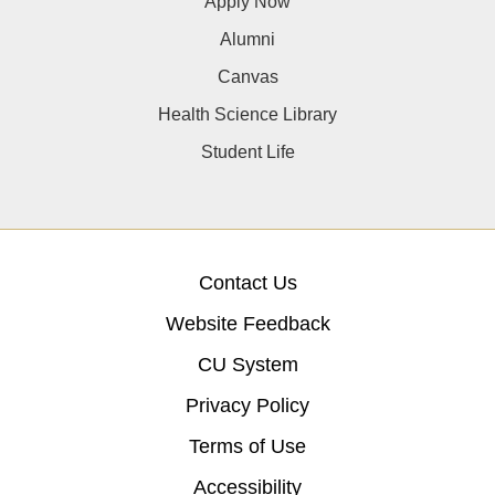
Apply Now
Alumni
Canvas
Health Science Library
Student Life
Contact Us
Website Feedback
CU System
Privacy Policy
Terms of Use
Accessibility