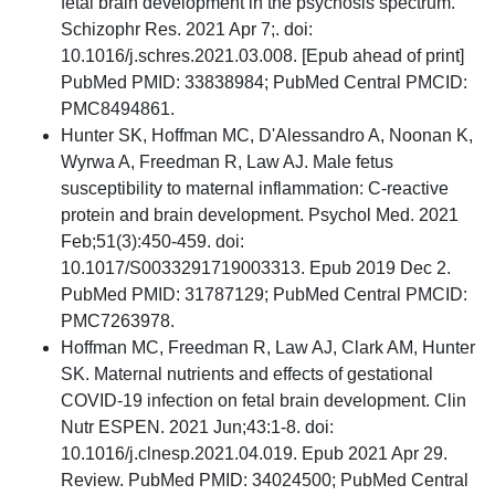
fetal brain development in the psychosis spectrum.
Schizophr Res. 2021 Apr 7;. doi:
10.1016/j.schres.2021.03.008. [Epub ahead of print]
PubMed PMID: 33838984; PubMed Central PMCID:
PMC8494861.
Hunter SK, Hoffman MC, D'Alessandro A, Noonan K,
Wyrwa A, Freedman R, Law AJ. Male fetus
susceptibility to maternal inflammation: C-reactive
protein and brain development. Psychol Med. 2021
Feb;51(3):450-459. doi:
10.1017/S0033291719003313. Epub 2019 Dec 2.
PubMed PMID: 31787129; PubMed Central PMCID:
PMC7263978.
Hoffman MC, Freedman R, Law AJ, Clark AM, Hunter
SK. Maternal nutrients and effects of gestational
COVID-19 infection on fetal brain development. Clin
Nutr ESPEN. 2021 Jun;43:1-8. doi:
10.1016/j.clnesp.2021.04.019. Epub 2021 Apr 29.
Review. PubMed PMID: 34024500; PubMed Central