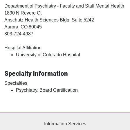
Department of Psychiatry - Faculty and Staff Mental Health
1890 N Revere Ct
Anschutz Health Sciences Bldg, Suite 5242
Aurora
, CO
80045
303-724-4987
Hospital Affiliation
University of Colorado Hospital
Specialty Information
Specialties
Psychiatry, Board Certification
Information Services