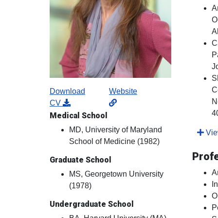
A
O
A
C
P
J
S
C
Download
Website
N
CV
4
Medical School
MD, University of Maryland
View
School of Medicine (1982)
Prof
Graduate School
A
MS, Georgetown University
I
(1978)
O
Undergraduate School
P