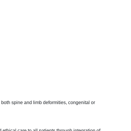
h both spine and limb deformities, congenital or
ethical care to all patients through integration of