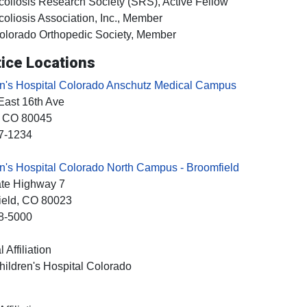
coliosis Research Society (SRS), Active Fellow
coliosis Association, Inc., Member
olorado Orthopedic Society, Member
ice Locations
en's Hospital Colorado Anschutz Medical Campus
East 16th Ave
, CO
80045
7-1234
n's Hospital Colorado North Campus - Broomfield
ate Highway 7
ield
, CO
80023
8-5000
 Affiliation
hildren's Hospital Colorado