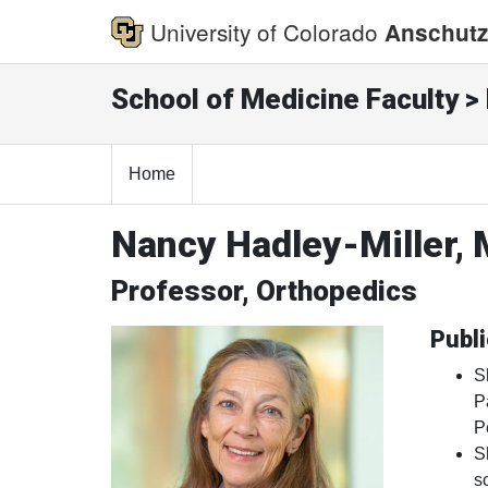
University of Colorado
Anschutz
School of Medicine Faculty > 
Home
Nancy Hadley-Miller,
Professor, Orthopedics
Publi
S
P
P
S
s