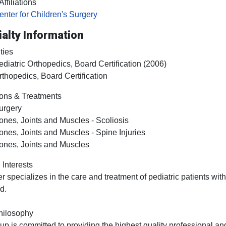
ffiliations
enter for Children's Surgery
alty Information
ties
ediatric Orthopedics, Board Certification (2006)
rthopedics, Board Certification
ons & Treatments
urgery
ones, Joints and Muscles - Scoliosis
ones, Joints and Muscles - Spine Injuries
ones, Joints and Muscles
 Interests
ler specializes in the care and treatment of pediatric patients wit
d.
hilosophy
up is committed to providing the highest quality professional and 