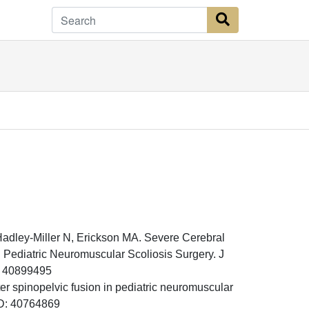
Search Button
Hadley-Miller N, Erickson MA. Severe Cerebral
 Pediatric Neuromuscular Scoliosis Surgery. J
: 40899495
er spinopelvic fusion in pediatric neuromuscular
ID: 40764869