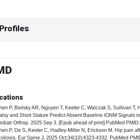
Profiles
 MD
cations
hen P, Bielsky AR, Nguyen T, Keeter C, Walczak S, Sullivan T, 
alsy and Short Stature Predict Absent Baseline IONM Signals in
ediatr Orthop. 2025 Sep 3. [Epub ahead of print] PubMed PMID
hen P, De S, Keeter C, Hadley-Miller N, Erickson M. Hip pain aft
coliosis. Eur Spine J. 2025 Oct;34(10):4323-4332. PubMed PM