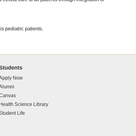
is pediatric patients.
Students
Apply Now
Alumni
Canvas
Health Science Library
Student Life