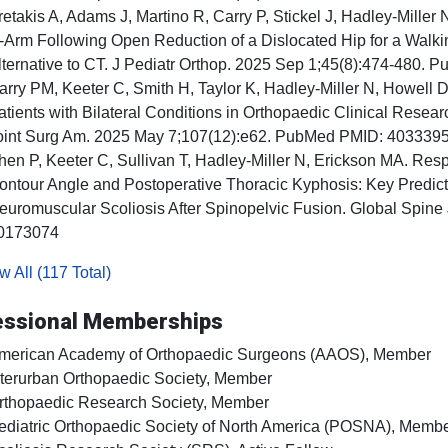
retakis A, Adams J, Martino R, Carry P, Stickel J, Hadley-Mille
-Arm Following Open Reduction of a Dislocated Hip for a Walki
lternative to CT. J Pediatr Orthop. 2025 Sep 1;45(8):474-480
arry PM, Keeter C, Smith H, Taylor K, Hadley-Miller N, Howell D
atients with Bilateral Conditions in Orthopaedic Clinical Rese
oint Surg Am. 2025 May 7;107(12):e62. PubMed PMID: 403339
hen P, Keeter C, Sullivan T, Hadley-Miller N, Erickson MA. Resp
ontour Angle and Postoperative Thoracic Kyphosis: Key Predicto
euromuscular Scoliosis After Spinopelvic Fusion. Global Spin
0173074
 All (117 Total)
essional Memberships
merican Academy of Orthopaedic Surgeons (AAOS), Member
nterurban Orthopaedic Society, Member
rthopaedic Research Society, Member
ediatric Orthopaedic Society of North America (POSNA), Memb