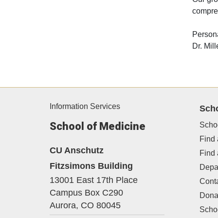
compreh
Persona
Dr. Mil
Information Services
Sch
School of Medicine
Scho
Find 
CU Anschutz
Find
Fitzsimons Building
Depa
13001 East 17th Place
Cont
Campus Box C290
Dona
Aurora,
CO
80045
Schoo