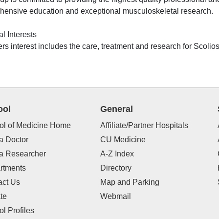
ensive education and exceptional musculoskeletal research.
l Interests
lers interest includes the care, treatment and research for Scolios
ool
General
ol of Medicine Home
Affiliate/Partner Hospitals
a Doctor
CU Medicine
 a Researcher
A-Z Index
rtments
Directory
act Us
Map and Parking
te
Webmail
l Profiles