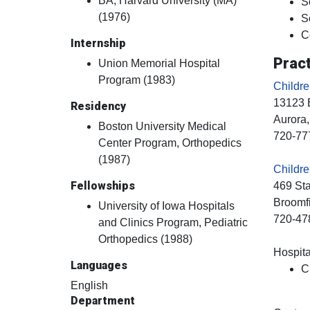
BA, Harvard University (MA)
S
(1976)
S
C
Internship
Pract
Union Memorial Hospital
Program (1983)
Childr
13123 
Residency
Aurora
Boston University Medical
720-77
Center Program, Orthopedics
(1987)
Childre
Fellowships
469 St
Broomf
University of Iowa Hospitals
720-47
and Clinics Program, Pediatric
Orthopedics (1988)
Hospital
Languages
C
English
Department