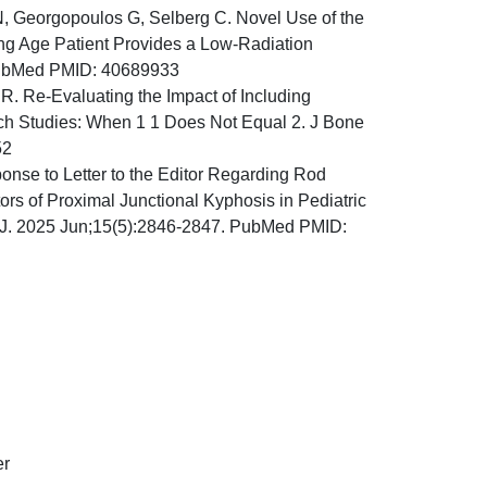
r N, Georgopoulos G, Selberg C. Novel Use of the
ng Age Patient Provides a Low-Radiation
. PubMed PMID: 40689933
R. Re-Evaluating the Impact of Including
arch Studies: When 1 1 Does Not Equal 2. J Bone
52
onse to Letter to the Editor Regarding Rod
rs of Proximal Junctional Kyphosis in Pediatric
e J. 2025 Jun;15(5):2846-2847. PubMed PMID:
er