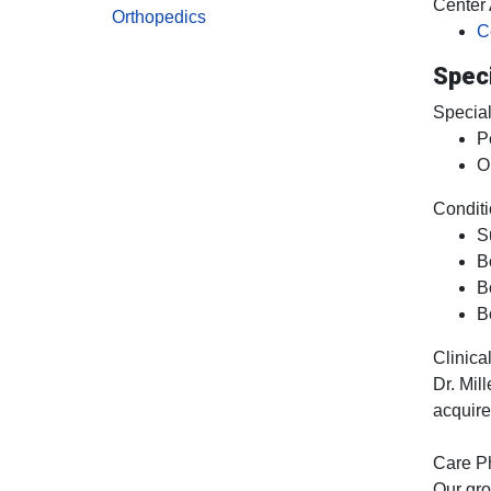
Center A
Orthopedics
C
Speci
Special
P
O
Conditi
S
B
B
B
Clinical
Dr. Mil
acquire
Care P
Our gro