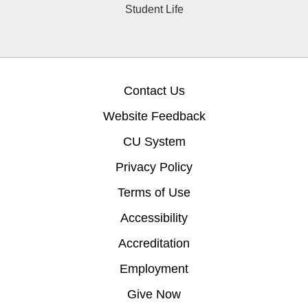
Student Life
Contact Us
Website Feedback
CU System
Privacy Policy
Terms of Use
Accessibility
Accreditation
Employment
Give Now