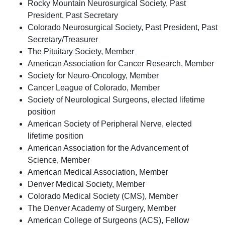
Rocky Mountain Neurosurgical Society, Past
President, Past Secretary
Colorado Neurosurgical Society, Past President, Past
Secretary/Treasurer
The Pituitary Society, Member
American Association for Cancer Research, Member
Society for Neuro-Oncology, Member
Cancer League of Colorado, Member
Society of Neurological Surgeons, elected lifetime
position
American Society of Peripheral Nerve, elected
lifetime position
American Association for the Advancement of
Science, Member
American Medical Association, Member
Denver Medical Society, Member
Colorado Medical Society (CMS), Member
The Denver Academy of Surgery, Member
American College of Surgeons (ACS), Fellow