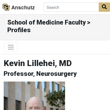
Anschutz
S
School of Medicine Faculty >
Profiles
Kevin Lillehei, MD
Professor, Neurosurgery