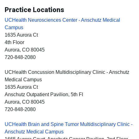
Practice Locations
UCHealth Neurosciences Center - Anschutz Medical
Campus
1635 Aurora Ct
4th Floor
Aurora
, CO
80045
720-848-2080
UCHealth Concussion Multidisciplinary Clinic - Anschutz
Medical Campus
1635 Aurora Ct
Anschutz Outpatient Pavilion, 5th Fl
Aurora
, CO
80045
720-848-2080
UCHealth Brain and Spine Tumor Multidisciplinary Clinic -
Anschutz Medical Campus