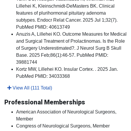
Lillehei K, Kleinschmidt-DeMasters BK. Clinical
features of plurihormonal pituitary adenoma
subtypes. Endocr Relat Cancer. 2025 Jul 1;32(7).
PubMed PMID: 40613749
Anuzis A, Lillehei KO. Outcome Measures for Medical
and Surgical Treatment of Prolactinomas. Is the Role
of Surgery Underestimated?. J Neurol Surg B Skull
Base. 2025 Feb;86(1):46-57. PubMed PMID:
39881744
Kortz MW, Lillehei KO. Insular Cortex. . 2025 Jan.
PubMed PMID: 34033368
View All (111 Total)
Professional Memberships
American Association of Neurological Surgeons,
Member
Congress of Neurological Surgeons, Member