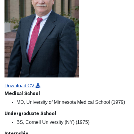
Download CV
Medical School
MD, University of Minnesota Medical School (1979)
Undergraduate School
BS, Cornell University (NY) (1975)
Internship