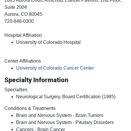
1665 Aurora Court, Anschutz Cancer Pavilion, 2nd Floor,
Suite 2004
Aurora
, CO
80045
720-848-0300
Hospital Affiliation
University of Colorado Hospital
Center Affiliations
University of Colorado Cancer Center
Specialty Information
Specialties
Neurological Surgery, Board Certification (1985)
Conditions & Treatments
Brain and Nervous System - Brain Tumors
Brain and Nervous System - Pituitary Disorders
Cancers - Brain Cancer