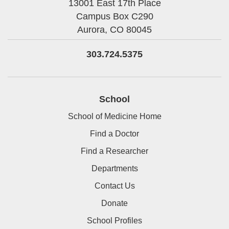
13001 East 17th Place
Campus Box C290
Aurora,
CO
80045
303.724.5375
School
School of Medicine Home
Find a Doctor
Find a Researcher
Departments
Contact Us
Donate
School Profiles