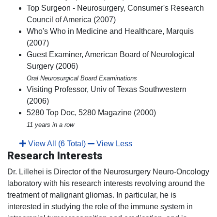
Top Surgeon - Neurosurgery, Consumer's Research
Council of America (2007)
Who's Who in Medicine and Healthcare, Marquis
(2007)
Guest Examiner, American Board of Neurological
Surgery (2006)
Oral Neurosurgical Board Examinations
Visiting Professor, Univ of Texas Southwestern
(2006)
5280 Top Doc, 5280 Magazine (2000)
11 years in a row
View All (6 Total)
View Less
Research Interests
Dr. Lillehei is Director of the Neurosurgery Neuro-Oncology
laboratory with his research interests revolving around the
treatment of malignant gliomas. In particular, he is
interested in studying the role of the immune system in