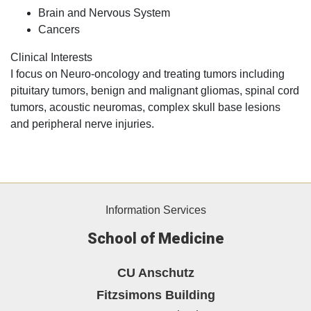
Brain and Nervous System
Cancers
Clinical Interests
I focus on Neuro-oncology and treating tumors including
pituitary tumors, benign and malignant gliomas, spinal cord
tumors, acoustic neuromas, complex skull base lesions
and peripheral nerve injuries.
Information Services
School of Medicine
CU Anschutz
Fitzsimons Building