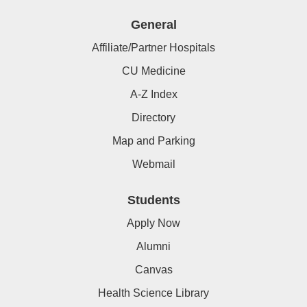
General
Affiliate/Partner Hospitals
CU Medicine
A-Z Index
Directory
Map and Parking
Webmail
Students
Apply Now
Alumni
Canvas
Health Science Library