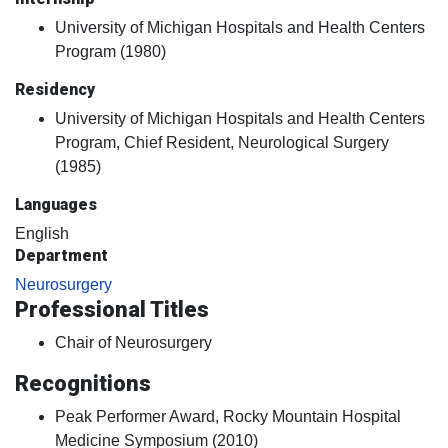
University of Michigan Hospitals and Health Centers
Program (1980)
Residency
University of Michigan Hospitals and Health Centers
Program, Chief Resident, Neurological Surgery
(1985)
Languages
English
Department
Neurosurgery
Professional Titles
Chair of Neurosurgery
Recognitions
Peak Performer Award, Rocky Mountain Hospital
Medicine Symposium (2010)