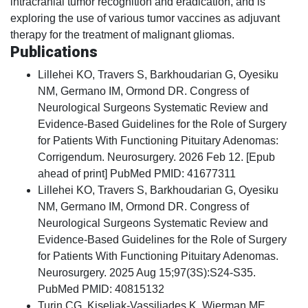
intracranial tumor recognition and eradication, and is
exploring the use of various tumor vaccines as adjuvant
therapy for the treatment of malignant gliomas.
Publications
Lillehei KO, Travers S, Barkhoudarian G, Oyesiku
NM, Germano IM, Ormond DR. Congress of
Neurological Surgeons Systematic Review and
Evidence-Based Guidelines for the Role of Surgery
for Patients With Functioning Pituitary Adenomas:
Corrigendum. Neurosurgery. 2026 Feb 12. [Epub
ahead of print] PubMed PMID: 41677311
Lillehei KO, Travers S, Barkhoudarian G, Oyesiku
NM, Germano IM, Ormond DR. Congress of
Neurological Surgeons Systematic Review and
Evidence-Based Guidelines for the Role of Surgery
for Patients With Functioning Pituitary Adenomas.
Neurosurgery. 2025 Aug 15;97(3S):S24-S35.
PubMed PMID: 40815132
Turin CG, Kiseljak-Vassiliades K, Wierman ME,