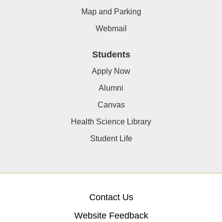
Map and Parking
Webmail
Students
Apply Now
Alumni
Canvas
Health Science Library
Student Life
Contact Us
Website Feedback