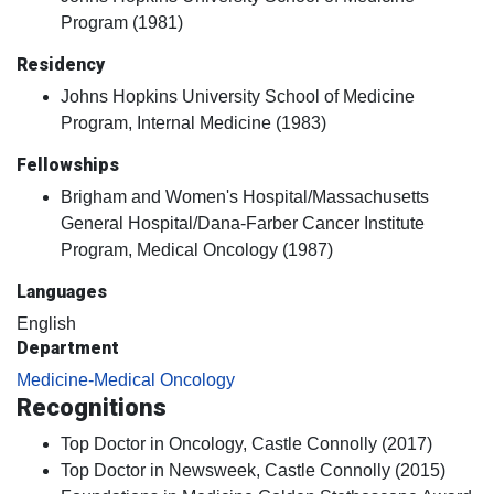
Program (1981)
Residency
Johns Hopkins University School of Medicine
Program, Internal Medicine (1983)
Fellowships
Brigham and Women's Hospital/Massachusetts
General Hospital/Dana-Farber Cancer Institute
Program, Medical Oncology (1987)
Languages
English
Department
Medicine-Medical Oncology
Recognitions
Top Doctor in Oncology, Castle Connolly (2017)
Top Doctor in Newsweek, Castle Connolly (2015)