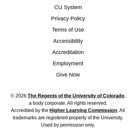
CU System
Privacy Policy
Terms of Use
Accessibility
Accreditation
Employment
Give Now
© 2026
The Regents of the University of Colorado
,
a body corporate. All rights reserved.
Accredited by the
Higher Learning Commission
. All
trademarks are registered property of the University.
Used by permission only.