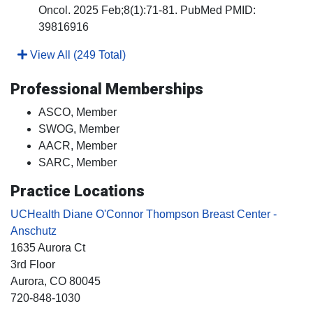
Oncol. 2025 Feb;8(1):71-81. PubMed PMID:
39816916
View All (249 Total)
Professional Memberships
ASCO, Member
SWOG, Member
AACR, Member
SARC, Member
Practice Locations
UCHealth Diane O'Connor Thompson Breast Center -
Anschutz
1635 Aurora Ct
3rd Floor
Aurora
, CO
80045
720-848-1030