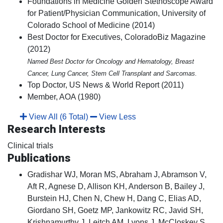
Foundations in Medicine Golden Stethoscope Award
for Patient/Physician Communication, University of
Colorado School of Medicine (2014)
Best Doctor for Executives, ColoradoBiz Magazine
(2012)
Named Best Doctor for Oncology and Hematology, Breast
Cancer, Lung Cancer, Stem Cell Transplant and Sarcomas.
Top Doctor, US News & World Report (2011)
Member, AOA (1980)
View All (6 Total)
View Less
Research Interests
Clinical trials
Publications
Gradishar WJ, Moran MS, Abraham J, Abramson V,
Aft R, Agnese D, Allison KH, Anderson B, Bailey J,
Burstein HJ, Chen N, Chew H, Dang C, Elias AD,
Giordano SH, Goetz MP, Jankowitz RC, Javid SH,
Krishnamurthy J, Leitch AM, Lyons J, McCloskey S,