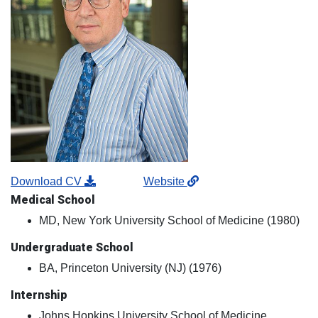
Download CV
Website
Medical School
MD, New York University School of Medicine (1980)
Undergraduate School
BA, Princeton University (NJ) (1976)
Internship
Johns Hopkins University School of Medicine