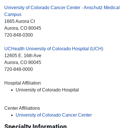
University of Colorado Cancer Center - Anschutz Medical
Campus
1665 Aurora Ct
Aurora
, CO
80045
720-848-0300
UCHealth University of Colorado Hospital (UCH)
12605 E. 16th Ave
Aurora
, CO
80045
720-848-0000
Hospital Affiliation
University of Colorado Hospital
Center Affiliations
University of Colorado Cancer Center
Specialty Information