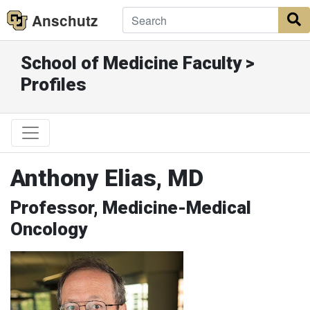
Anschutz
S
School of Medicine Faculty >
Profiles
Anthony Elias, MD
Professor, Medicine-Medical
Oncology