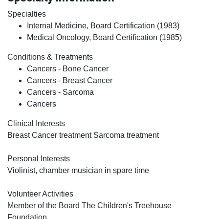
Specialties
Internal Medicine, Board Certification (1983)
Medical Oncology, Board Certification (1985)
Conditions & Treatments
Cancers - Bone Cancer
Cancers - Breast Cancer
Cancers - Sarcoma
Cancers
Clinical Interests
Breast Cancer treatment Sarcoma treatment
Personal Interests
Violinist, chamber musician in spare time
Volunteer Activities
Member of the Board The Children's Treehouse
Foundation