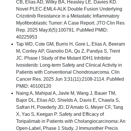
CB, Elias AD, Wilky BA, Heasley LE, Davies KD.
Novel PLEC-EML4-ALK Double Fusion Underlying
Crizotinib Resistance in a Metastatic Inflammatory
Myofibroblastic Tumor: A Case Report. JTO Clin Res
Rep. 2025 May;6(5):100791. PubMed PMID:
40225953
Tap WD, Cote GM, Burris H, Gore L, Elias A, Beeram
M, Conley AP, Gianolio DA, Qu Z, Pandya S, Trent
JC. Phase I Study of the Mutant IDH1 Inhibitor
Ivosidenib: Long-term Safety and Clinical Activity in
Patients with Conventional Chondrosarcoma. Clin
Cancer Res. 2025 Jun 3;31(11):2108-2114. PubMed
PMID: 40100120
Naing A, Mahipal A, Javle M, Wang J, Bauer TM,
Bajor DL, Elias AD, Shields A, Davis E, Chawla S,
Safran H, Powderly JD, D'Amato G, Meyer CF, Tang
X, Yao S, Keegan P. Safety and Efficacy of
Toripalimab in Patients with Cholangiocarcinoma: An
Open-Label, Phase 1 Study. J Immunother Precis