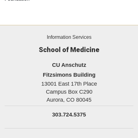
Information Services
School of Medicine
CU Anschutz
Fitzsimons Building
13001 East 17th Place
Campus Box C290
Aurora,
CO
80045
303.724.5375