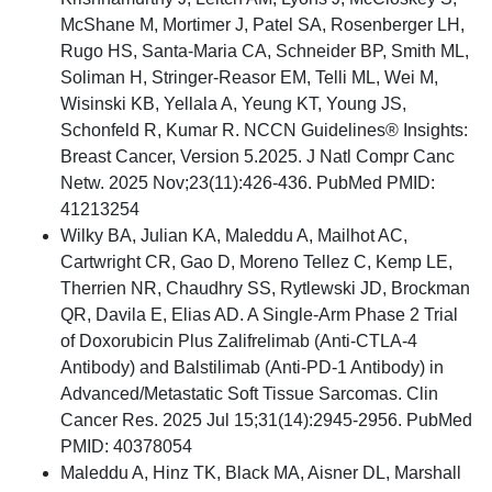
McShane M, Mortimer J, Patel SA, Rosenberger LH,
Rugo HS, Santa-Maria CA, Schneider BP, Smith ML,
Soliman H, Stringer-Reasor EM, Telli ML, Wei M,
Wisinski KB, Yellala A, Yeung KT, Young JS,
Schonfeld R, Kumar R. NCCN Guidelines® Insights:
Breast Cancer, Version 5.2025. J Natl Compr Canc
Netw. 2025 Nov;23(11):426-436. PubMed PMID:
41213254
Wilky BA, Julian KA, Maleddu A, Mailhot AC,
Cartwright CR, Gao D, Moreno Tellez C, Kemp LE,
Therrien NR, Chaudhry SS, Rytlewski JD, Brockman
QR, Davila E, Elias AD. A Single-Arm Phase 2 Trial
of Doxorubicin Plus Zalifrelimab (Anti-CTLA-4
Antibody) and Balstilimab (Anti-PD-1 Antibody) in
Advanced/Metastatic Soft Tissue Sarcomas. Clin
Cancer Res. 2025 Jul 15;31(14):2945-2956. PubMed
PMID: 40378054
Maleddu A, Hinz TK, Black MA, Aisner DL, Marshall