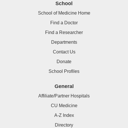
School
School of Medicine Home
Find a Doctor
Find a Researcher
Departments
Contact Us
Donate
School Profiles
General
Affiliate/Partner Hospitals
CU Medicine
A-Z Index
Directory