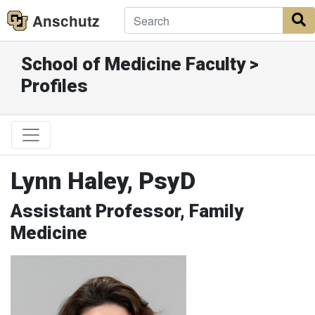
Anschutz
S
School of Medicine Faculty >
Profiles
Lynn Haley, PsyD
Assistant Professor, Family
Medicine