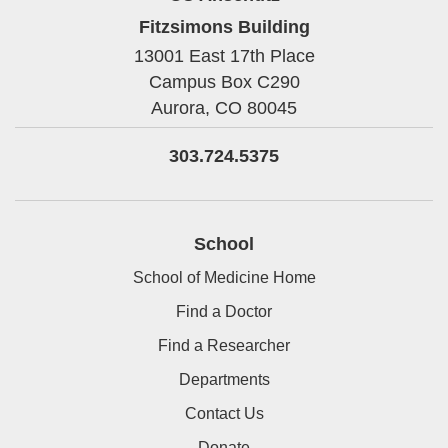
Fitzsimons Building
13001 East 17th Place
Campus Box C290
Aurora,
CO
80045
303.724.5375
School
School of Medicine Home
Find a Doctor
Find a Researcher
Departments
Contact Us
Donate