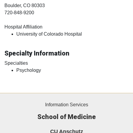
Boulder
, CO
80303
720-848-9200
Hospital Affiliation
University of Colorado Hospital
Specialty Information
Specialties
Psychology
Information Services
School of Medicine
CU Anschutz