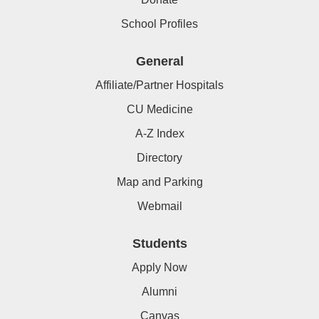
School Profiles
General
Affiliate/Partner Hospitals
CU Medicine
A-Z Index
Directory
Map and Parking
Webmail
Students
Apply Now
Alumni
Canvas