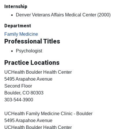
Internship
Denver Veterans Affairs Medical Center (2000)
Department
Family Medicine
Professional Titles
Psychologist
Practice Locations
UCHealth Boulder Health Center
5495 Arapahoe Avenue
Second Floor
Boulder
, CO
80303
303-544-3900
UCHealth Family Medicine Clinic - Boulder
5495 Arapahoe Avenue
UCHealth Boulder Health Center