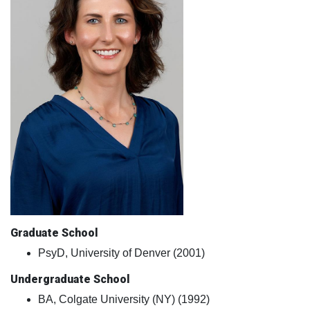
Graduate School
PsyD, University of Denver (2001)
Undergraduate School
BA, Colgate University (NY) (1992)