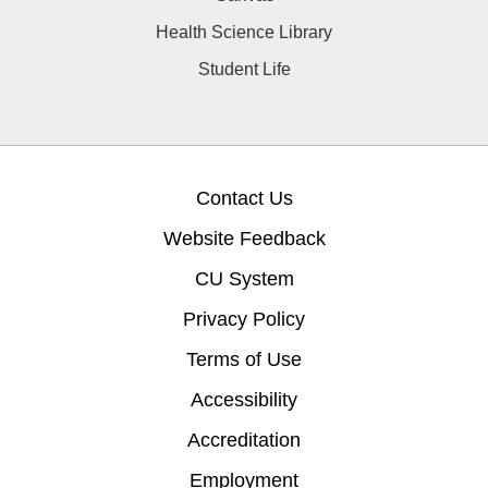
Health Science Library
Student Life
Contact Us
Website Feedback
CU System
Privacy Policy
Terms of Use
Accessibility
Accreditation
Employment