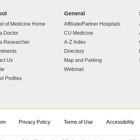
ool
General
ol of Medicine Home
Affiliate/Partner Hospitals
a Doctor
CU Medicine
 a Researcher
A-Z Index
rtments
Directory
act Us
Map and Parking
te
Webmail
l Profiles
em
Privacy Policy
Terms of Use
Accessibility