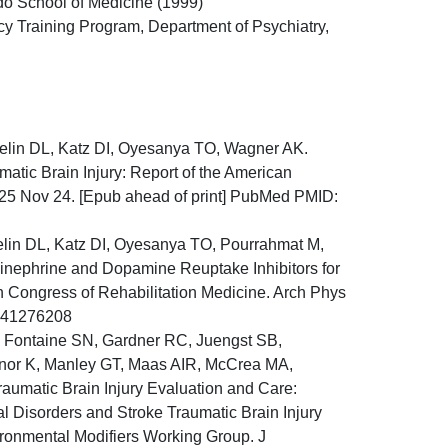
ado School of Medicine (1999)
cy Training Program, Department of Psychiatry,
aelin DL, Katz DI, Oyesanya TO, Wagner AK.
atic Brain Injury: Report of the American
025 Nov 24. [Epub ahead of print] PubMed PMID:
elin DL, Katz DI, Oyesanya TO, Pourrahmat M,
inephrine and Dopamine Reuptake Inhibitors for
n Congress of Rehabilitation Medicine. Arch Phys
: 41276208
, Fontaine SN, Gardner RC, Juengst SB,
or K, Manley GT, Maas AIR, McCrea MA,
umatic Brain Injury Evaluation and Care:
l Disorders and Stroke Traumatic Brain Injury
ironmental Modifiers Working Group. J