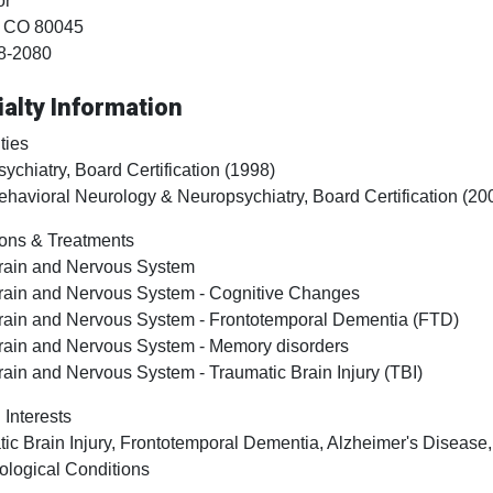
or
, CO
80045
8-2080
alty Information
ties
sychiatry, Board Certification (1998)
ehavioral Neurology & Neuropsychiatry, Board Certification (20
ons & Treatments
rain and Nervous System
rain and Nervous System - Cognitive Changes
rain and Nervous System - Frontotemporal Dementia (FTD)
rain and Nervous System - Memory disorders
rain and Nervous System - Traumatic Brain Injury (TBI)
 Interests
ic Brain Injury, Frontotemporal Dementia, Alzheimer's Diseas
ological Conditions