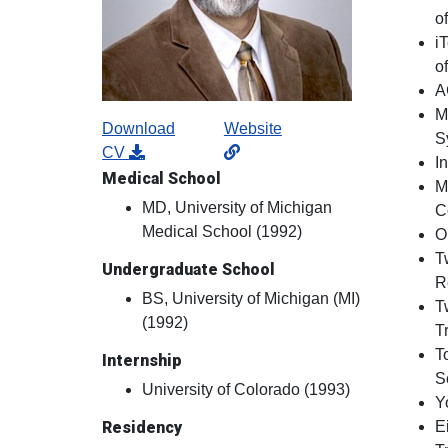
o
i
o
A
M
Download
Website
S
CV
I
Medical School
M
MD, University of Michigan
C
Medical School (1992)
O
T
Undergraduate School
R
BS, University of Michigan (MI)
T
(1992)
T
T
Internship
S
University of Colorado (1993)
Y
Residency
E