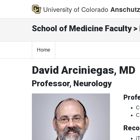
University of Colorado
Anschutz
School of Medicine Faculty > 
Home
David Arciniegas, MD
Professor, Neurology
Profe
C
C
Reco
i