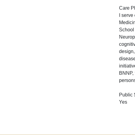
Care P
I serve
Medicin
School 
Neurops
cogniti
design,
disease
initiat
BNNP, t
persons
Public
Yes