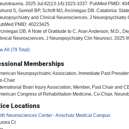
eurotrauma. 2025 Jul;42(13-14):1023-1037. PubMed PMID: 40
shurst S, Gomoll BP, Schrift MJ, Arciniegas DB. Catatonia: Stat
europsychiatry and Clinical Neurosciences. J Neuropsychiatry 
ubMed PMID: 40223425
rciniegas DB. A Note of Gratitude to C. Alan Anderson, M.D., De
linical Neurosciences. J Neuropsychiatry Clin Neurosci. 2025
 All (79 Total)
essional Memberships
merican Neuropsychiatric Association, Immediate Past President,
o-Chair
nternational Brain Injury Association, Member, Past Chair and 
merican Congress of Rehabilitation Medicine, Co-Chair, Neuro
ice Locations
th Neurosciences Center - Anschutz Medical Campus
rora Ct