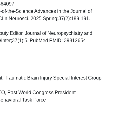
464097
e-of-the-Science Advances in the Journal of
Clin Neurosci. 2025 Spring;37(2):189-191.
puty Editor, Journal of Neuropsychiatry and
 Winter;37(1):5. PubMed PMID: 39812654
 Traumatic Brain Injury Special Interest Group
CEO, Past World Congress President
behavioral Task Force