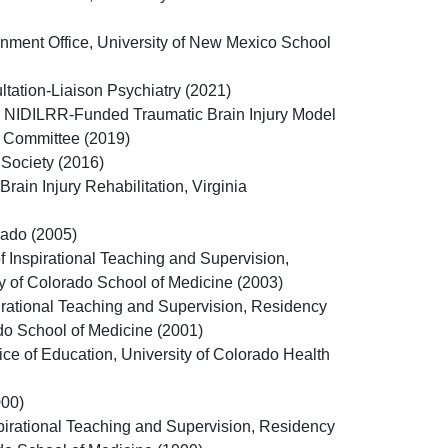
nment Office, University of New Mexico School
ation-Liaison Psychiatry (2021)
the NIDILRR-Funded Traumatic Brain Injury Model
 Committee (2019)
 Society (2016)
rain Injury Rehabilitation, Virginia
rado (2005)
 Inspirational Teaching and Supervision,
y of Colorado School of Medicine (2003)
irational Teaching and Supervision, Residency
ado School of Medicine (2001)
ice of Education, University of Colorado Health
000)
pirational Teaching and Supervision, Residency