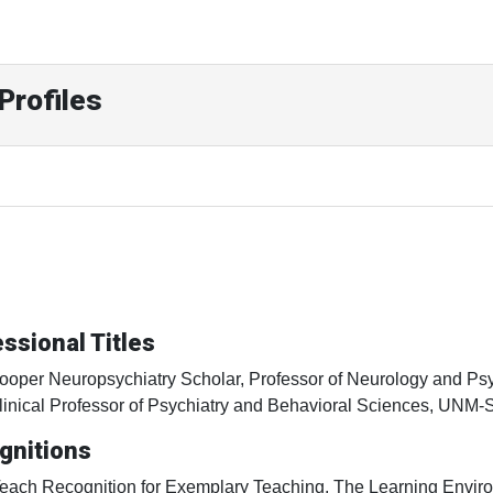
Profiles
ssional Titles
ooper Neuropsychiatry Scholar, Professor of Neurology and P
linical Professor of Psychiatry and Behavioral Sciences, UNM
gnitions
Teach Recognition for Exemplary Teaching, The Learning Enviro