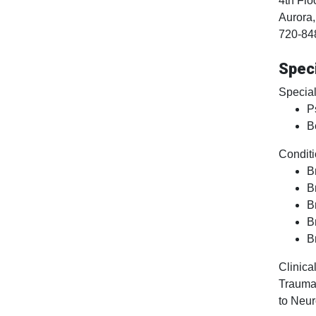
4th Flo
Aurora
720-84
Speci
Special
P
B
Conditi
B
B
B
B
B
Clinical
Traumat
to Neur