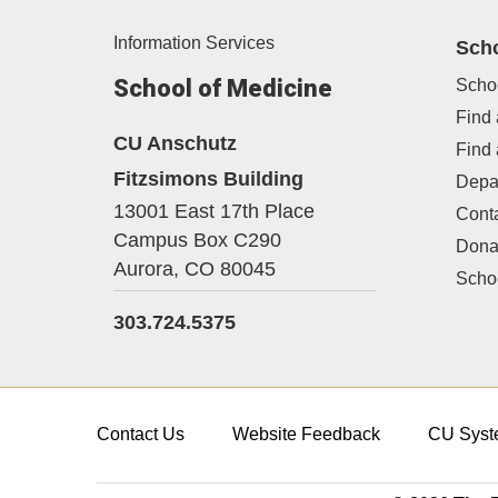
Information Services
Sch
School of Medicine
Scho
Find 
CU Anschutz
Find
Fitzsimons Building
Depa
13001 East 17th Place
Cont
Campus Box C290
Dona
Aurora,
CO
80045
Schoo
303.724.5375
Contact Us
Website Feedback
CU Syst