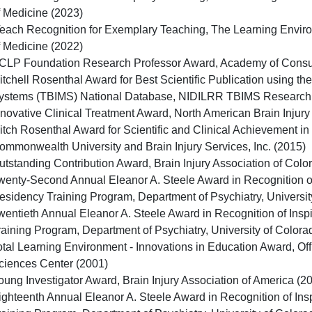
f Medicine (2023)
Teach Recognition for Exemplary Teaching, The Learning Enviro
f Medicine (2022)
CLP Foundation Research Professor Award, Academy of Consult
itchell Rosenthal Award for Best Scientific Publication using 
ystems (TBIMS) National Database, NIDILRR TBIMS Research
nnovative Clinical Treatment Award, North American Brain Injury
itch Rosenthal Award for Scientific and Clinical Achievement in B
ommonwealth University and Brain Injury Services, Inc. (2015)
utstanding Contribution Award, Brain Injury Association of Colo
wenty-Second Annual Eleanor A. Steele Award in Recognition of
esidency Training Program, Department of Psychiatry, Universit
wentieth Annual Eleanor A. Steele Award in Recognition of Insp
raining Program, Department of Psychiatry, University of Color
otal Learning Environment - Innovations in Education Award, Off
ciences Center (2001)
oung Investigator Award, Brain Injury Association of America (2
ighteenth Annual Eleanor A. Steele Award in Recognition of Ins