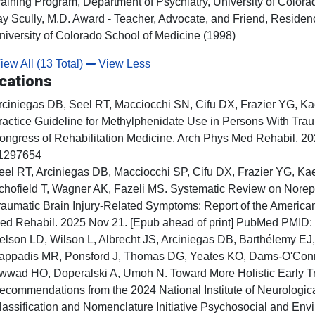
raining Program, Department of Psychiatry, University of Color
ay Scully, M.D. Award - Teacher, Advocate, and Friend, Residen
niversity of Colorado School of Medicine (1998)
ew All (13 Total)
View Less
cations
rciniegas DB, Seel RT, Macciocchi SN, Cifu DX, Frazier YG, K
ractice Guideline for Methylphenidate Use in Persons With Traum
ongress of Rehabilitation Medicine. Arch Phys Med Rehabil. 2
1297654
eel RT, Arciniegas DB, Macciocchi SP, Cifu DX, Frazier YG, Ka
chofield T, Wagner AK, Fazeli MS. Systematic Review on Norep
raumatic Brain Injury-Related Symptoms: Report of the America
ed Rehabil. 2025 Nov 21. [Epub ahead of print] PubMed PMID
elson LD, Wilson L, Albrecht JS, Arciniegas DB, Barthélemy EJ
appadis MR, Ponsford J, Thomas DG, Yeates KO, Dams-O'Conn
wwad HO, Doperalski A, Umoh N. Toward More Holistic Early Tra
ecommendations from the 2024 National Institute of Neurologica
lassification and Nomenclature Initiative Psychosocial and Env