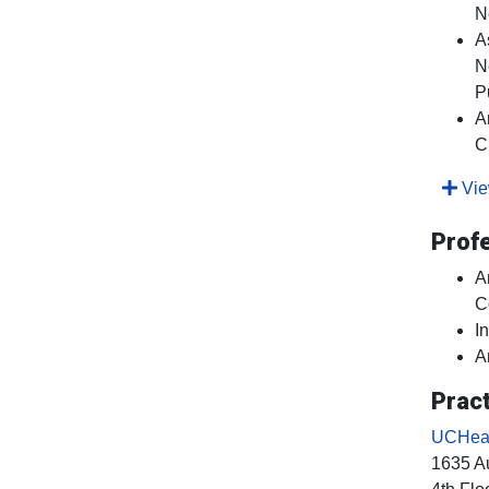
N
A
N
P
A
C
View
Prof
A
C
I
A
Pract
UCHeal
1635 Au