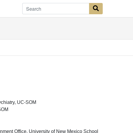
Search Button
sychiatry, UC-SOM
-SOM
nment Office, University of New Mexico School