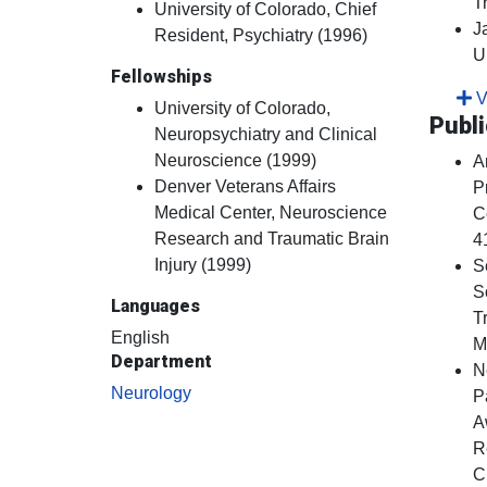
T
University of Colorado, Chief
J
Resident, Psychiatry (1996)
U
Fellowships
Vi
University of Colorado,
Publi
Neuropsychiatry and Clinical
Neuroscience (1999)
A
Denver Veterans Affairs
P
Medical Center, Neuroscience
C
Research and Traumatic Brain
4
Injury (1999)
S
S
Languages
T
English
M
Department
N
Neurology
P
A
R
C