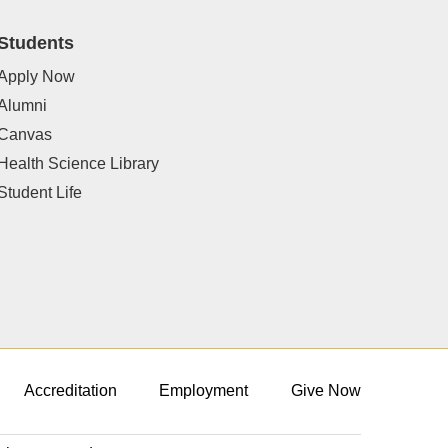
Students
Apply Now
Alumni
Canvas
Health Science Library
Student Life
Accreditation
Employment
Give Now