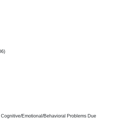
06)
e, Cognitive/Emotional/Behavioral Problems Due