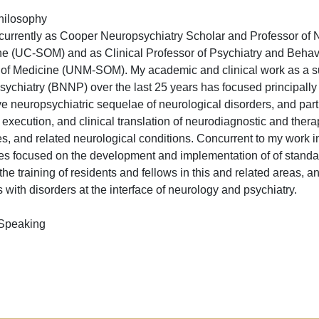
hilosophy
 currently as Cooper Neuropsychiatry Scholar and Professor of N
e (UC-SOM) and as Clinical Professor of Psychiatry and Behavi
of Medicine (UNM-SOM). My academic and clinical work as a su
ychiatry (BNNP) over the last 25 years has focused principally
ve neuropsychiatric sequelae of neurological disorders, and parti
 execution, and clinical translation of neurodiagnostic and therap
s, and related neurological conditions. Concurrent to my work in
ives focused on the development and implementation of of standard
he training of residents and fellows in this and related areas, 
 with disorders at the interface of neurology and psychiatry.
 Speaking