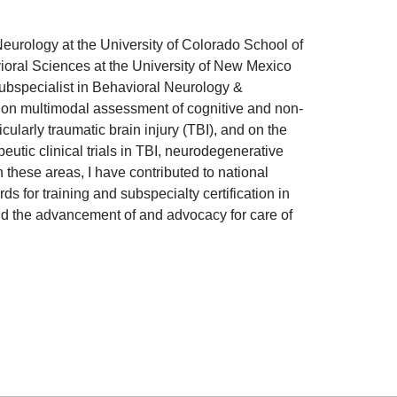
eurology at the University of Colorado School of
oral Sciences at the University of New Mexico
bspecialist in Behavioral Neurology &
 on multimodal assessment of cognitive and non-
cularly traumatic brain injury (TBI), and on the
eutic clinical trials in TBI, neurodegenerative
 these areas, I have contributed to national
s for training and subspecialty certification in
and the advancement of and advocacy for care of