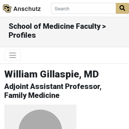
Anschutz
S
School of Medicine Faculty >
Profiles
William Gillaspie, MD
Adjoint Assistant Professor,
Family Medicine