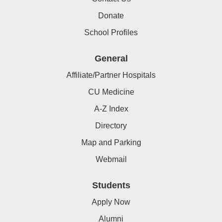
Donate
School Profiles
General
Affiliate/Partner Hospitals
CU Medicine
A-Z Index
Directory
Map and Parking
Webmail
Students
Apply Now
Alumni