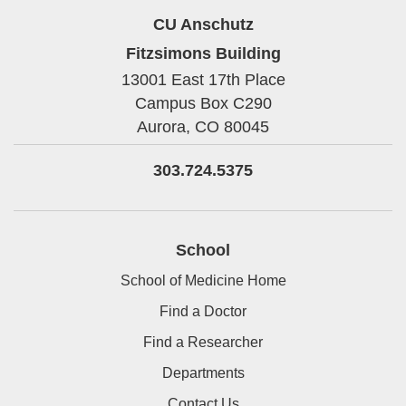
CU Anschutz
Fitzsimons Building
13001 East 17th Place
Campus Box C290
Aurora,
CO
80045
303.724.5375
School
School of Medicine Home
Find a Doctor
Find a Researcher
Departments
Contact Us