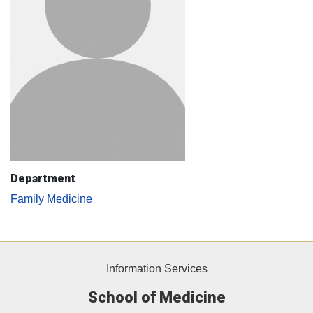
Department
Family Medicine
Information Services
School of Medicine