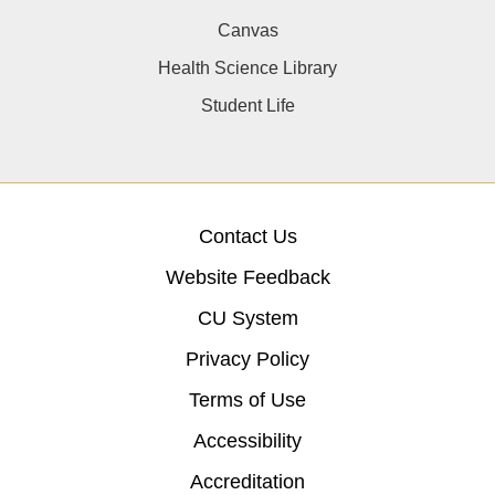
Canvas
Health Science Library
Student Life
Contact Us
Website Feedback
CU System
Privacy Policy
Terms of Use
Accessibility
Accreditation