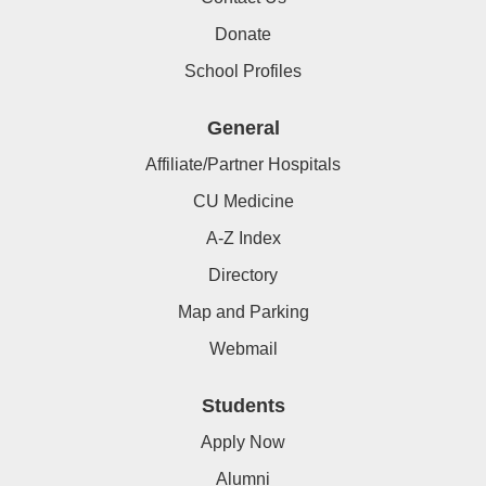
Donate
School Profiles
General
Affiliate/Partner Hospitals
CU Medicine
A-Z Index
Directory
Map and Parking
Webmail
Students
Apply Now
Alumni