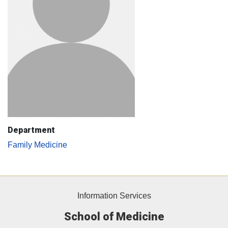
Department
Family Medicine
Information Services
School of Medicine