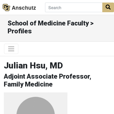
Anschutz
S
School of Medicine Faculty >
Profiles
Julian Hsu, MD
Adjoint Associate Professor,
Family Medicine