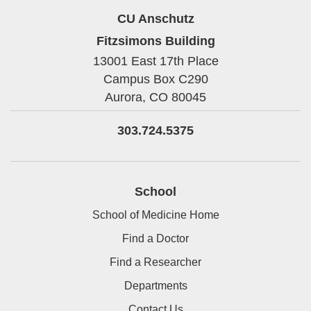
CU Anschutz
Fitzsimons Building
13001 East 17th Place
Campus Box C290
Aurora,
CO
80045
303.724.5375
School
School of Medicine Home
Find a Doctor
Find a Researcher
Departments
Contact Us