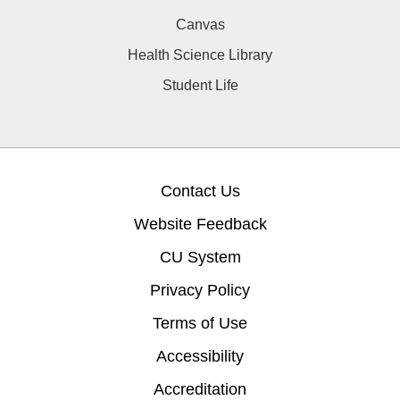
Canvas
Health Science Library
Student Life
Contact Us
Website Feedback
CU System
Privacy Policy
Terms of Use
Accessibility
Accreditation