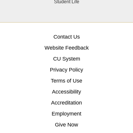
Student Life
Contact Us
Website Feedback
CU System
Privacy Policy
Terms of Use
Accessibility
Accreditation
Employment
Give Now