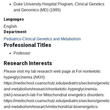
Duke University Hospital Program, Clinical Genetics
and Genomics (MD) (1995)
Languages
English
Department
Pediatrics-Clinical Genetics and Metabolism
Professional Titles
Professor
Research Interests
Please visit my lab research web page at For nonketotic
hyperglycinemia (NKH):
https://medschool.cuanschutz.edu/pediatrics/sections/genetic
and-metabolism/research/nonketotic-hyperglycinemia-
(nkh)-research-lab For Mitochondrial energetics disorders:
https://medschool.cuanschutz.edu/pediatrics/sections/genetic
and-metabolism/research/mitochondrial-bioenergetics-