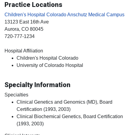
Practice Locations
Children's Hospital Colorado Anschutz Medical Campus
13123 East 16th Ave
Aurora
, CO
80045
720-777-1234
Hospital Affiliation
Children's Hospital Colorado
University of Colorado Hospital
Specialty Information
Specialties
Clinical Genetics and Genomics (MD), Board
Certification (1993, 2003)
Clinical Biochemical Genetics, Board Certification
(1993, 2003)