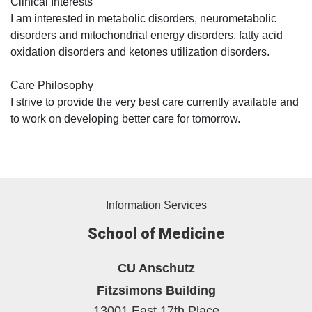
Clinical Interests
I am interested in metabolic disorders, neurometabolic
disorders and mitochondrial energy disorders, fatty acid
oxidation disorders and ketones utilization disorders.
Care Philosophy
I strive to provide the very best care currently available and
to work on developing better care for tomorrow.
Information Services
School of Medicine
CU Anschutz
Fitzsimons Building
13001 East 17th Place