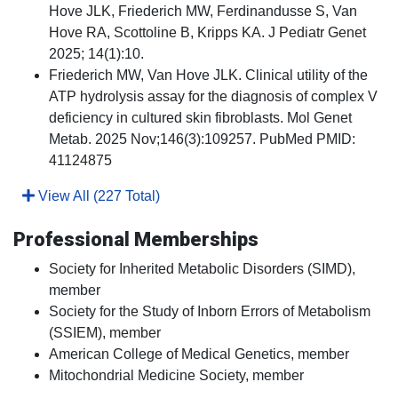
Hove JLK, Friederich MW, Ferdinandusse S, Van
Hove RA, Scottoline B, Kripps KA. J Pediatr Genet
2025; 14(1):10.
Friederich MW, Van Hove JLK. Clinical utility of the
ATP hydrolysis assay for the diagnosis of complex V
deficiency in cultured skin fibroblasts. Mol Genet
Metab. 2025 Nov;146(3):109257. PubMed PMID:
41124875
View All (227 Total)
Professional Memberships
Society for Inherited Metabolic Disorders (SIMD),
member
Society for the Study of Inborn Errors of Metabolism
(SSIEM), member
American College of Medical Genetics, member
Mitochondrial Medicine Society, member