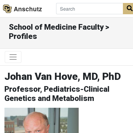
Anschutz
School of Medicine Faculty >
Profiles
Johan Van Hove, MD, PhD
Professor, Pediatrics-Clinical
Genetics and Metabolism