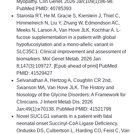
Myopathy. Clin Genet. 2026 Jan;109(1):86-98.
PubMed PMID: 40785393
Starosta RT, He M, Gracie S, Kierstein J, Thiel C,
Himmelreich N, Liu Y, Zhang W, Edmondson AC,
Meeks N, Larson A, Van Hove JLK, Kochhar A. L-
fucose supplementation in a patient with global
hypofucosylation and a mono-allelic variant in
SLC35C1: Clinical improvement and assessment of
biomarkers. Mol Genet Metab. 2026 Jan
8;147(3):109727. [Epub ahead of print] PubMed
PMID: 41529427
Selvanathan A, Hertzog A, Coughlin CR 2nd,
Swanson MA, Van Hove JLK. The History and
Nosology of the Glycine Disorders: A Framework for
Clinicians. J Inherit Metab Dis. 2026
Jan;49(1):e70138. PubMed PMID: 41521798
Novel SUCLG1 variants in a patient with fatal
neonatal onset Succinyl-CoA Ligase Deficiency.
Ondusko DS, Culbertson L, Harding CO, Feist C, Van