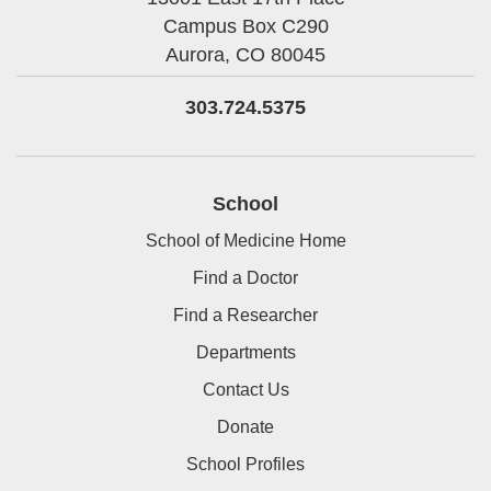
Campus Box C290
Aurora,
CO
80045
303.724.5375
School
School of Medicine Home
Find a Doctor
Find a Researcher
Departments
Contact Us
Donate
School Profiles