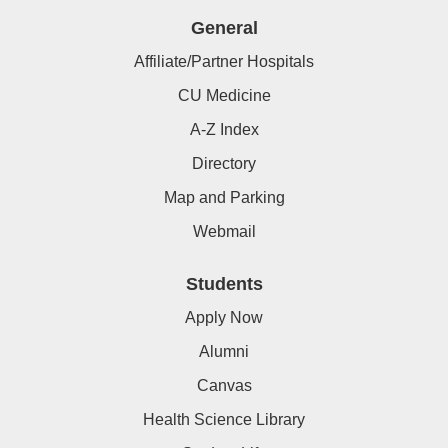
General
Affiliate/Partner Hospitals
CU Medicine
A-Z Index
Directory
Map and Parking
Webmail
Students
Apply Now
Alumni
Canvas
Health Science Library