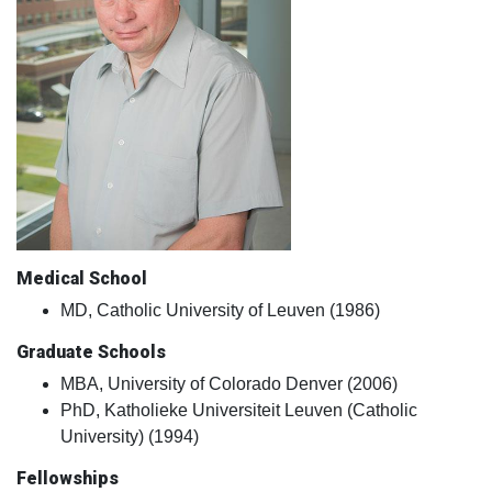
Medical School
MD, Catholic University of Leuven (1986)
Graduate Schools
MBA, University of Colorado Denver (2006)
PhD, Katholieke Universiteit Leuven (Catholic
University) (1994)
Fellowships