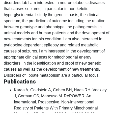
disorders-lab I am interested in neurometabolic diseases
that causes seizures, in particular in non-ketotic
hyperglycinemia. I study the genetic basis, the clinical
spectrum, the prediction of outcome including the relation
between genotype and phenotype, the pathogenesis in
animal models and human patients and the development of
new treatments for this condition. I am also interested in
pyridoxine dependent epilepsy and related metabolic
causes of seizures. I am interested in the development of
appropriate clinical tests for mitochondrial energy
disorders, in the identification and proof of new genetic
causes as well as the development of new treatments.
Disorders of lipoate metabolism are a particular focus.
Publications
Karaa A, Goldstein A, Cohen BH, Haas RH, Vockley
J, Gorman GS, Mancuso M. RePOWER: An
International, Prospective, Non-Interventional
Registry of Patients With Primary Mitochondrial