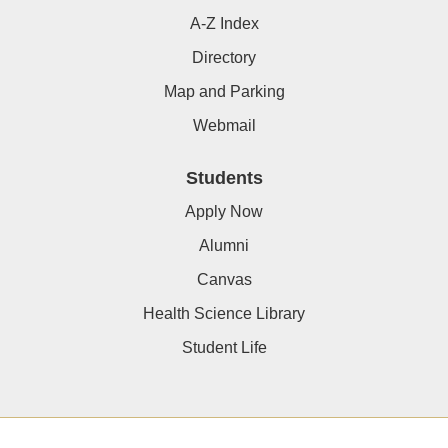
A-Z Index
Directory
Map and Parking
Webmail
Students
Apply Now
Alumni
Canvas
Health Science Library
Student Life