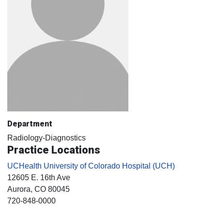
Department
Radiology-Diagnostics
Practice Locations
UCHealth University of Colorado Hospital (UCH)
12605 E. 16th Ave
Aurora
, CO
80045
720-848-0000