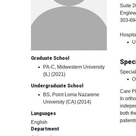
Suite 2
Engle
303-69
Hospital
U
Graduate School
Speci
PA-C, Midwestern University
Special
(IL) (2021)
O
Undergraduate School
Care P
BS, Point Loma Nazarene
In orth
University (CA) (2014)
indepen
both th
Languages
patient
English
Department