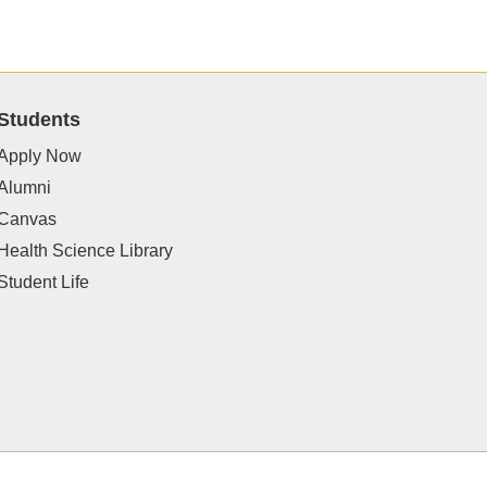
Students
Apply Now
Alumni
Canvas
Health Science Library
Student Life