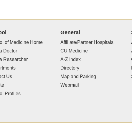
ool
General
ol of Medicine Home
Affiliate/Partner Hospitals
a Doctor
CU Medicine
 a Researcher
A-Z Index
rtments
Directory
act Us
Map and Parking
te
Webmail
l Profiles