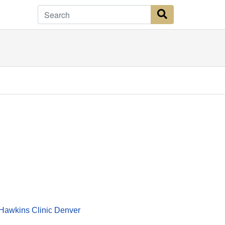
Search Button
Hawkins Clinic Denver