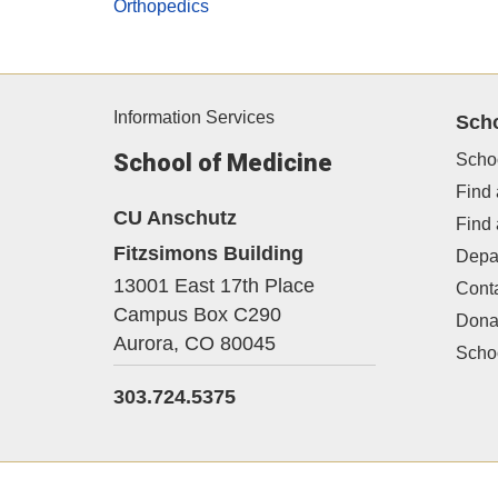
Orthopedics
Information Services
Sch
School of Medicine
Scho
Find 
CU Anschutz
Find
Fitzsimons Building
Depa
13001 East 17th Place
Cont
Campus Box C290
Dona
Aurora,
CO
80045
Schoo
303.724.5375