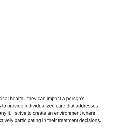
ical health - they can impact a person's
s to provide individualized care that addresses
y it. I strive to create an environment where
ively participating in their treatment decisions.