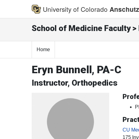
University of Colorado
Anschutz
School of Medicine Faculty > 
Home
Eryn Bunnell, PA-C
Instructor, Orthopedics
Profe
P
Pract
CU Med
175 Inv