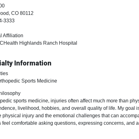
00
wood
, CO
80112
4-3333
 Affiliation
CHealth Highlands Ranch Hospital
alty Information
ties
rthopedic Sports Medicine
hilosophy
opedic sports medicine, injuries often affect much more than phys
dence, livelihood, hobbies, and overall quality of life. My goal i
e physical injury and the emotional challenges that can accompan
s feel comfortable asking questions, expressing concerns, and act