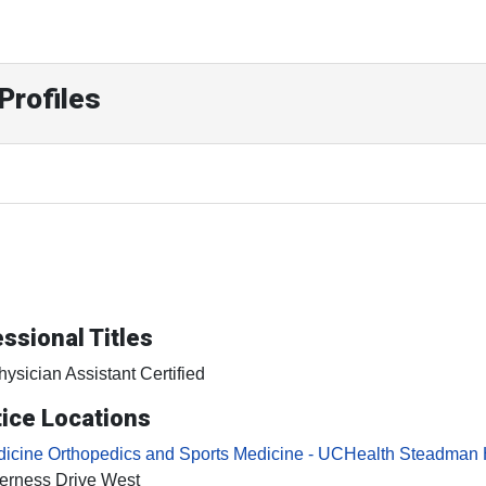
Profiles
ssional Titles
hysician Assistant Certified
ice Locations
icine Orthopedics and Sports Medicine - UCHealth Steadman 
erness Drive West