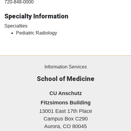
720-848-0000
Specialty Information
Specialties
Pediatric Radiology
Information Services
School of Medicine
CU Anschutz
Fitzsimons Building
13001 East 17th Place
Campus Box C290
Aurora,
CO
80045