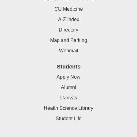
CU Medicine
A-Z Index
Directory
Map and Parking
Webmail
Students
Apply Now
Alumni
Canvas
Health Science Library
Student Life