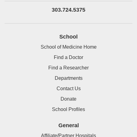
303.724.5375
School
School of Medicine Home
Find a Doctor
Find a Researcher
Departments
Contact Us
Donate
School Profiles
General
Affiliate/Partner Hospitals