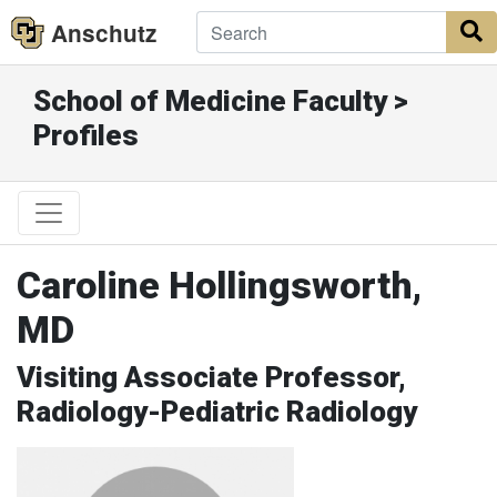
Anschutz
S
School of Medicine Faculty >
Profiles
Caroline Hollingsworth,
MD
Visiting Associate Professor,
Radiology-Pediatric Radiology