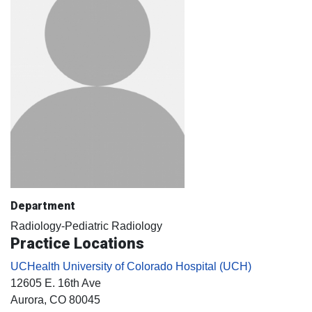
Department
Radiology-Pediatric Radiology
Practice Locations
UCHealth University of Colorado Hospital (UCH)
12605 E. 16th Ave
Aurora
, CO
80045