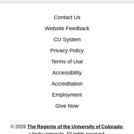
Contact Us
Website Feedback
CU System
Privacy Policy
Terms of Use
Accessibility
Accreditation
Employment
Give Now
© 2026
The Regents of the University of Colorado
,
a body corporate. All rights reserved.