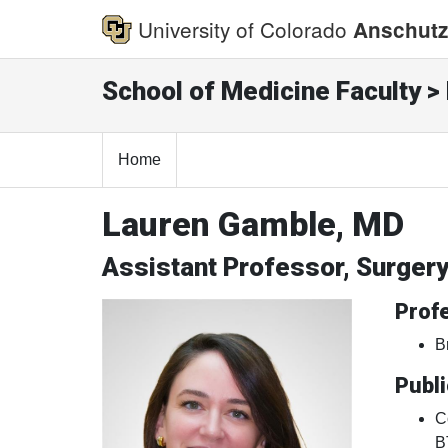
University of Colorado
Anschutz
School of Medicine Faculty > 
Home
Lauren Gamble, MD
Assistant Professor, Surger
Profe
B
Publi
C
B