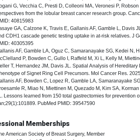
ogani G, Vecchia C, Presti D, Colleoni MA, Veronesi P, Robson 
erspectives from the lobular breast cancer research group. Ca
MID: 40815983
asaye GA, Calzone K, Travis E, Gallanis AF, Gamble L, Davis JL
nd CDH1 cascade genetic testing uptake in at-risk relatives. 
MID: 40305395
allanis AF, Gamble LA, Oguz C, Samaranayake SG, Kedei N, H
cClelland P, Bowden C, Gullo I, Raffeld M, Xi L, Kelly M, Miett
eller T, Hernandez JM, Davis JL. Spatial Analysis of Hereditary
henotype of Signet Ring Cell Precursors. Mol Cancer Res. 20
allanis AF, Bowden C, Lopez R, Gamble LA, Samaranayake SG,
roesamle R, Miao N, Miettinen M, Quezado M, Kim SA, Korman L
L. Lessons learned from 150 total gastrectomies for prevention o
an;29(1):101889. PubMed PMID: 39547590
essional Memberships
he American Society of Breast Surgery, Member