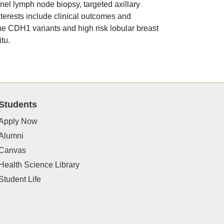
inel lymph node biopsy, targeted axillary
terests include clinical outcomes and
ine CDH1 variants and high risk lobular breast
tu.
Students
Apply Now
Alumni
Canvas
Health Science Library
Student Life