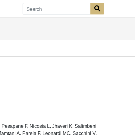
Search Button
 Pesapane F, Nicosia L, Jhaveri K, Salimbeni
amtani A, Pareja F, Leonardi MC, Sacchini V,