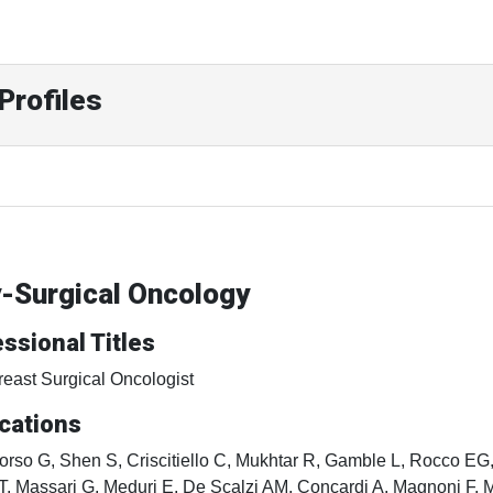
Profiles
y-Surgical Oncology
ssional Titles
reast Surgical Oncologist
cations
orso G, Shen S, Criscitiello C, Mukhtar R, Gamble L, Rocco EG,
T, Massari G, Meduri E, De Scalzi AM, Concardi A, Magnoni F, M