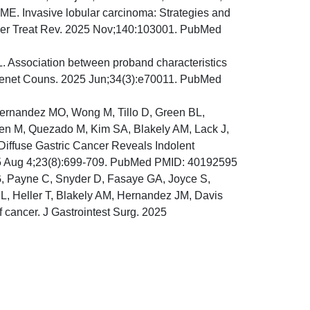
ME. Invasive lobular carcinoma: Strategies and
ncer Treat Rev. 2025 Nov;140:103001. PubMed
. Association between proband characteristics
J Genet Couns. 2025 Jun;34(3):e70011. PubMed
ernandez MO, Wong M, Tillo D, Green BL,
inen M, Quezado M, Kim SA, Blakely AM, Lack J,
 Diffuse Gastric Cancer Reveals Indolent
25 Aug 4;23(8):699-709. PubMed PMID: 40192595
 Payne C, Snyder D, Fasaye GA, Joyce S,
, Heller T, Blakely AM, Hernandez JM, Davis
f cancer. J Gastrointest Surg. 2025