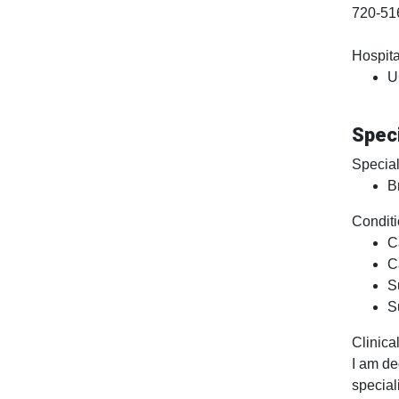
720-51
Hospital
U
Speci
Special
B
Conditi
C
C
S
S
Clinical
I am de
special