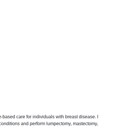
e-based care for individuals with breast disease. I
nt conditions and perform lumpectomy, mastectomy,