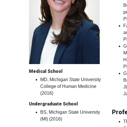
B
p
P
F
a
P
G
M
H
P
Medical School
G
MD, Michigan State University
B
College of Human Medicine
J
(2016)
J
Undergraduate School
Prof
BS, Michigan State University
(MI) (2016)
T