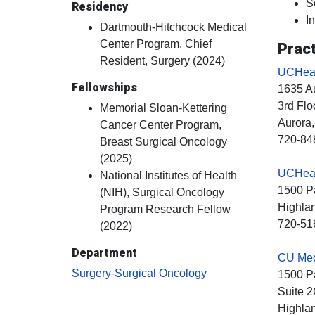
S
Residency
I
Dartmouth-Hitchcock Medical
Center Program, Chief
Pract
Resident, Surgery (2024)
UCHeal
Fellowships
1635 Au
3rd Flo
Memorial Sloan-Kettering
Aurora
Cancer Center Program,
720-84
Breast Surgical Oncology
(2025)
UCHealt
National Institutes of Health
1500 Pa
(NIH), Surgical Oncology
Highla
Program Research Fellow
720-51
(2022)
Department
CU Medi
Surgery-Surgical Oncology
1500 Pa
Suite 
Highla