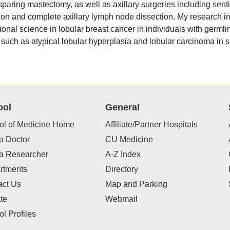
sparing mastectomy, as well as axillary surgeries including sent
ion and complete axillary lymph node dissection. My research in
tional science in lobular breast cancer in individuals with germl
 such as atypical lobular hyperplasia and lobular carcinoma in si
ool
General
ol of Medicine Home
Affiliate/Partner Hospitals
a Doctor
CU Medicine
 a Researcher
A-Z Index
rtments
Directory
act Us
Map and Parking
te
Webmail
l Profiles