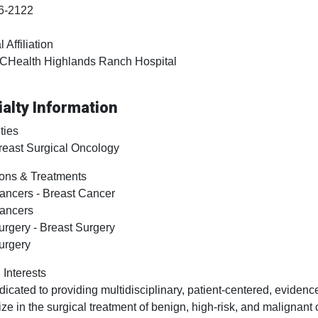
6-2122
 Affiliation
CHealth Highlands Ranch Hospital
alty Information
ties
reast Surgical Oncology
ons & Treatments
ancers - Breast Cancer
ancers
urgery - Breast Surgery
urgery
 Interests
dicated to providing multidisciplinary, patient-centered, evidenc
ize in the surgical treatment of benign, high-risk, and maligna