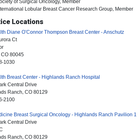
ociety of Surgical Oncology, Member
nternational Lobular Breast Cancer Research Group, Member
ice Locations
th Diane O'Connor Thompson Breast Center - Anschutz
rora Ct
or
, CO
80045
8-1030
h Breast Center - Highlands Ranch Hospital
rk Central Drive
nds Ranch
, CO
80129
6-2100
cine Breast Surgical Oncology - Highlands Ranch Pavilion 1
rk Central Drive
2C
nds Ranch
, CO
80129