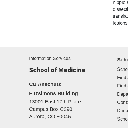
nipple-
dissect
transla
lesions
Information Services
Sch
School of Medicine
Scho
Find 
CU Anschutz
Find
Fitzsimons Building
Depa
13001 East 17th Place
Cont
Campus Box C290
Dona
Aurora,
CO
80045
Schoo