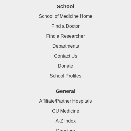
School
School of Medicine Home
Find a Doctor
Find a Researcher
Departments
Contact Us
Donate
School Profiles
General
Affiliate/Partner Hospitals
CU Medicine
A-Z Index
Directory