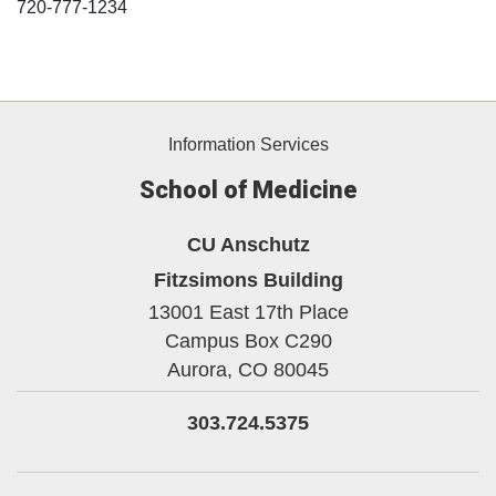
720-777-1234
Information Services
School of Medicine
CU Anschutz
Fitzsimons Building
13001 East 17th Place
Campus Box C290
Aurora,
CO
80045
303.724.5375