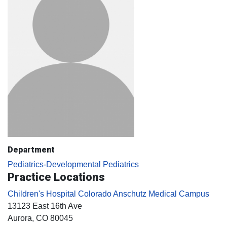
Department
Pediatrics-Developmental Pediatrics
Practice Locations
Children's Hospital Colorado Anschutz Medical Campus
13123 East 16th Ave
Aurora
, CO
80045