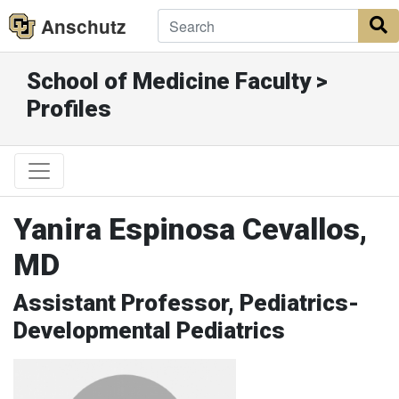
Anschutz
S
School of Medicine Faculty >
Profiles
Yanira Espinosa Cevallos,
MD
Assistant Professor, Pediatrics-
Developmental Pediatrics