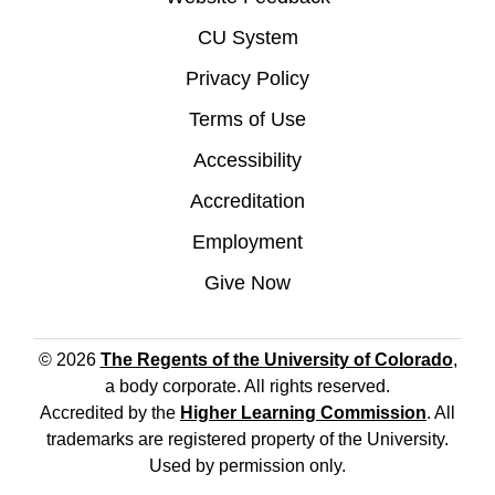
CU System
Privacy Policy
Terms of Use
Accessibility
Accreditation
Employment
Give Now
© 2026
The Regents of the University of Colorado
,
a body corporate. All rights reserved.
Accredited by the
Higher Learning Commission
. All
trademarks are registered property of the University.
Used by permission only.