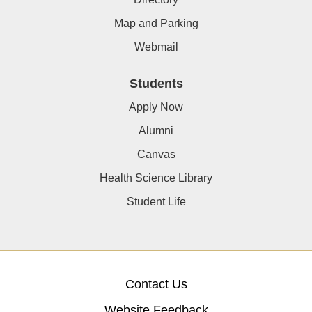
Map and Parking
Webmail
Students
Apply Now
Alumni
Canvas
Health Science Library
Student Life
Contact Us
Website Feedback