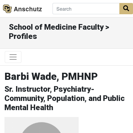
Anschutz
S
School of Medicine Faculty >
Profiles
Barbi Wade, PMHNP
Sr. Instructor, Psychiatry-
Community, Population, and Public
Mental Health