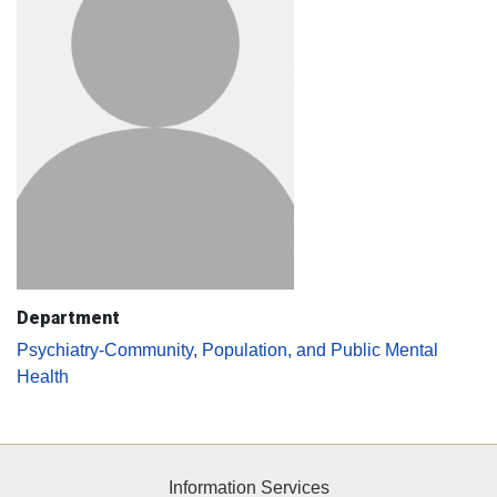
Department
Psychiatry-Community, Population, and Public Mental
Health
Information Services