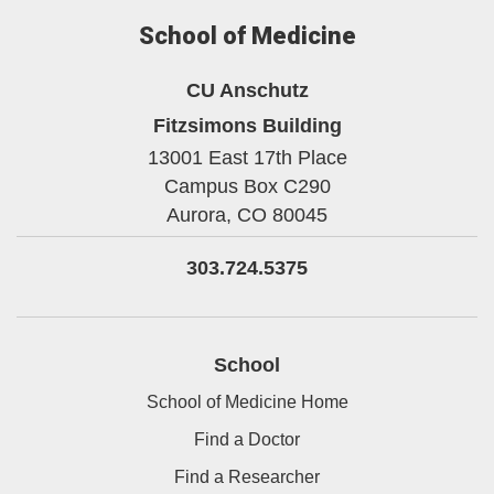
School of Medicine
CU Anschutz
Fitzsimons Building
13001 East 17th Place
Campus Box C290
Aurora,
CO
80045
303.724.5375
School
School of Medicine Home
Find a Doctor
Find a Researcher