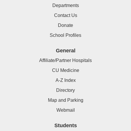
Departments
Contact Us
Donate
School Profiles
General
Affiliate/Partner Hospitals
CU Medicine
A-Z Index
Directory
Map and Parking
Webmail
Students