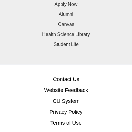
Apply Now
Alumni
Canvas
Health Science Library
Student Life
Contact Us
Website Feedback
CU System
Privacy Policy
Terms of Use