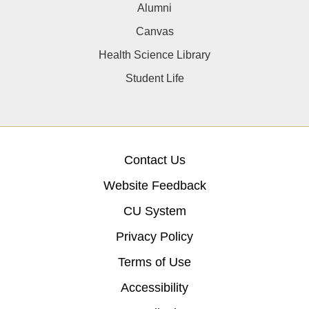
Alumni
Canvas
Health Science Library
Student Life
Contact Us
Website Feedback
CU System
Privacy Policy
Terms of Use
Accessibility