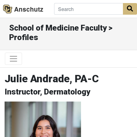
Anschutz
S
School of Medicine Faculty >
Profiles
Julie Andrade, PA-C
Instructor, Dermatology