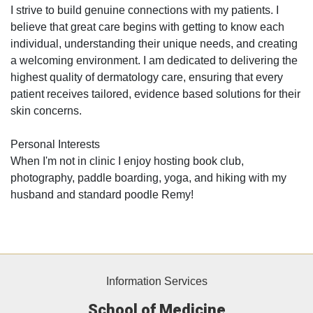
I strive to build genuine connections with my patients. I
believe that great care begins with getting to know each
individual, understanding their unique needs, and creating
a welcoming environment. I am dedicated to delivering the
highest quality of dermatology care, ensuring that every
patient receives tailored, evidence based solutions for their
skin concerns.
Personal Interests
When I'm not in clinic I enjoy hosting book club,
photography, paddle boarding, yoga, and hiking with my
husband and standard poodle Remy!
Information Services
School of Medicine