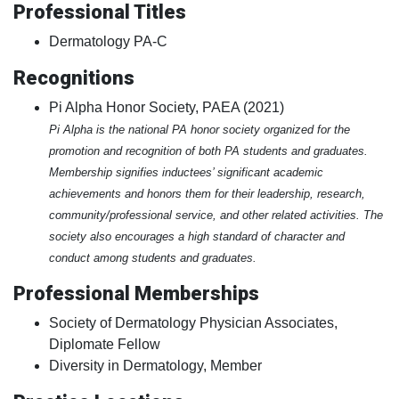
Professional Titles
Dermatology PA-C
Recognitions
Pi Alpha Honor Society, PAEA (2021)
Pi Alpha is the national PA honor society organized for the
promotion and recognition of both PA students and graduates.
Membership signifies inductees’ significant academic
achievements and honors them for their leadership, research,
community/professional service, and other related activities. The
society also encourages a high standard of character and
conduct among students and graduates.
Professional Memberships
Society of Dermatology Physician Associates,
Diplomate Fellow
Diversity in Dermatology, Member