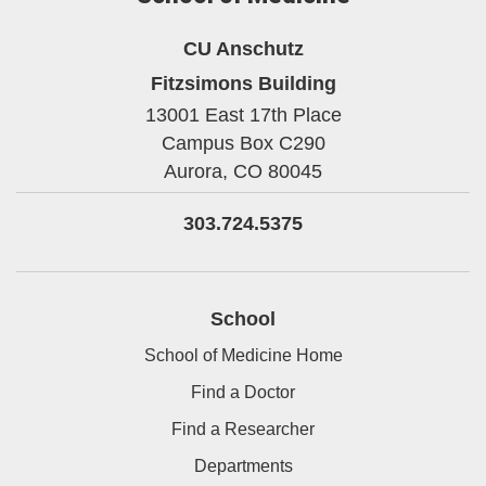
CU Anschutz
Fitzsimons Building
13001 East 17th Place
Campus Box C290
Aurora,
CO
80045
303.724.5375
School
School of Medicine Home
Find a Doctor
Find a Researcher
Departments