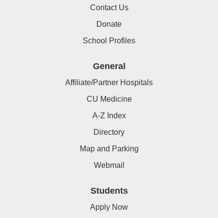
Contact Us
Donate
School Profiles
General
Affiliate/Partner Hospitals
CU Medicine
A-Z Index
Directory
Map and Parking
Webmail
Students
Apply Now