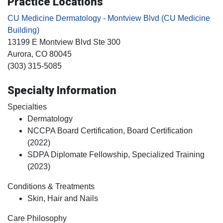
Practice Locations
CU Medicine Dermatology - Montview Blvd (CU Medicine
Building)
13199 E Montview Blvd Ste 300
Aurora
, CO
80045
(303) 315-5085
Specialty Information
Specialties
Dermatology
NCCPA Board Certification, Board Certification
(2022)
SDPA Diplomate Fellowship, Specialized Training
(2023)
Conditions & Treatments
Skin, Hair and Nails
Care Philosophy