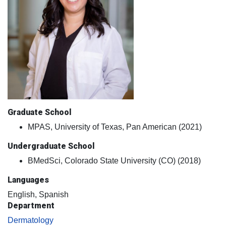
Graduate School
MPAS, University of Texas, Pan American (2021)
Undergraduate School
BMedSci, Colorado State University (CO) (2018)
Languages
English, Spanish
Department
Dermatology