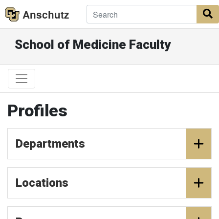
Anschutz
S
School of Medicine Faculty
Profiles
Departments
Locations