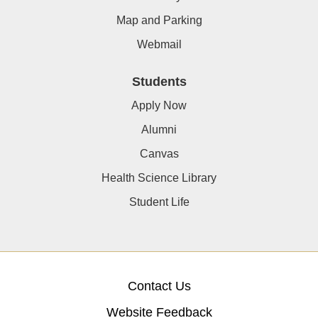
Map and Parking
Webmail
Students
Apply Now
Alumni
Canvas
Health Science Library
Student Life
Contact Us
Website Feedback