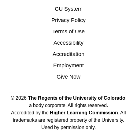
CU System
Privacy Policy
Terms of Use
Accessibility
Accreditation
Employment
Give Now
© 2026
The Regents of the University of Colorado
,
a body corporate. All rights reserved.
Accredited by the
Higher Learning Commission
. All
trademarks are registered property of the University.
Used by permission only.