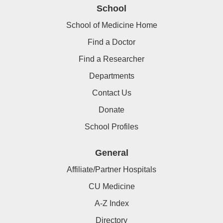
School
School of Medicine Home
Find a Doctor
Find a Researcher
Departments
Contact Us
Donate
School Profiles
General
Affiliate/Partner Hospitals
CU Medicine
A-Z Index
Directory