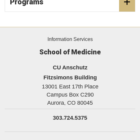
Programs
Information Services
School of Medicine
CU Anschutz
Fitzsimons Building
13001 East 17th Place
Campus Box C290
Aurora,
CO
80045
303.724.5375