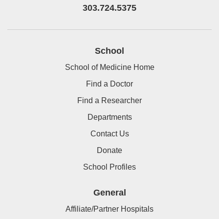
303.724.5375
School
School of Medicine Home
Find a Doctor
Find a Researcher
Departments
Contact Us
Donate
School Profiles
General
Affiliate/Partner Hospitals