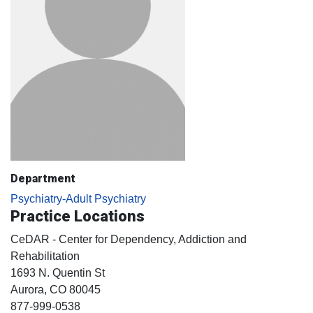
Department
Psychiatry-Adult Psychiatry
Practice Locations
CeDAR - Center for Dependency, Addiction and
Rehabilitation
1693 N. Quentin St
Aurora
, CO
80045
877-999-0538