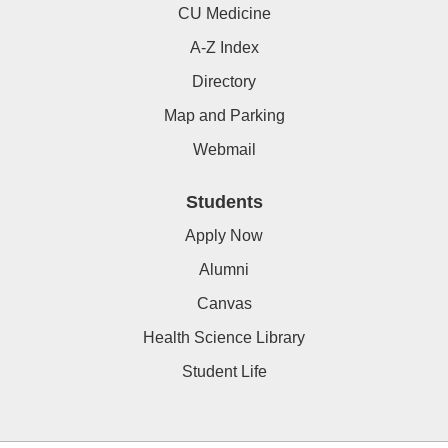
CU Medicine
A-Z Index
Directory
Map and Parking
Webmail
Students
Apply Now
Alumni
Canvas
Health Science Library
Student Life