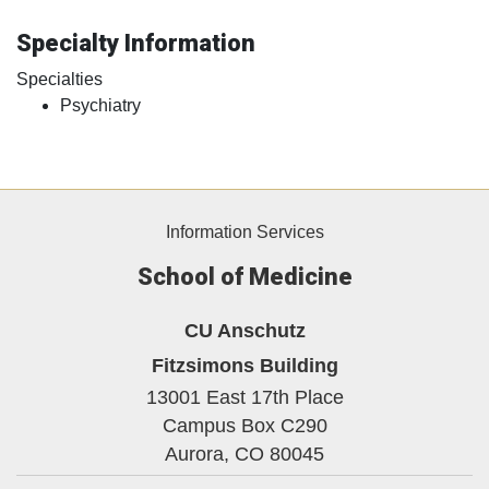
Specialty Information
Specialties
Psychiatry
Information Services
School of Medicine
CU Anschutz
Fitzsimons Building
13001 East 17th Place
Campus Box C290
Aurora,
CO
80045