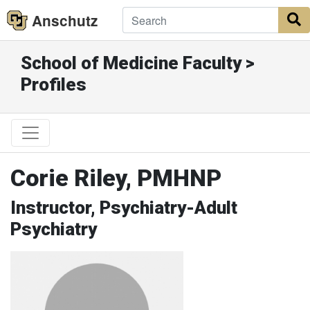
Anschutz
S
School of Medicine Faculty >
Profiles
Corie Riley, PMHNP
Instructor, Psychiatry-Adult
Psychiatry