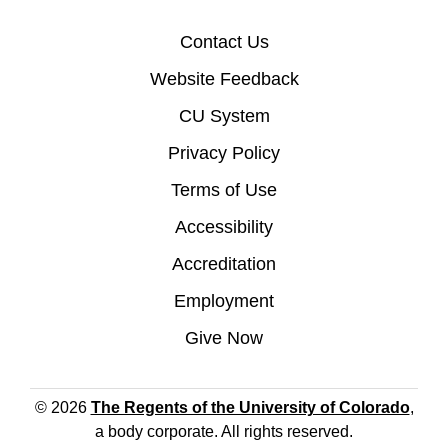
Contact Us
Website Feedback
CU System
Privacy Policy
Terms of Use
Accessibility
Accreditation
Employment
Give Now
© 2026
The Regents of the University of Colorado
,
a body corporate. All rights reserved.