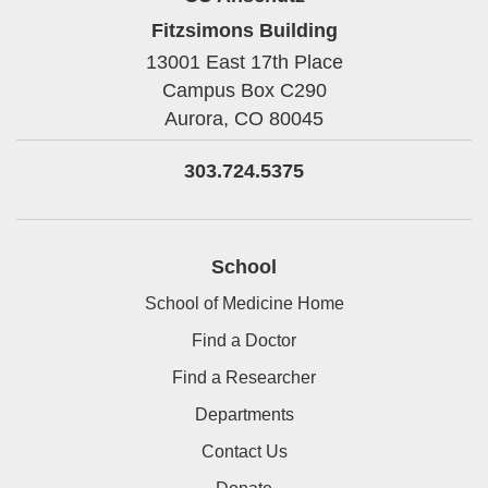
Fitzsimons Building
13001 East 17th Place
Campus Box C290
Aurora,
CO
80045
303.724.5375
School
School of Medicine Home
Find a Doctor
Find a Researcher
Departments
Contact Us