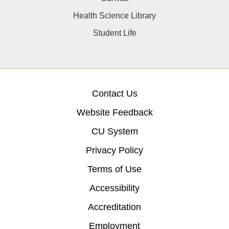
Health Science Library
Student Life
Contact Us
Website Feedback
CU System
Privacy Policy
Terms of Use
Accessibility
Accreditation
Employment