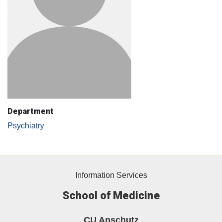
Department
Psychiatry
Information Services
School of Medicine
CU Anschutz