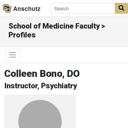
Anschutz
S
School of Medicine Faculty >
Profiles
Colleen Bono, DO
Instructor, Psychiatry