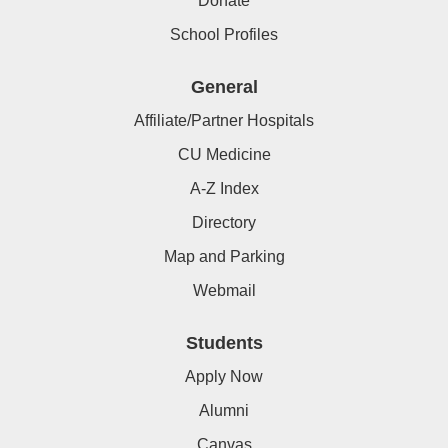
Donate
School Profiles
General
Affiliate/Partner Hospitals
CU Medicine
A-Z Index
Directory
Map and Parking
Webmail
Students
Apply Now
Alumni
Canvas