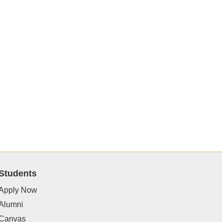
Students
Apply Now
Alumni
Canvas