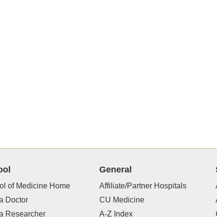
ool
General
ol of Medicine Home
Affiliate/Partner Hospitals
a Doctor
CU Medicine
 a Researcher
A-Z Index