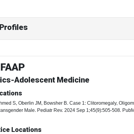
Profiles
 FAAP
rics-Adolescent Medicine
cations
hmed S, Oberlin JM, Bowsher B. Case 1: Clitoromegaly, Oligome
ransgender Male. Pediatr Rev. 2024 Sep 1;45(9):505-508. Pu
ice Locations