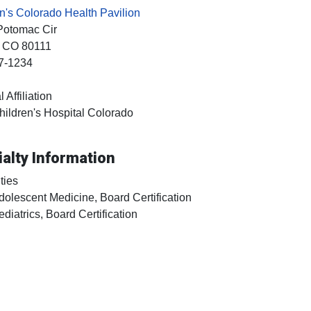
n's Colorado Health Pavilion
Potomac Cir
, CO
80111
7-1234
 Affiliation
hildren's Hospital Colorado
alty Information
ties
dolescent Medicine, Board Certification
ediatrics, Board Certification