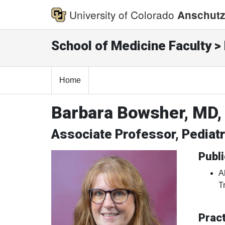
University of Colorado
Anschutz
School of Medicine Faculty > 
Home
Barbara Bowsher, MD,
Associate Professor, Pediat
Publi
A
T
Pract