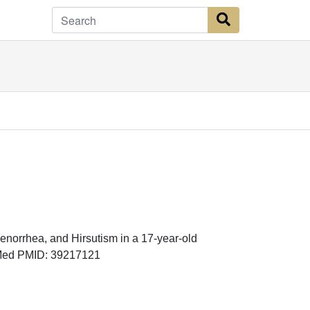
Search Button
norrhea, and Hirsutism in a 17-year-old
bMed PMID: 39217121