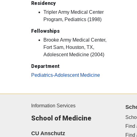
Residency
Tripler Army Medical Center
Program, Pediatrics (1998)
Fellowships
Brooke Army Medical Center,
Fort Sam, Houston, TX,
Adolescent Medicine (2004)
Department
Pediatrics-Adolescent Medicine
Information Services
Sch
School of Medicine
Scho
Find 
CU Anschutz
Find