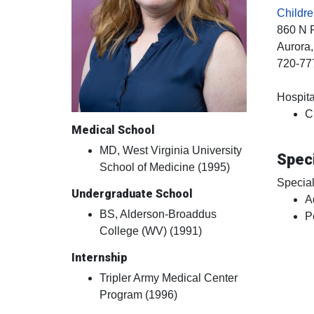
Childre
860 N 
Aurora
720-77
Hospital
C
Medical School
MD, West Virginia University
Speci
School of Medicine (1995)
Special
Undergraduate School
A
BS, Alderson-Broaddus
P
College (WV) (1991)
Internship
Tripler Army Medical Center
Program (1996)