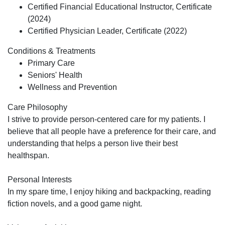
Certified Financial Educational Instructor, Certificate
(2024)
Certified Physician Leader, Certificate (2022)
Conditions & Treatments
Primary Care
Seniors' Health
Wellness and Prevention
Care Philosophy
I strive to provide person-centered care for my patients. I
believe that all people have a preference for their care, and
understanding that helps a person live their best
healthspan.
Personal Interests
In my spare time, I enjoy hiking and backpacking, reading
fiction novels, and a good game night.