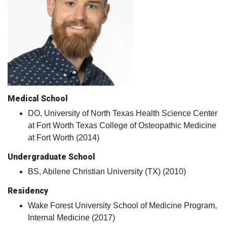
Medical School
DO, University of North Texas Health Science Center
at Fort Worth Texas College of Osteopathic Medicine
at Fort Worth (2014)
Undergraduate School
BS, Abilene Christian University (TX) (2010)
Residency
Wake Forest University School of Medicine Program,
Internal Medicine (2017)