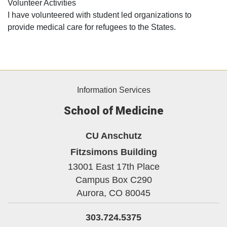
Volunteer Activities
I have volunteered with student led organizations to
provide medical care for refugees to the States.
Information Services
School of Medicine
CU Anschutz
Fitzsimons Building
13001 East 17th Place
Campus Box C290
Aurora,
CO
80045
303.724.5375