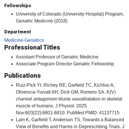
Fellowships
University of Colorado (University Hospital) Program,
Geriatric Medicine (2018)
Department
Medicine-Geriatrics
Professional Titles
Assistant Professor of Geriatric Medicine
Associate Program Director Geriatric Fellowship
Publications
Ruiz-Pick YI, Richey RE, Garfield TC, Kichloo A,
Olivencia-Yurvati AH, Dick GM, Romero SA. K(V)
channel antagonism blunts vasodilatation in skeletal
muscle of humans. J Physiol. 2025
Nov;603(22):6801-6810. PubMed PMID: 41137715
Lam K, Garfield T, Anderson TS. Towards a Balanced
View of Benefits and Harms in Deprescribing Trials. J