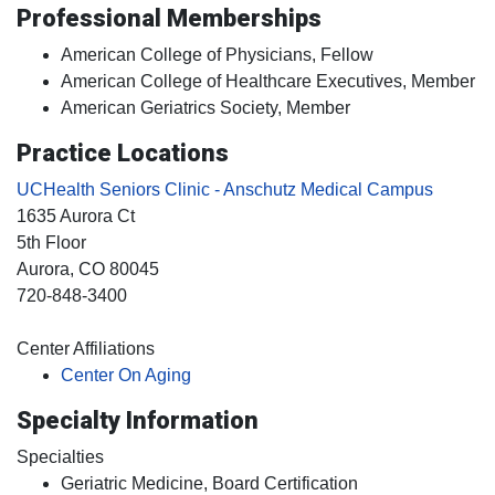
Professional Memberships
American College of Physicians, Fellow
American College of Healthcare Executives, Member
American Geriatrics Society, Member
Practice Locations
UCHealth Seniors Clinic - Anschutz Medical Campus
1635 Aurora Ct
5th Floor
Aurora
, CO
80045
720-848-3400
Center Affiliations
Center On Aging
Specialty Information
Specialties
Geriatric Medicine, Board Certification