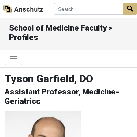
Anschutz
S
School of Medicine Faculty >
Profiles
Tyson Garfield, DO
Assistant Professor, Medicine-
Geriatrics