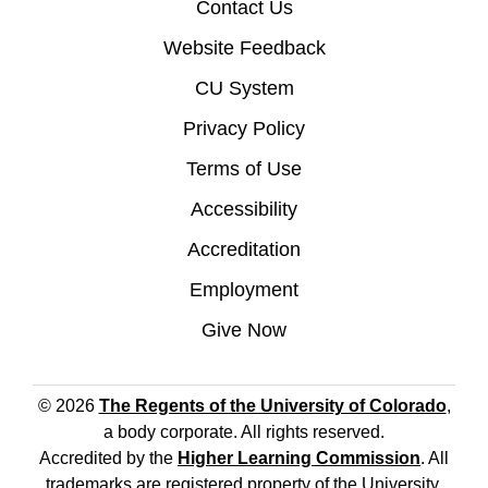
Contact Us
Website Feedback
CU System
Privacy Policy
Terms of Use
Accessibility
Accreditation
Employment
Give Now
© 2026
The Regents of the University of Colorado
,
a body corporate. All rights reserved.
Accredited by the
Higher Learning Commission
. All
trademarks are registered property of the University.