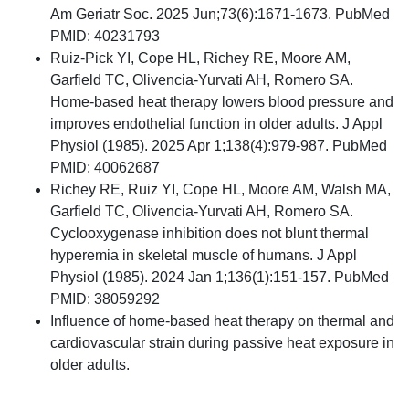
Am Geriatr Soc. 2025 Jun;73(6):1671-1673. PubMed
PMID: 40231793
Ruiz-Pick YI, Cope HL, Richey RE, Moore AM,
Garfield TC, Olivencia-Yurvati AH, Romero SA.
Home-based heat therapy lowers blood pressure and
improves endothelial function in older adults. J Appl
Physiol (1985). 2025 Apr 1;138(4):979-987. PubMed
PMID: 40062687
Richey RE, Ruiz YI, Cope HL, Moore AM, Walsh MA,
Garfield TC, Olivencia-Yurvati AH, Romero SA.
Cyclooxygenase inhibition does not blunt thermal
hyperemia in skeletal muscle of humans. J Appl
Physiol (1985). 2024 Jan 1;136(1):151-157. PubMed
PMID: 38059292
Influence of home-based heat therapy on thermal and
cardiovascular strain during passive heat exposure in
older adults.