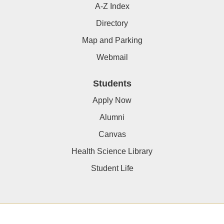
A-Z Index
Directory
Map and Parking
Webmail
Students
Apply Now
Alumni
Canvas
Health Science Library
Student Life