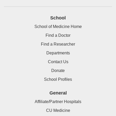
School
School of Medicine Home
Find a Doctor
Find a Researcher
Departments
Contact Us
Donate
School Profiles
General
Affiliate/Partner Hospitals
CU Medicine