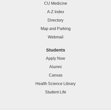
CU Medicine
A-Z Index
Directory
Map and Parking
Webmail
Students
Apply Now
Alumni
Canvas
Health Science Library
Student Life