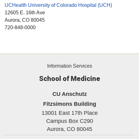
UCHealth University of Colorado Hospital (UCH)
12605 E. 16th Ave
Aurora
, CO
80045
720-848-0000
Information Services
School of Medicine
CU Anschutz
Fitzsimons Building
13001 East 17th Place
Campus Box C290
Aurora,
CO
80045