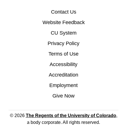
Contact Us
Website Feedback
CU System
Privacy Policy
Terms of Use
Accessibility
Accreditation
Employment
Give Now
© 2026
The Regents of the University of Colorado
,
a body corporate. All rights reserved.