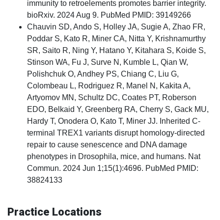
immunity to retroelements promotes barrier integrity.
bioRxiv. 2024 Aug 9. PubMed PMID: 39149266
Chauvin SD, Ando S, Holley JA, Sugie A, Zhao FR,
Poddar S, Kato R, Miner CA, Nitta Y, Krishnamurthy
SR, Saito R, Ning Y, Hatano Y, Kitahara S, Koide S,
Stinson WA, Fu J, Surve N, Kumble L, Qian W,
Polishchuk O, Andhey PS, Chiang C, Liu G,
Colombeau L, Rodriguez R, Manel N, Kakita A,
Artyomov MN, Schultz DC, Coates PT, Roberson
EDO, Belkaid Y, Greenberg RA, Cherry S, Gack MU,
Hardy T, Onodera O, Kato T, Miner JJ. Inherited C-
terminal TREX1 variants disrupt homology-directed
repair to cause senescence and DNA damage
phenotypes in Drosophila, mice, and humans. Nat
Commun. 2024 Jun 1;15(1):4696. PubMed PMID:
38824133
Practice Locations