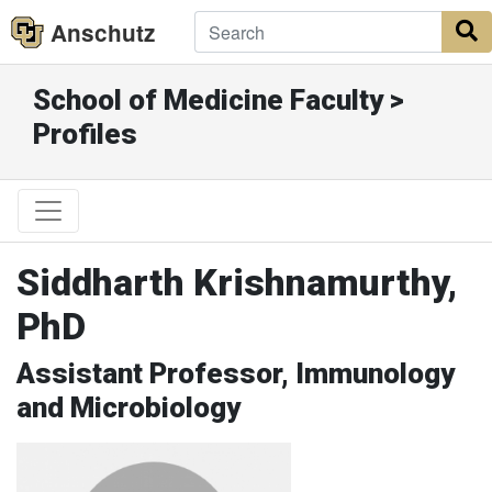
Anschutz
S
School of Medicine Faculty >
Profiles
Siddharth Krishnamurthy,
PhD
Assistant Professor, Immunology
and Microbiology