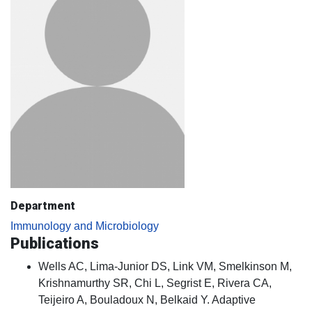
Department
Immunology and Microbiology
Publications
Wells AC, Lima-Junior DS, Link VM, Smelkinson M,
Krishnamurthy SR, Chi L, Segrist E, Rivera CA,
Teijeiro A, Bouladoux N, Belkaid Y. Adaptive