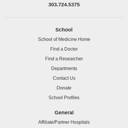
303.724.5375
School
School of Medicine Home
Find a Doctor
Find a Researcher
Departments
Contact Us
Donate
School Profiles
General
Affiliate/Partner Hospitals