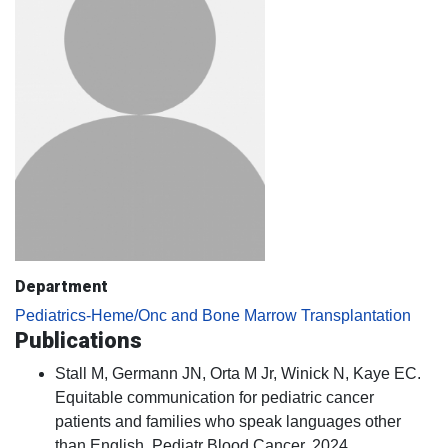
Department
Pediatrics-Heme/Onc and Bone Marrow Transplantation
Publications
Stall M, Germann JN, Orta M Jr, Winick N, Kaye EC.
Equitable communication for pediatric cancer
patients and families who speak languages other
than English. Pediatr Blood Cancer. 2024