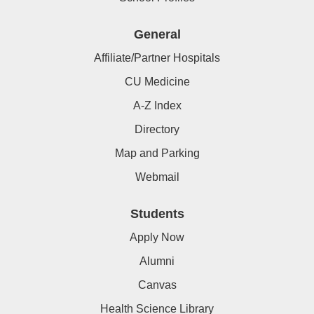
General
Affiliate/Partner Hospitals
CU Medicine
A-Z Index
Directory
Map and Parking
Webmail
Students
Apply Now
Alumni
Canvas
Health Science Library