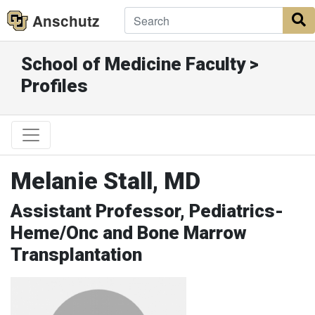
Anschutz
S
School of Medicine Faculty >
Profiles
Melanie Stall, MD
Assistant Professor, Pediatrics-
Heme/Onc and Bone Marrow
Transplantation