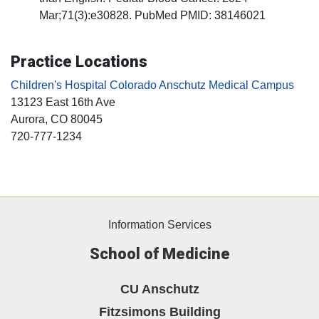
Mar;71(3):e30828. PubMed PMID: 38146021
Practice Locations
Children's Hospital Colorado Anschutz Medical Campus
13123 East 16th Ave
Aurora
, CO
80045
720-777-1234
Information Services
School of Medicine
CU Anschutz
Fitzsimons Building