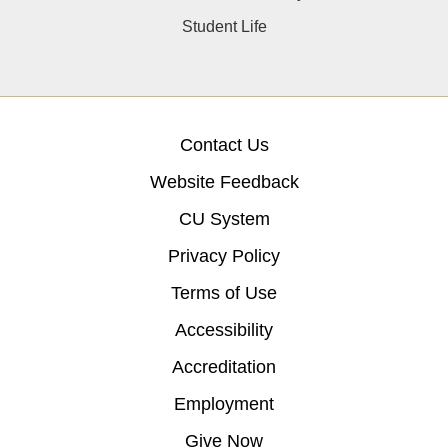
Student Life
Contact Us
Website Feedback
CU System
Privacy Policy
Terms of Use
Accessibility
Accreditation
Employment
Give Now