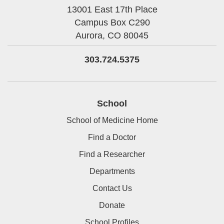
13001 East 17th Place
Campus Box C290
Aurora,
CO
80045
303.724.5375
School
School of Medicine Home
Find a Doctor
Find a Researcher
Departments
Contact Us
Donate
School Profiles