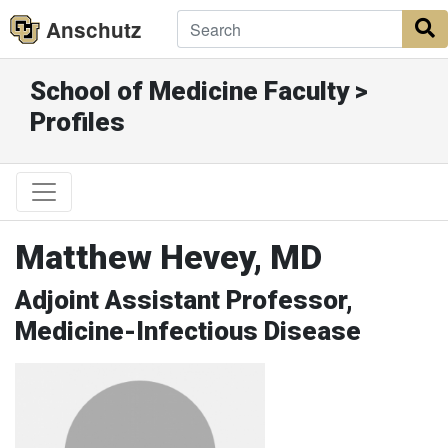
Anschutz
S
School of Medicine Faculty >
Profiles
Matthew Hevey, MD
Adjoint Assistant Professor,
Medicine-Infectious Disease