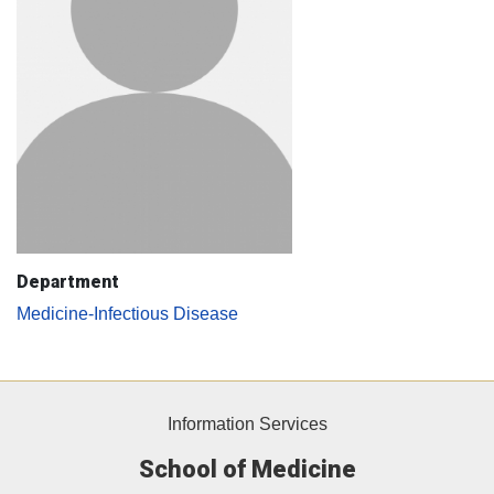
Department
Medicine-Infectious Disease
Information Services
School of Medicine