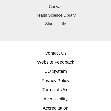
Canvas
Health Science Library
Student Life
Contact Us
Website Feedback
CU System
Privacy Policy
Terms of Use
Accessibility
Accreditation