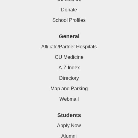
Donate
School Profiles
General
Affiliate/Partner Hospitals
CU Medicine
A-Z Index
Directory
Map and Parking
Webmail
Students
Apply Now
Alumni