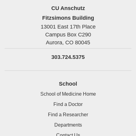
CU Anschutz
Fitzsimons Building
13001 East 17th Place
Campus Box C290
Aurora,
CO
80045
303.724.5375
School
School of Medicine Home
Find a Doctor
Find a Researcher
Departments
Contact Us