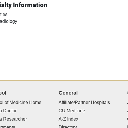
alty Information
ties
adiology
ool
General
ol of Medicine Home
Affiliate/Partner Hospitals
a Doctor
CU Medicine
 a Researcher
A-Z Index
rtments
Directory