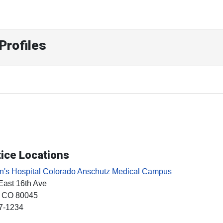
Profiles
ice Locations
en's Hospital Colorado Anschutz Medical Campus
East 16th Ave
, CO
80045
7-1234