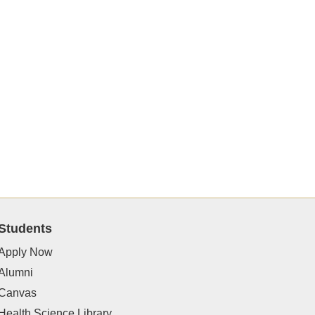
Students
Apply Now
Alumni
Canvas
Health Science Library