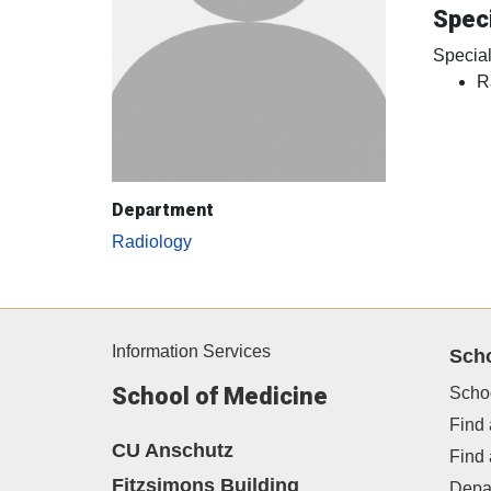
Speci
Special
R
Department
Radiology
Information Services
Sch
School of Medicine
Scho
Find 
CU Anschutz
Find
Fitzsimons Building
Depa