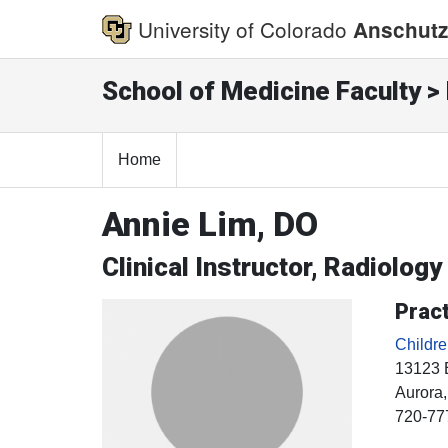
University of Colorado
Anschutz
School of Medicine Faculty > 
Home
Annie Lim, DO
Clinical Instructor, Radiology
Pract
Childr
13123 
Aurora
720-77