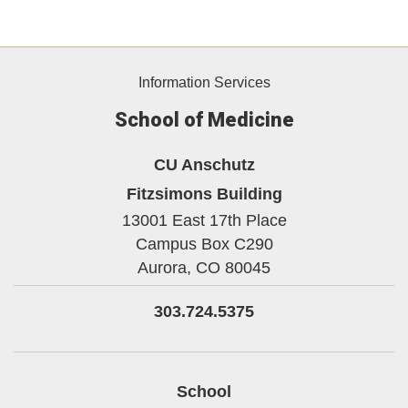
Information Services
School of Medicine
CU Anschutz
Fitzsimons Building
13001 East 17th Place
Campus Box C290
Aurora,
CO
80045
303.724.5375
School