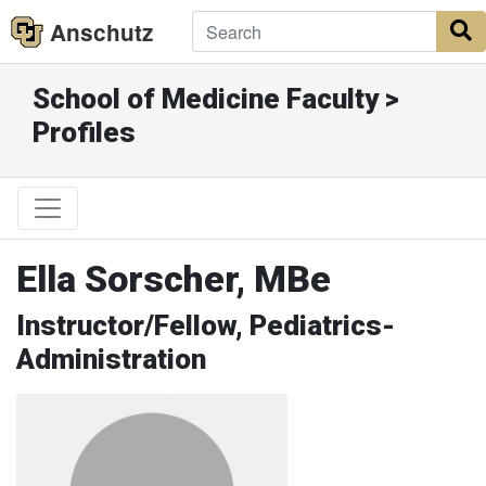
Anschutz
S
School of Medicine Faculty >
Profiles
Ella Sorscher, MBe
Instructor/Fellow, Pediatrics-
Administration