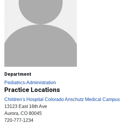
Department
Pediatrics-Administration
Practice Locations
Children's Hospital Colorado Anschutz Medical Campus
13123 East 16th Ave
Aurora
, CO
80045
720-777-1234