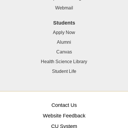
Webmail
Students
Apply Now
Alumni
Canvas
Health Science Library
Student Life
Contact Us
Website Feedback
CU System