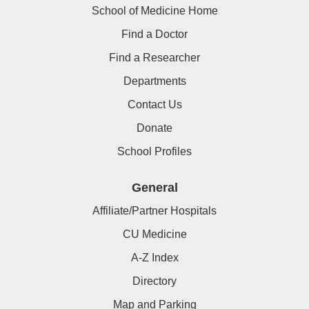
School of Medicine Home
Find a Doctor
Find a Researcher
Departments
Contact Us
Donate
School Profiles
General
Affiliate/Partner Hospitals
CU Medicine
A-Z Index
Directory
Map and Parking