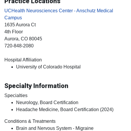
Practice Locations
UCHealth Neurosciences Center - Anschutz Medical
Campus
1635 Aurora Ct
4th Floor
Aurora
, CO
80045
720-848-2080
Hospital Affiliation
University of Colorado Hospital
Specialty Information
Specialties
Neurology, Board Certification
Headache Medicine, Board Certification (2024)
Conditions & Treatments
Brain and Nervous System - Migraine