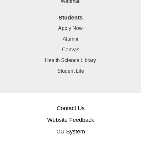
Webmail
Students
Apply Now
Alumni
Canvas
Health Science Library
Student Life
Contact Us
Website Feedback
CU System