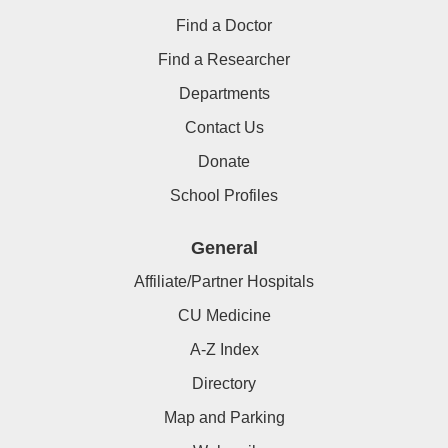
Find a Doctor
Find a Researcher
Departments
Contact Us
Donate
School Profiles
General
Affiliate/Partner Hospitals
CU Medicine
A-Z Index
Directory
Map and Parking