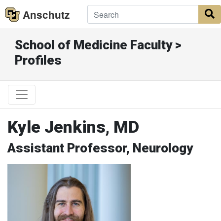
Anschutz
S
School of Medicine Faculty >
Profiles
Kyle Jenkins, MD
Assistant Professor, Neurology