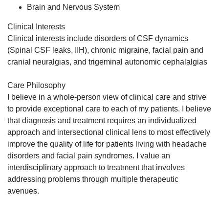
Brain and Nervous System
Clinical Interests
Clinical interests include disorders of CSF dynamics
(Spinal CSF leaks, IIH), chronic migraine, facial pain and
cranial neuralgias, and trigeminal autonomic cephalalgias
Care Philosophy
I believe in a whole-person view of clinical care and strive
to provide exceptional care to each of my patients. I believe
that diagnosis and treatment requires an individualized
approach and intersectional clinical lens to most effectively
improve the quality of life for patients living with headache
disorders and facial pain syndromes. I value an
interdisciplinary approach to treatment that involves
addressing problems through multiple therapeutic
avenues.