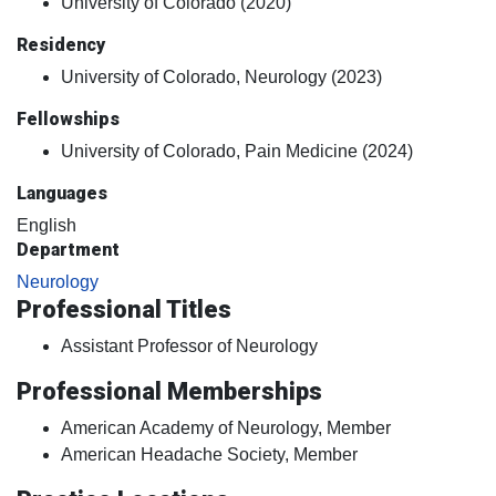
University of Colorado (2020)
Residency
University of Colorado, Neurology (2023)
Fellowships
University of Colorado, Pain Medicine (2024)
Languages
English
Department
Neurology
Professional Titles
Assistant Professor of Neurology
Professional Memberships
American Academy of Neurology, Member
American Headache Society, Member