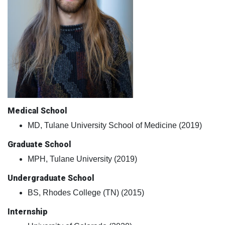
Medical School
MD, Tulane University School of Medicine (2019)
Graduate School
MPH, Tulane University (2019)
Undergraduate School
BS, Rhodes College (TN) (2015)
Internship