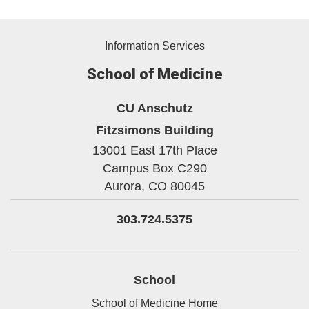
Information Services
School of Medicine
CU Anschutz
Fitzsimons Building
13001 East 17th Place
Campus Box C290
Aurora,
CO
80045
303.724.5375
School
School of Medicine Home