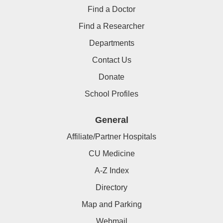
Find a Doctor
Find a Researcher
Departments
Contact Us
Donate
School Profiles
General
Affiliate/Partner Hospitals
CU Medicine
A-Z Index
Directory
Map and Parking
Webmail