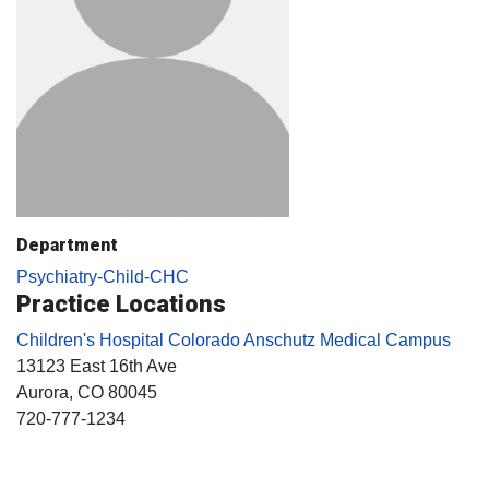
Department
Psychiatry-Child-CHC
Practice Locations
Children's Hospital Colorado Anschutz Medical Campus
13123 East 16th Ave
Aurora
, CO
80045
720-777-1234