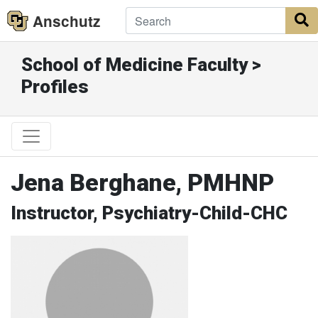
Anschutz
S
School of Medicine Faculty >
Profiles
Jena Berghane, PMHNP
Instructor, Psychiatry-Child-CHC