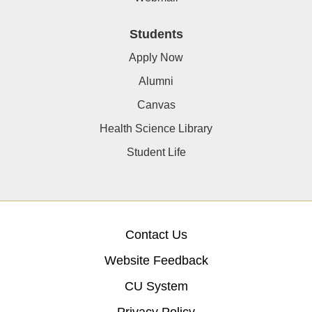
Students
Apply Now
Alumni
Canvas
Health Science Library
Student Life
Contact Us
Website Feedback
CU System