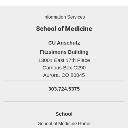
Information Services
School of Medicine
CU Anschutz
Fitzsimons Building
13001 East 17th Place
Campus Box C290
Aurora,
CO
80045
303.724.5375
School
School of Medicine Home