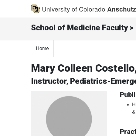
University of Colorado
Anschutz
School of Medicine Faculty > 
Home
Mary Colleen Costello
Instructor, Pediatrics-Emer
Publi
H
&
Pract