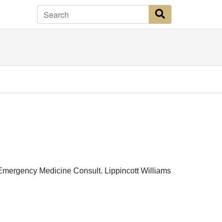
Search Button
c Emergency Medicine Consult. Lippincott Williams