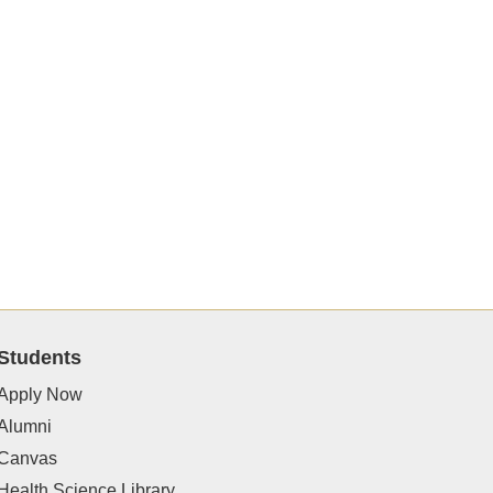
Students
Apply Now
Alumni
Canvas
Health Science Library