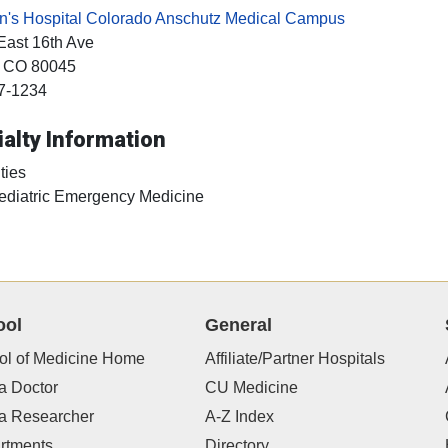
en's Hospital Colorado Anschutz Medical Campus
East 16th Ave
, CO
80045
7-1234
alty Information
ties
ediatric Emergency Medicine
ool
General
ol of Medicine Home
Affiliate/Partner Hospitals
a Doctor
CU Medicine
 a Researcher
A-Z Index
rtments
Directory