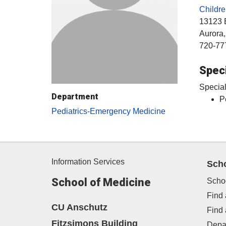
Childr
13123 
Aurora
720-77
Speci
Special
Department
P
Pediatrics-Emergency Medicine
Information Services
Sch
School of Medicine
Scho
Find 
CU Anschutz
Find
Fitzsimons Building
Depa