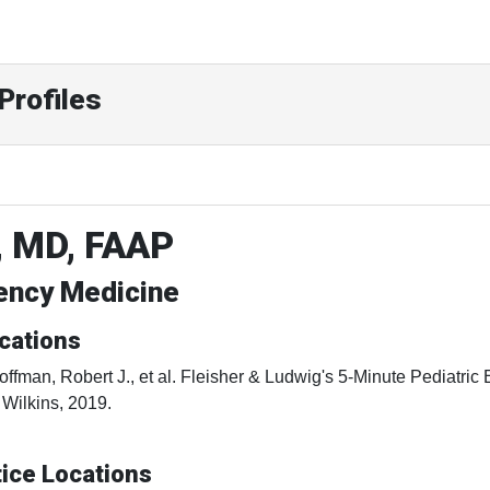
Profiles
, MD, FAAP
gency Medicine
cations
offman, Robert J., et al. Fleisher & Ludwig's 5-Minute Pediatri
 Wilkins, 2019.
ice Locations