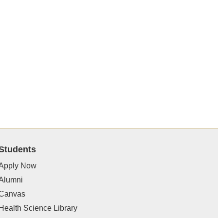
Students
Apply Now
Alumni
Canvas
Health Science Library