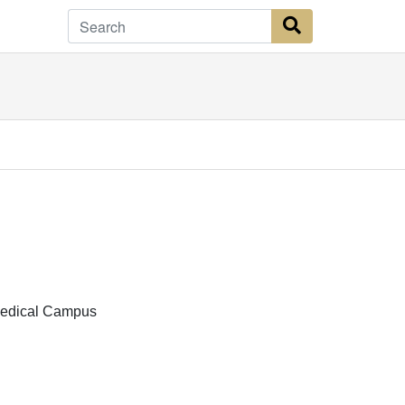
Search Button
Medical Campus