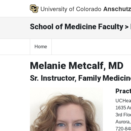
University of Colorado
Anschutz
School of Medicine Faculty > 
Home
Melanie Metcalf, MD
Sr. Instructor, Family Medici
Pract
UCHeal
1635 Au
3rd Flo
Aurora
720-84