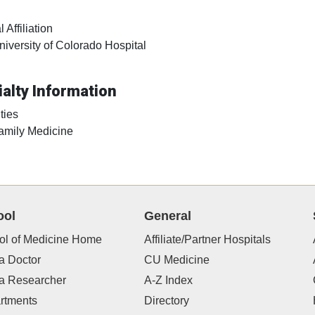
 Affiliation
niversity of Colorado Hospital
alty Information
ties
amily Medicine
ool
General
ol of Medicine Home
Affiliate/Partner Hospitals
a Doctor
CU Medicine
 a Researcher
A-Z Index
rtments
Directory