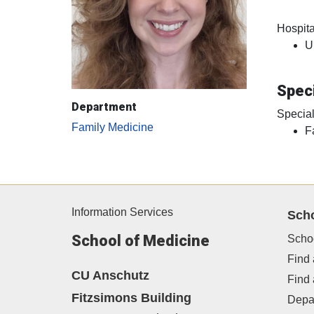
Hospital
U
Speci
Department
Special
Family Medicine
F
Information Services
Sch
School of Medicine
Scho
Find 
CU Anschutz
Find
Fitzsimons Building
Depa