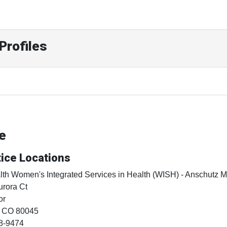
Profiles
ne
ice Locations
th Women's Integrated Services in Health (WISH) - Anschutz 
rora Ct
or
, CO
80045
8-9474