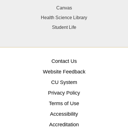
Canvas
Health Science Library
Student Life
Contact Us
Website Feedback
CU System
Privacy Policy
Terms of Use
Accessibility
Accreditation