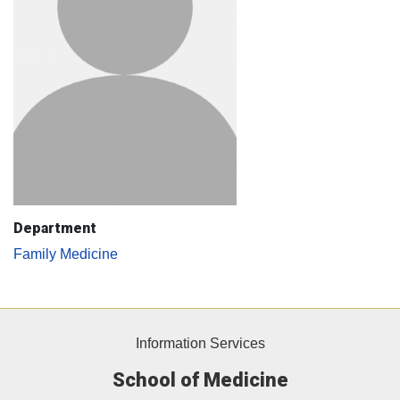
Department
Family Medicine
Information Services
School of Medicine