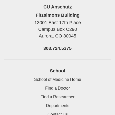
CU Anschutz
Fitzsimons Building
13001 East 17th Place
Campus Box C290
Aurora,
CO
80045
303.724.5375
School
School of Medicine Home
Find a Doctor
Find a Researcher
Departments
Contact Us