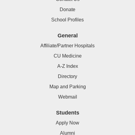
Donate
School Profiles
General
Affiliate/Partner Hospitals
CU Medicine
A-Z Index
Directory
Map and Parking
Webmail
Students
Apply Now
Alumni