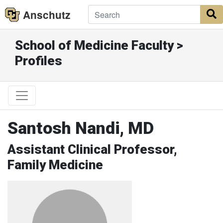
Anschutz
S
School of Medicine Faculty >
Profiles
Santosh Nandi, MD
Assistant Clinical Professor,
Family Medicine