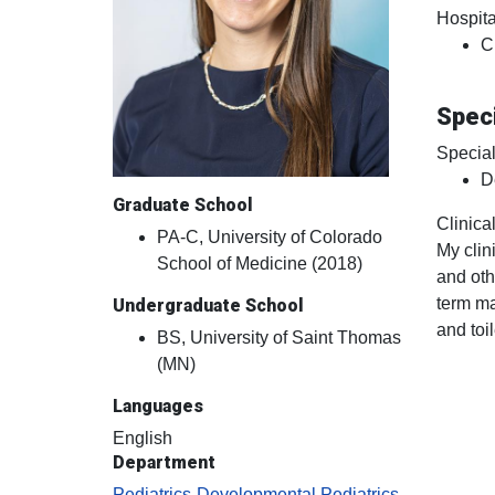
Hospital
C
Speci
Special
D
Graduate School
Clinical
PA-C, University of Colorado
My clin
School of Medicine (2018)
and oth
term ma
Undergraduate School
and toil
BS, University of Saint Thomas
(MN)
Languages
English
Department
Pediatrics-Developmental Pediatrics