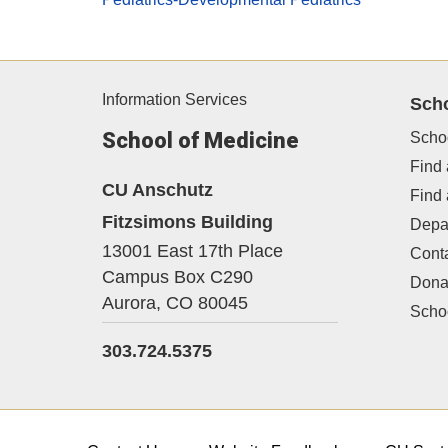
Information Services
Sch
School of Medicine
Scho
Find 
CU Anschutz
Find
Fitzsimons Building
Depa
13001 East 17th Place
Cont
Campus Box C290
Dona
Aurora,
CO
80045
Schoo
303.724.5375