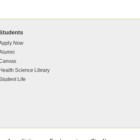
Students
Apply Now
Alumni
Canvas
Health Science Library
Student Life