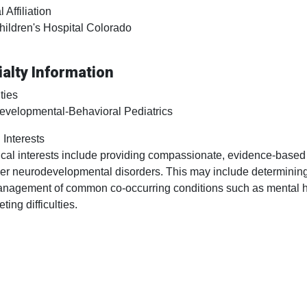
 Affiliation
hildren's Hospital Colorado
alty Information
ties
evelopmental-Behavioral Pediatrics
 Interests
ical interests include providing compassionate, evidence-based
er neurodevelopmental disorders. This may include determining
nagement of common co-occurring conditions such as mental hea
eting difficulties.