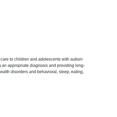
 care to children and adolescents with autism
 an appropriate diagnosis and providing long-
lth disorders and behavioral, sleep, eating,