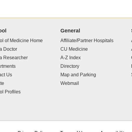
ool
General
ol of Medicine Home
Affiliate/Partner Hospitals
a Doctor
CU Medicine
 a Researcher
A-Z Index
rtments
Directory
act Us
Map and Parking
te
Webmail
l Profiles