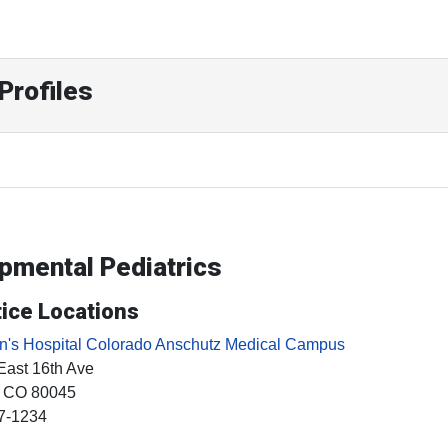
Profiles
opmental Pediatrics
ice Locations
en's Hospital Colorado Anschutz Medical Campus
East 16th Ave
, CO
80045
7-1234