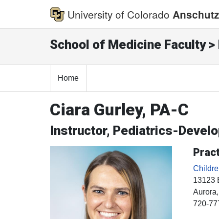
University of Colorado
Anschutz
School of Medicine Faculty > 
Home
Ciara Gurley, PA-C
Instructor, Pediatrics-Devel
Pract
Childr
13123 
Aurora
720-77