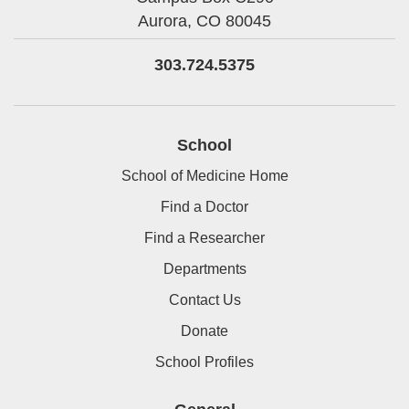
Aurora,
CO
80045
303.724.5375
School
School of Medicine Home
Find a Doctor
Find a Researcher
Departments
Contact Us
Donate
School Profiles