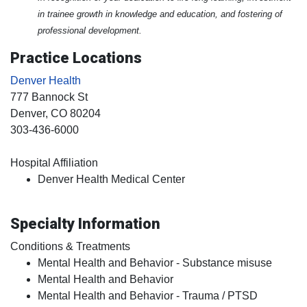
in trainee growth in knowledge and education, and fostering of
professional development.
Practice Locations
Denver Health
777 Bannock St
Denver
, CO
80204
303-436-6000
Hospital Affiliation
Denver Health Medical Center
Specialty Information
Conditions & Treatments
Mental Health and Behavior - Substance misuse
Mental Health and Behavior
Mental Health and Behavior - Trauma / PTSD