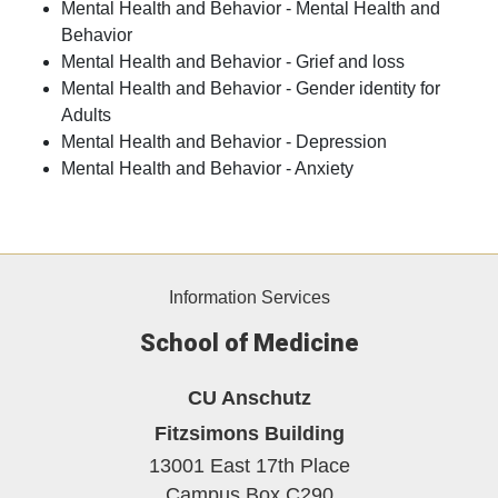
Mental Health and Behavior - Mental Health and
Behavior
Mental Health and Behavior - Grief and loss
Mental Health and Behavior - Gender identity for
Adults
Mental Health and Behavior - Depression
Mental Health and Behavior - Anxiety
Information Services
School of Medicine
CU Anschutz
Fitzsimons Building
13001 East 17th Place
Campus Box C290