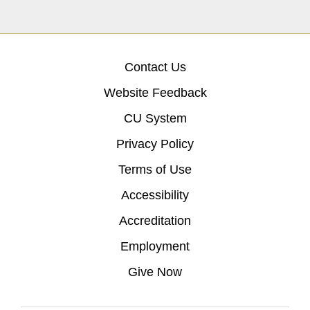
Contact Us
Website Feedback
CU System
Privacy Policy
Terms of Use
Accessibility
Accreditation
Employment
Give Now