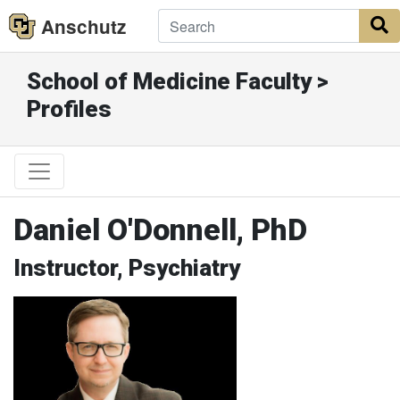
Anschutz
S
School of Medicine Faculty >
Profiles
Daniel O'Donnell, PhD
Instructor, Psychiatry