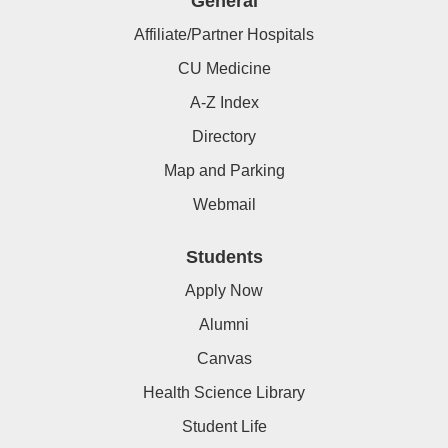
General
Affiliate/Partner Hospitals
CU Medicine
A-Z Index
Directory
Map and Parking
Webmail
Students
Apply Now
Alumni
Canvas
Health Science Library
Student Life