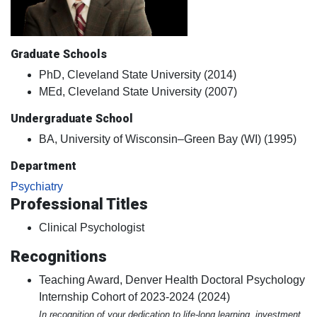
Graduate Schools
PhD, Cleveland State University (2014)
MEd, Cleveland State University (2007)
Undergraduate School
BA, University of Wisconsin–Green Bay (WI) (1995)
Department
Psychiatry
Professional Titles
Clinical Psychologist
Recognitions
Teaching Award, Denver Health Doctoral Psychology
Internship Cohort of 2023-2024 (2024)
In recognition of your dedication to life-long learning, investment