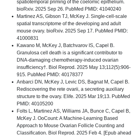
spatiotemporal priming of the coelomic epithelium.
bioRxiv. 2025 Sep 26. PubMed PMID: 41040240
Martinez AS, Gibson TJ, McKey J. Single-cell-scale
spatial transcriptome of the developing and adult
mouse ovary. bioRxiv. 2025 Sep 17. PubMed PMID:
41000831
Kawano M, McKey J, Batchvarov IS, Capel B.
Granulosa cell death is a significant contributor to
DNA-damaging chemotherapy-induced ovarian
insufficiency†. Biol Reprod. 2025 May 13;112(5):906-
915. PubMed PMID: 40178377
Anbarci DN, McKey J, Levic DS, Bagnat M, Capel B.
Rediscovering the rete ovarii, a secreting auxiliary
structure to the ovary. Elife. 2025 Mar 19;13. PubMed
PMID: 40105200
Folts L, Martinez AS, Williams JA, Bunce C, Capel B,
McKey J. OoCount: A Machine-Learning Based
Approach to Mouse Ovarian Follicle Counting and
Classification. Biol Reprod. 2025 Feb 4. [Epub ahead