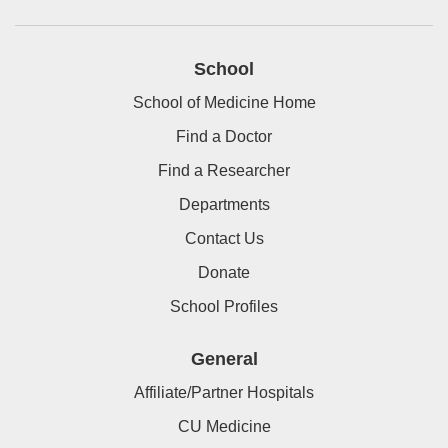
School
School of Medicine Home
Find a Doctor
Find a Researcher
Departments
Contact Us
Donate
School Profiles
General
Affiliate/Partner Hospitals
CU Medicine