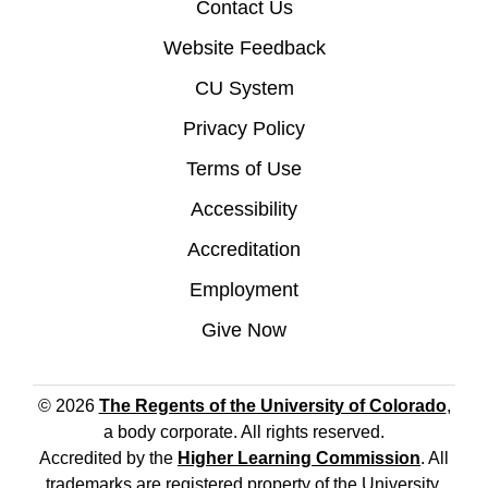
Contact Us
Website Feedback
CU System
Privacy Policy
Terms of Use
Accessibility
Accreditation
Employment
Give Now
© 2026
The Regents of the University of Colorado
,
a body corporate. All rights reserved.
Accredited by the
Higher Learning Commission
. All
trademarks are registered property of the University.