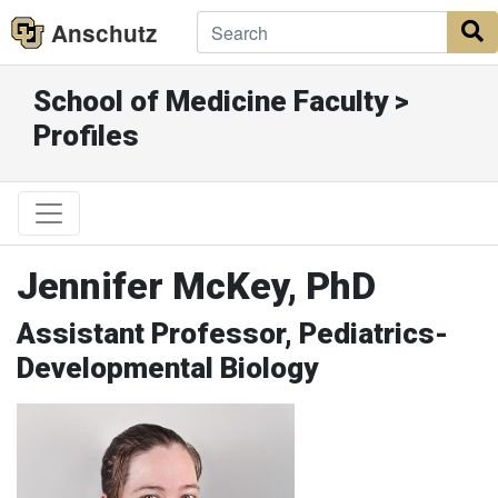
Anschutz
S
School of Medicine Faculty >
Profiles
Jennifer McKey, PhD
Assistant Professor, Pediatrics-
Developmental Biology