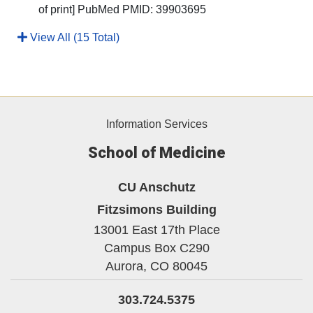
of print] PubMed PMID: 39903695
View All (15 Total)
Information Services
School of Medicine
CU Anschutz
Fitzsimons Building
13001 East 17th Place
Campus Box C290
Aurora,
CO
80045
303.724.5375