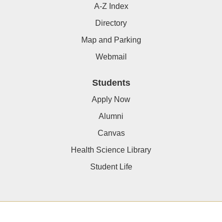
A-Z Index
Directory
Map and Parking
Webmail
Students
Apply Now
Alumni
Canvas
Health Science Library
Student Life