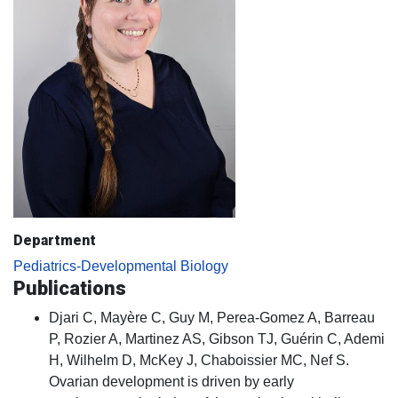
Department
Pediatrics-Developmental Biology
Publications
Djari C, Mayère C, Guy M, Perea-Gomez A, Barreau
P, Rozier A, Martinez AS, Gibson TJ, Guérin C, Ademi
H, Wilhelm D, McKey J, Chaboissier MC, Nef S.
Ovarian development is driven by early