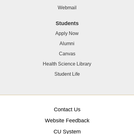
Webmail
Students
Apply Now
Alumni
Canvas
Health Science Library
Student Life
Contact Us
Website Feedback
CU System