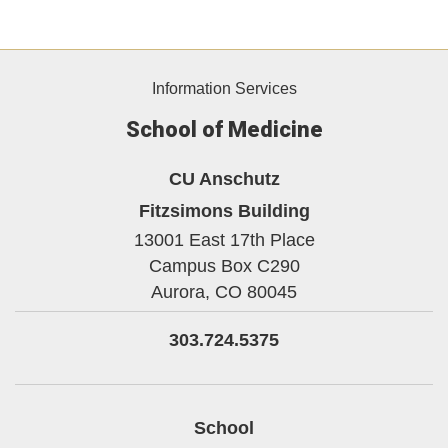
Information Services
School of Medicine
CU Anschutz
Fitzsimons Building
13001 East 17th Place
Campus Box C290
Aurora,
CO
80045
303.724.5375
School