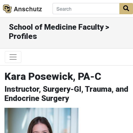
Anschutz
S
School of Medicine Faculty >
Profiles
Kara Posewick, PA-C
Instructor, Surgery-GI, Trauma, and
Endocrine Surgery