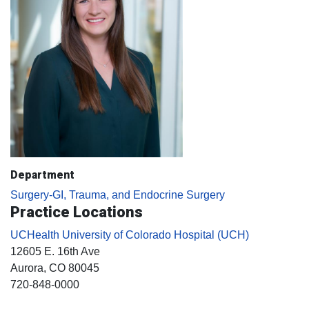
Department
Surgery-GI, Trauma, and Endocrine Surgery
Practice Locations
UCHealth University of Colorado Hospital (UCH)
12605 E. 16th Ave
Aurora
, CO
80045
720-848-0000