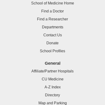
School of Medicine Home
Find a Doctor
Find a Researcher
Departments
Contact Us
Donate
School Profiles
General
Affiliate/Partner Hospitals
CU Medicine
A-Z Index
Directory
Map and Parking