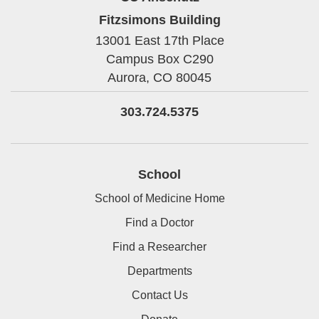
Fitzsimons Building
13001 East 17th Place
Campus Box C290
Aurora,
CO
80045
303.724.5375
School
School of Medicine Home
Find a Doctor
Find a Researcher
Departments
Contact Us