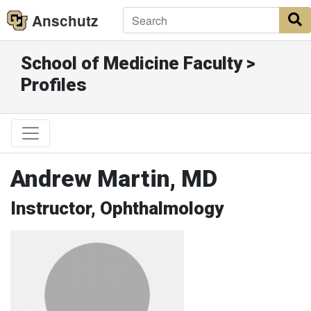
Anschutz
S
School of Medicine Faculty >
Profiles
Andrew Martin, MD
Instructor, Ophthalmology