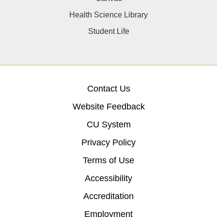
Health Science Library
Student Life
Contact Us
Website Feedback
CU System
Privacy Policy
Terms of Use
Accessibility
Accreditation
Employment