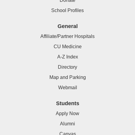
Donate
School Profiles
General
Affiliate/Partner Hospitals
CU Medicine
A-Z Index
Directory
Map and Parking
Webmail
Students
Apply Now
Alumni
Canvas