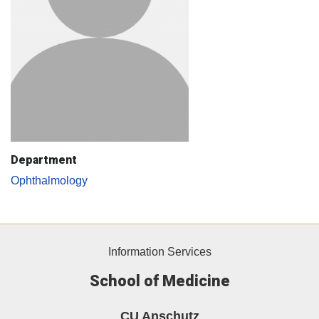
Department
Ophthalmology
Information Services
School of Medicine
CU Anschutz