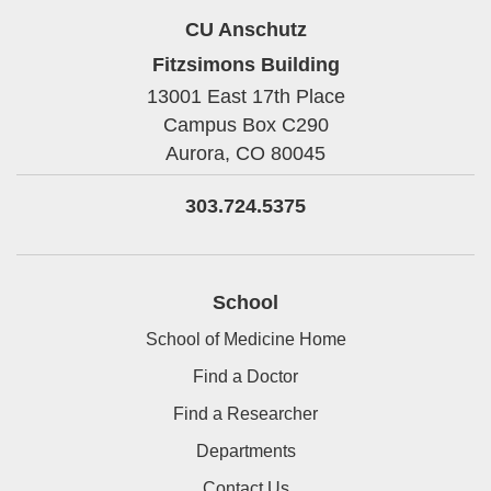
CU Anschutz
Fitzsimons Building
13001 East 17th Place
Campus Box C290
Aurora,
CO
80045
303.724.5375
School
School of Medicine Home
Find a Doctor
Find a Researcher
Departments
Contact Us