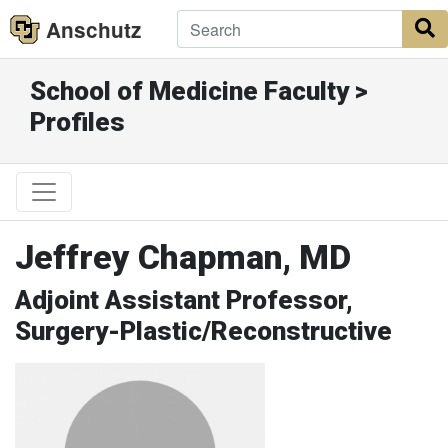
Anschutz
S
School of Medicine Faculty >
Profiles
Jeffrey Chapman, MD
Adjoint Assistant Professor,
Surgery-Plastic/Reconstructive