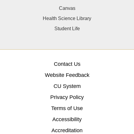
Canvas
Health Science Library
Student Life
Contact Us
Website Feedback
CU System
Privacy Policy
Terms of Use
Accessibility
Accreditation