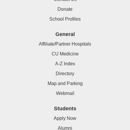
Donate
School Profiles
General
Affiliate/Partner Hospitals
CU Medicine
A-Z Index
Directory
Map and Parking
Webmail
Students
Apply Now
Alumni