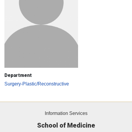
Department
Surgery-Plastic/Reconstructive
Information Services
School of Medicine