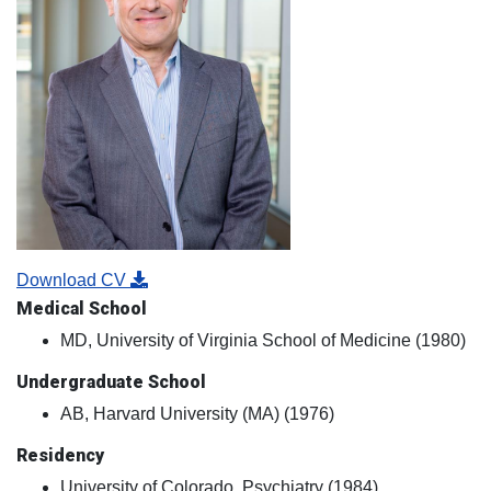
Download CV
Medical School
MD, University of Virginia School of Medicine (1980)
Undergraduate School
AB, Harvard University (MA) (1976)
Residency
University of Colorado, Psychiatry (1984)