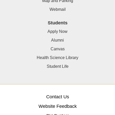
Map and Parking
Webmail
Students
Apply Now
Alumni
Canvas
Health Science Library
Student Life
Contact Us
Website Feedback