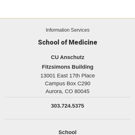
Information Services
School of Medicine
CU Anschutz
Fitzsimons Building
13001 East 17th Place
Campus Box C290
Aurora,
CO
80045
303.724.5375
School