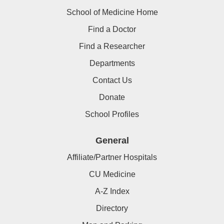
School of Medicine Home
Find a Doctor
Find a Researcher
Departments
Contact Us
Donate
School Profiles
General
Affiliate/Partner Hospitals
CU Medicine
A-Z Index
Directory