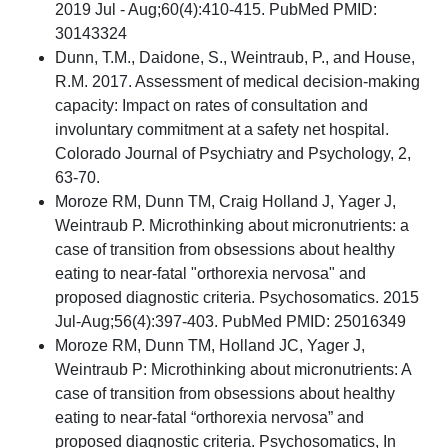
2019 Jul - Aug;60(4):410-415. PubMed PMID:
30143324
Dunn, T.M., Daidone, S., Weintraub, P., and House,
R.M. 2017. Assessment of medical decision-making
capacity: Impact on rates of consultation and
involuntary commitment at a safety net hospital.
Colorado Journal of Psychiatry and Psychology, 2,
63-70.
Moroze RM, Dunn TM, Craig Holland J, Yager J,
Weintraub P. Microthinking about micronutrients: a
case of transition from obsessions about healthy
eating to near-fatal "orthorexia nervosa" and
proposed diagnostic criteria. Psychosomatics. 2015
Jul-Aug;56(4):397-403. PubMed PMID: 25016349
Moroze RM, Dunn TM, Holland JC, Yager J,
Weintraub P: Microthinking about micronutrients: A
case of transition from obsessions about healthy
eating to near-fatal “orthorexia nervosa” and
proposed diagnostic criteria. Psychosomatics, In