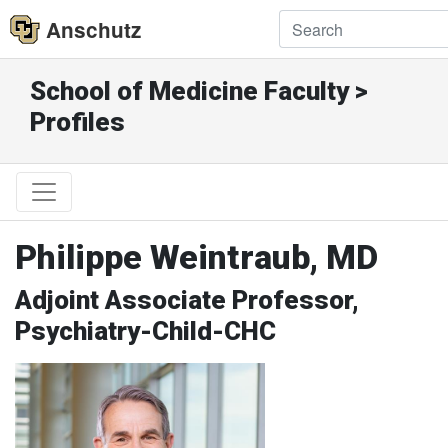
Anschutz
School of Medicine Faculty >
Profiles
Philippe Weintraub, MD
Adjoint Associate Professor,
Psychiatry-Child-CHC