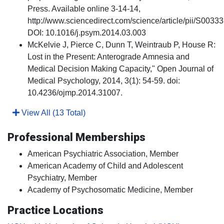
Press. Available online 3-14-14,
http://www.sciencedirect.com/science/article/pii/S003
DOI: 10.1016/j.psym.2014.03.003
McKelvie J, Pierce C, Dunn T, Weintraub P, House R:
Lost in the Present: Anterograde Amnesia and
Medical Decision Making Capacity," Open Journal of
Medical Psychology, 2014, 3(1): 54-59. doi:
10.4236/ojmp.2014.31007.
View All (13 Total)
Professional Memberships
American Psychiatric Association, Member
American Academy of Child and Adolescent
Psychiatry, Member
Academy of Psychosomatic Medicine, Member
Practice Locations