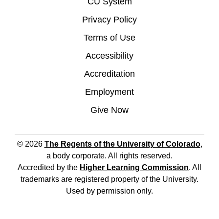
CU System
Privacy Policy
Terms of Use
Accessibility
Accreditation
Employment
Give Now
© 2026
The Regents of the University of Colorado
,
a body corporate. All rights reserved.
Accredited by the
Higher Learning Commission
. All
trademarks are registered property of the University.
Used by permission only.