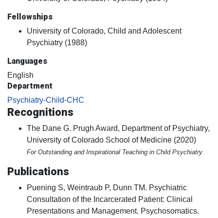
Fellowships
University of Colorado, Child and Adolescent
Psychiatry (1988)
Languages
English
Department
Psychiatry-Child-CHC
Recognitions
The Dane G. Prugh Award, Department of Psychiatry,
University of Colorado School of Medicine (2020)
For Outstanding and Inspirational Teaching in Child Psychiatry
Publications
Puening S, Weintraub P, Dunn TM. Psychiatric
Consultation of the Incarcerated Patient: Clinical
Presentations and Management. Psychosomatics.