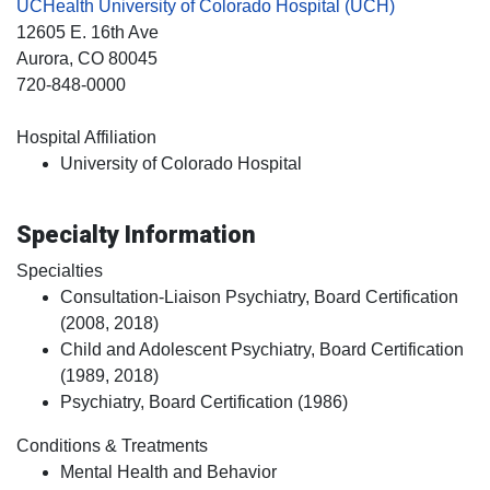
UCHealth University of Colorado Hospital (UCH)
12605 E. 16th Ave
Aurora
, CO
80045
720-848-0000
Hospital Affiliation
University of Colorado Hospital
Specialty Information
Specialties
Consultation-Liaison Psychiatry, Board Certification
(2008, 2018)
Child and Adolescent Psychiatry, Board Certification
(1989, 2018)
Psychiatry, Board Certification (1986)
Conditions & Treatments
Mental Health and Behavior