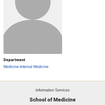
Department
Medicine-Internal Medicine
Information Services
School of Medicine