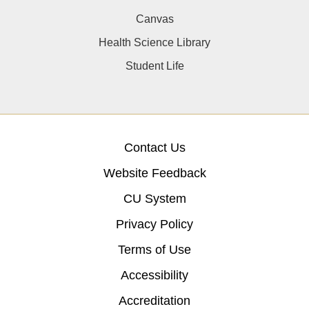
Canvas
Health Science Library
Student Life
Contact Us
Website Feedback
CU System
Privacy Policy
Terms of Use
Accessibility
Accreditation