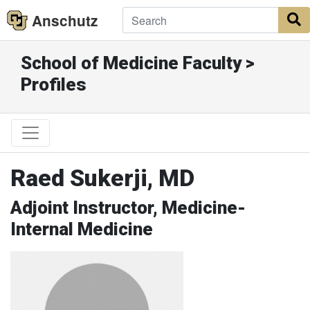
Anschutz
S
School of Medicine Faculty >
Profiles
Raed Sukerji, MD
Adjoint Instructor, Medicine-
Internal Medicine