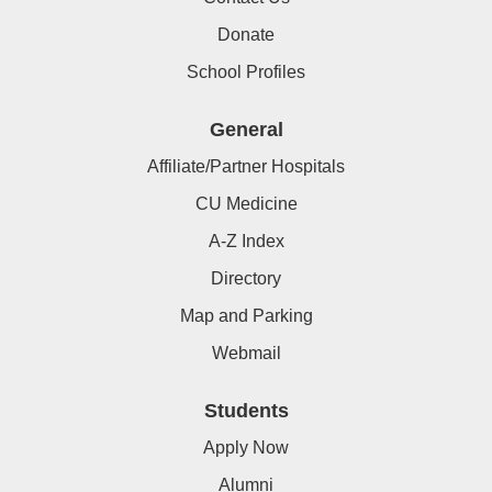
Donate
School Profiles
General
Affiliate/Partner Hospitals
CU Medicine
A-Z Index
Directory
Map and Parking
Webmail
Students
Apply Now
Alumni