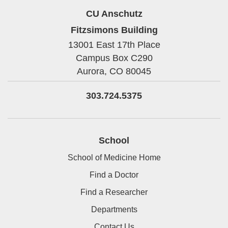
CU Anschutz
Fitzsimons Building
13001 East 17th Place
Campus Box C290
Aurora,
CO
80045
303.724.5375
School
School of Medicine Home
Find a Doctor
Find a Researcher
Departments
Contact Us