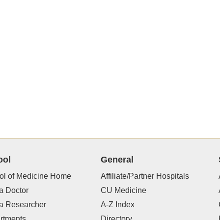
ool
General
ol of Medicine Home
Affiliate/Partner Hospitals
a Doctor
CU Medicine
 a Researcher
A-Z Index
rtments
Directory