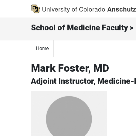
University of Colorado
Anschutz
School of Medicine Faculty > 
Home
Mark Foster, MD
Adjoint Instructor, Medicine