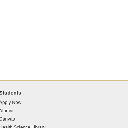
Students
Apply Now
Alumni
Canvas
Health Science Library