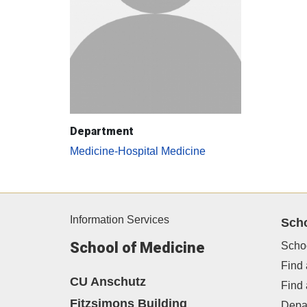
Department
Medicine-Hospital Medicine
Information Services
Sch
School of Medicine
Scho
Find 
CU Anschutz
Find
Fitzsimons Building
Depa