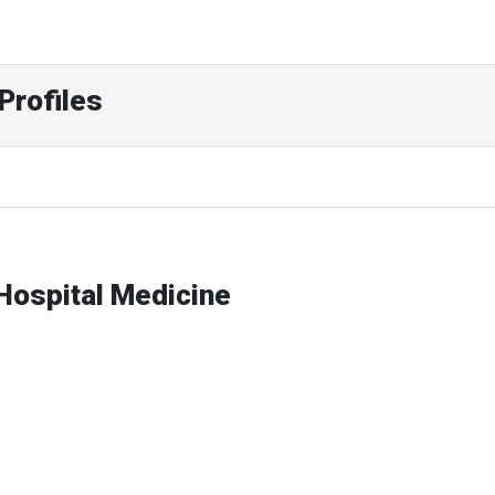
Profiles
-Hospital Medicine