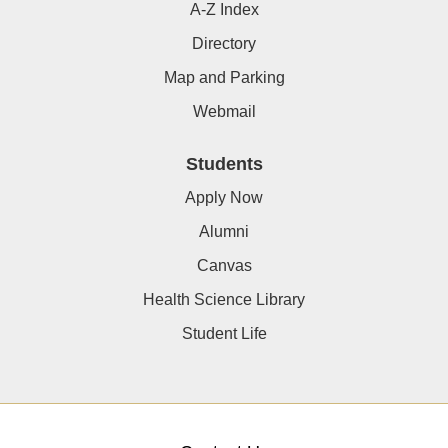
A-Z Index
Directory
Map and Parking
Webmail
Students
Apply Now
Alumni
Canvas
Health Science Library
Student Life