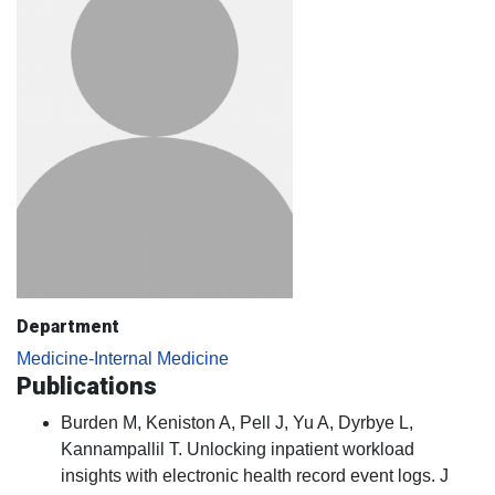
Department
Medicine-Internal Medicine
Publications
Burden M, Keniston A, Pell J, Yu A, Dyrbye L,
Kannampallil T. Unlocking inpatient workload
insights with electronic health record event logs. J