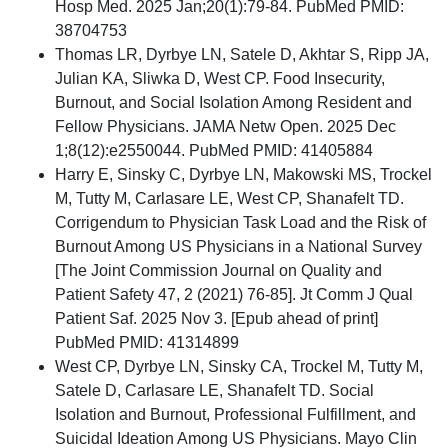
Hosp Med. 2025 Jan;20(1):79-84. PubMed PMID:
38704753
Thomas LR, Dyrbye LN, Satele D, Akhtar S, Ripp JA,
Julian KA, Sliwka D, West CP. Food Insecurity,
Burnout, and Social Isolation Among Resident and
Fellow Physicians. JAMA Netw Open. 2025 Dec
1;8(12):e2550044. PubMed PMID: 41405884
Harry E, Sinsky C, Dyrbye LN, Makowski MS, Trockel
M, Tutty M, Carlasare LE, West CP, Shanafelt TD.
Corrigendum to Physician Task Load and the Risk of
Burnout Among US Physicians in a National Survey
[The Joint Commission Journal on Quality and
Patient Safety 47, 2 (2021) 76-85]. Jt Comm J Qual
Patient Saf. 2025 Nov 3. [Epub ahead of print]
PubMed PMID: 41314899
West CP, Dyrbye LN, Sinsky CA, Trockel M, Tutty M,
Satele D, Carlasare LE, Shanafelt TD. Social
Isolation and Burnout, Professional Fulfillment, and
Suicidal Ideation Among US Physicians. Mayo Clin