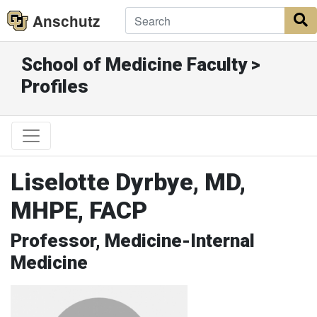
Anschutz
S
School of Medicine Faculty >
Profiles
Liselotte Dyrbye, MD,
MHPE, FACP
Professor, Medicine-Internal
Medicine