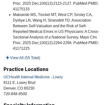
Proc. 2025 Dec;100(12):2115-2127. PubMed PMID:
41175133
Makowski MS, Trockel MT, West CP, Sinsky CA,
Dyrbye LN, Wang H, Shanafelt TD. Association
Between Self-Valuation and the Risk of Self-
Reported Medical Errors in US Physicians: A Cross-
Sectional Analysis of a National Survey. Mayo Clin
Proc. 2025 Dec;100(12):2264-2266. PubMed PMID:
41171225
View All (55 Total)
Practice Locations
UCHealth Internal Medicine - Lowry
8111 E. Lowry Blvd
Denver
, CO
80230
720-848-9500