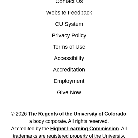
Contact Us
Website Feedback
CU System
Privacy Policy
Terms of Use
Accessibility
Accreditation
Employment
Give Now
© 2026
The Regents of the University of Colorado
,
a body corporate. All rights reserved.
Accredited by the
Higher Learning Commission
. All
trademarks are registered property of the University.