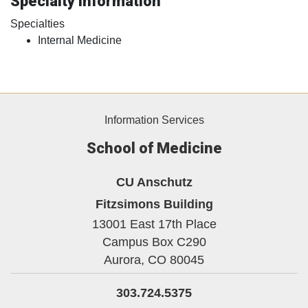
Specialty Information
Specialties
Internal Medicine
Information Services
School of Medicine
CU Anschutz
Fitzsimons Building
13001 East 17th Place
Campus Box C290
Aurora,
CO
80045
303.724.5375