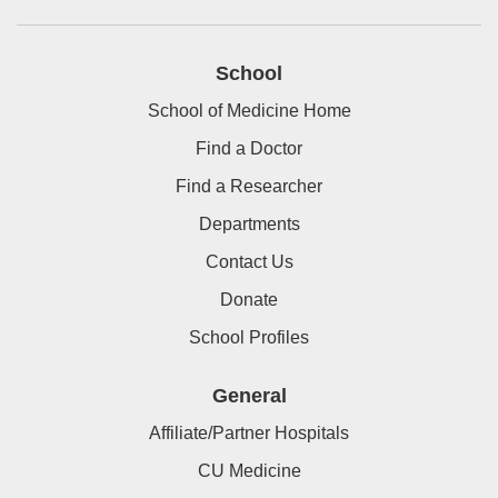
School
School of Medicine Home
Find a Doctor
Find a Researcher
Departments
Contact Us
Donate
School Profiles
General
Affiliate/Partner Hospitals
CU Medicine