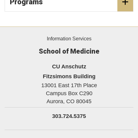
Programs
Information Services
School of Medicine
CU Anschutz
Fitzsimons Building
13001 East 17th Place
Campus Box C290
Aurora,
CO
80045
303.724.5375