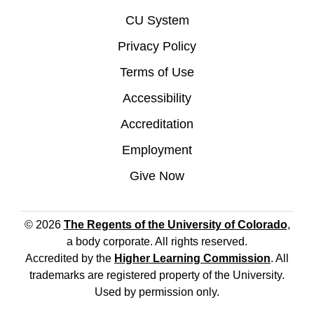
CU System
Privacy Policy
Terms of Use
Accessibility
Accreditation
Employment
Give Now
© 2026
The Regents of the University of Colorado
,
a body corporate. All rights reserved.
Accredited by the
Higher Learning Commission
. All
trademarks are registered property of the University.
Used by permission only.