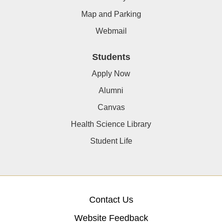
Map and Parking
Webmail
Students
Apply Now
Alumni
Canvas
Health Science Library
Student Life
Contact Us
Website Feedback