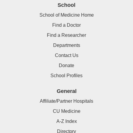
School
School of Medicine Home
Find a Doctor
Find a Researcher
Departments
Contact Us
Donate
School Profiles
General
Affiliate/Partner Hospitals
CU Medicine
A-Z Index
Directory