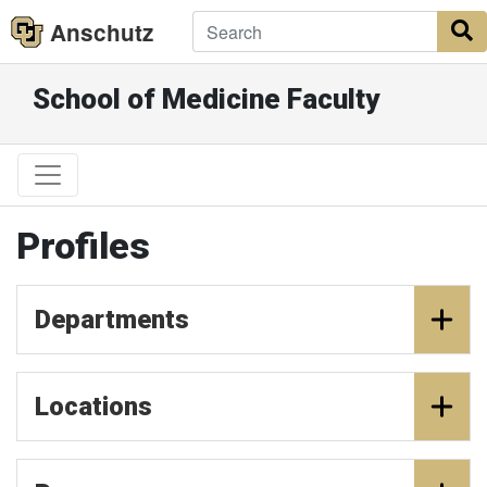
Anschutz
S
School of Medicine Faculty
Profiles
Departments
Locations