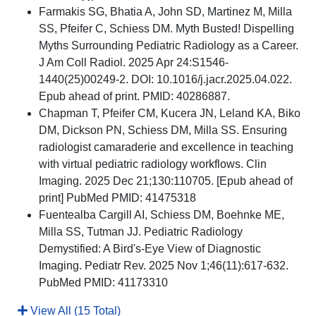
Farmakis SG, Bhatia A, John SD, Martinez M, Milla
SS, Pfeifer C, Schiess DM. Myth Busted! Dispelling
Myths Surrounding Pediatric Radiology as a Career.
J Am Coll Radiol. 2025 Apr 24:S1546-
1440(25)00249-2. DOI: 10.1016/j.jacr.2025.04.022.
Epub ahead of print. PMID: 40286887.
Chapman T, Pfeifer CM, Kucera JN, Leland KA, Biko
DM, Dickson PN, Schiess DM, Milla SS. Ensuring
radiologist camaraderie and excellence in teaching
with virtual pediatric radiology workflows. Clin
Imaging. 2025 Dec 21;130:110705. [Epub ahead of
print] PubMed PMID: 41475318
Fuentealba Cargill AI, Schiess DM, Boehnke ME,
Milla SS, Tutman JJ. Pediatric Radiology
Demystified: A Bird's-Eye View of Diagnostic
Imaging. Pediatr Rev. 2025 Nov 1;46(11):617-632.
PubMed PMID: 41173310
View All (15 Total)