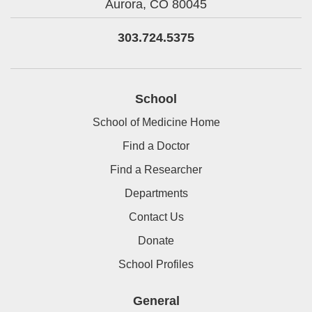
Aurora,
CO
80045
303.724.5375
School
School of Medicine Home
Find a Doctor
Find a Researcher
Departments
Contact Us
Donate
School Profiles
General