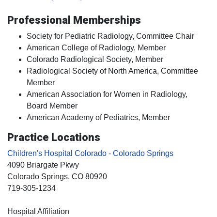
Professional Memberships
Society for Pediatric Radiology, Committee Chair
American College of Radiology, Member
Colorado Radiological Society, Member
Radiological Society of North America, Committee
Member
American Association for Women in Radiology,
Board Member
American Academy of Pediatrics, Member
Practice Locations
Children's Hospital Colorado - Colorado Springs
4090 Briargate Pkwy
Colorado Springs
, CO
80920
719-305-1234
Hospital Affiliation