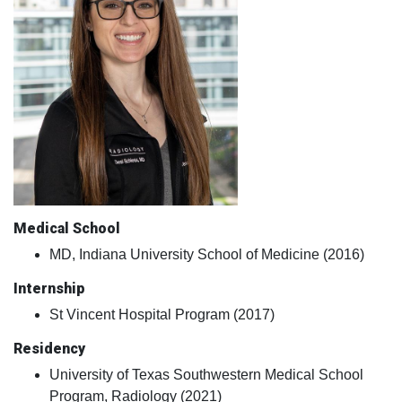
Medical School
MD, Indiana University School of Medicine (2016)
Internship
St Vincent Hospital Program (2017)
Residency
University of Texas Southwestern Medical School
Program, Radiology (2021)