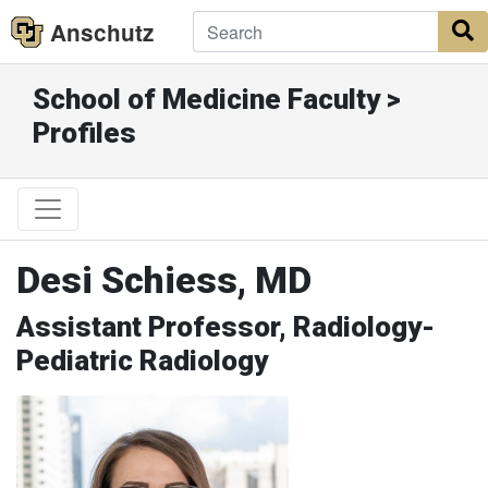
Anschutz
S
School of Medicine Faculty >
Profiles
Desi Schiess, MD
Assistant Professor, Radiology-
Pediatric Radiology