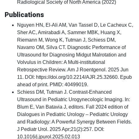
Radiological Society of North America (2022)
Publications
Nguyen HN, El-Ali AM, Van Tassel D, Le Cacheux C,
Sher AC, Amirabadi A, Sammer MBK, Huang X,
Riemann M, Wong K, Tutman J, Schiess DM,
Navarro OM, Silva CT. Diagnostic Performance of
Ultrasound for Diagnosing Midgut Malrotation and
Volvulus in Children: A Multi-institutional
Retrospective Review. Am J Roentgenol. 2025 Jun
11. DOI: https://doi.org/10.2214/AJR.25.32660. Epub
ahead of print. PMID: 40499019.
Schiess DM, Tutman J. Contrast-Enhanced
Ultrasound in Pediatric Urogynecologic Imaging. In:
Blum E, Van Batavia J, editors. Fall 2024 edition of
Dialogues in Pediatric Urology – Pediatric Urology
and Radiology: A Powerful Synergy Between Fields.
J Pediatr Urol. 2025 Apr;21(2):257. DOI:
10.1016/j.jpurol.2025.02.013