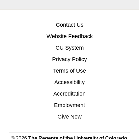
Contact Us
Website Feedback
CU System
Privacy Policy
Terms of Use
Accessibility
Accreditation
Employment
Give Now
© 2026
The Regents of the University of Colorado
,