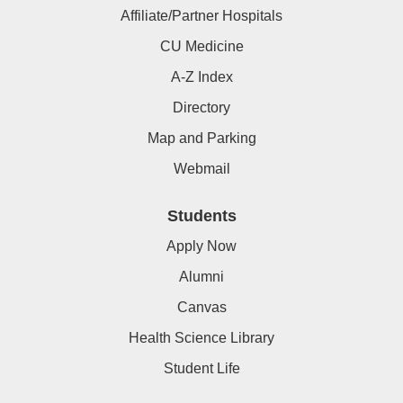
Affiliate/Partner Hospitals
CU Medicine
A-Z Index
Directory
Map and Parking
Webmail
Students
Apply Now
Alumni
Canvas
Health Science Library
Student Life