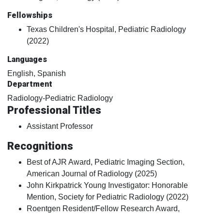
Fellowships
Texas Children's Hospital, Pediatric Radiology
(2022)
Languages
English, Spanish
Department
Radiology-Pediatric Radiology
Professional Titles
Assistant Professor
Recognitions
Best of AJR Award, Pediatric Imaging Section,
American Journal of Radiology (2025)
John Kirkpatrick Young Investigator: Honorable
Mention, Society for Pediatric Radiology (2022)
Roentgen Resident/Fellow Research Award,