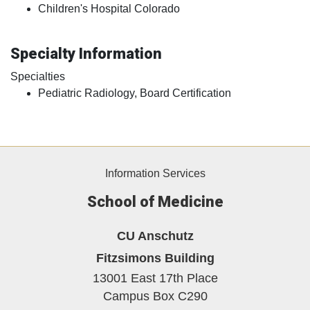
Children's Hospital Colorado
Specialty Information
Specialties
Pediatric Radiology, Board Certification
Information Services
School of Medicine
CU Anschutz
Fitzsimons Building
13001 East 17th Place
Campus Box C290