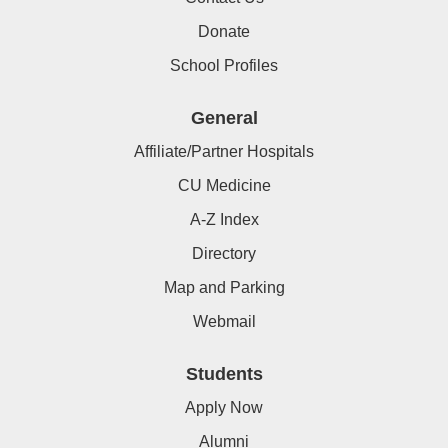
Donate
School Profiles
General
Affiliate/Partner Hospitals
CU Medicine
A-Z Index
Directory
Map and Parking
Webmail
Students
Apply Now
Alumni