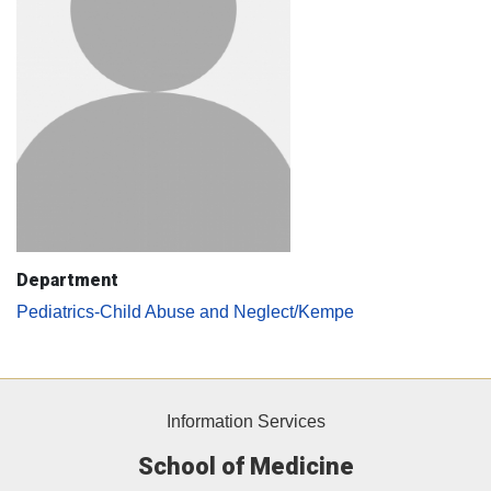
Department
Pediatrics-Child Abuse and Neglect/Kempe
Information Services
School of Medicine