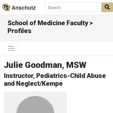
Anschutz
S
School of Medicine Faculty >
Profiles
Julie Goodman, MSW
Instructor, Pediatrics-Child Abuse
and Neglect/Kempe