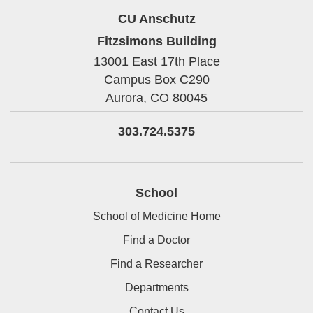
CU Anschutz
Fitzsimons Building
13001 East 17th Place
Campus Box C290
Aurora,
CO
80045
303.724.5375
School
School of Medicine Home
Find a Doctor
Find a Researcher
Departments
Contact Us