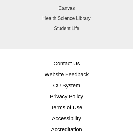
Canvas
Health Science Library
Student Life
Contact Us
Website Feedback
CU System
Privacy Policy
Terms of Use
Accessibility
Accreditation