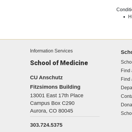
Conditi
H
Information Services
Sch
School of Medicine
Scho
Find 
CU Anschutz
Find
Fitzsimons Building
Depa
13001 East 17th Place
Cont
Campus Box C290
Dona
Aurora,
CO
80045
Schoo
303.724.5375