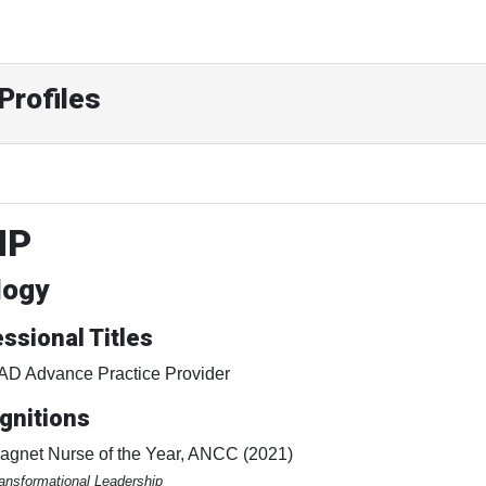
Profiles
NP
logy
ssional Titles
AD Advance Practice Provider
gnitions
agnet Nurse of the Year, ANCC (2021)
ansformational Leadership