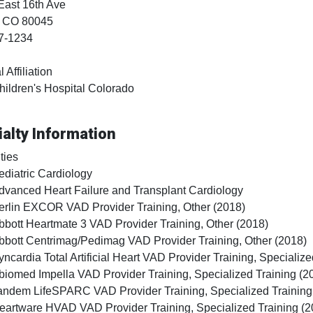
East 16th Ave
, CO
80045
7-1234
 Affiliation
hildren's Hospital Colorado
alty Information
ties
ediatric Cardiology
dvanced Heart Failure and Transplant Cardiology
erlin EXCOR VAD Provider Training, Other (2018)
bbott Heartmate 3 VAD Provider Training, Other (2018)
bbott Centrimag/Pedimag VAD Provider Training, Other (2018)
yncardia Total Artificial Heart VAD Provider Training, Specialize
biomed Impella VAD Provider Training, Specialized Training (2
andem LifeSPARC VAD Provider Training, Specialized Training
eartware HVAD VAD Provider Training, Specialized Training (2