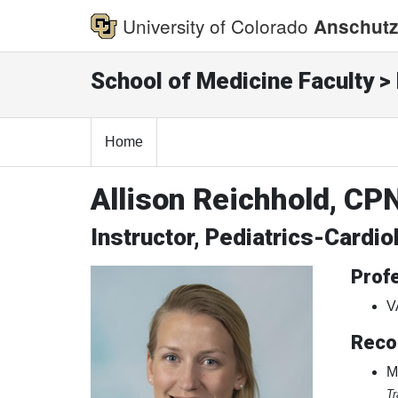
University of Colorado
Anschutz
School of Medicine Faculty > 
Home
Allison Reichhold, CP
Instructor, Pediatrics-Cardio
Profe
V
Reco
M
Tr