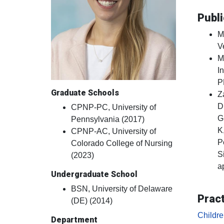
Publi
M
V
M
I
P
Graduate Schools
Z
D
CPNP-PC, University of
G
Pennsylvania (2017)
K
CPNP-AC, University of
P
Colorado College of Nursing
S
(2023)
a
Undergraduate School
BSN, University of Delaware
Pract
(DE) (2014)
Childr
Department