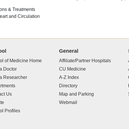
ons & Treatments
eart and Circulation
ool
General
ol of Medicine Home
Affiliate/Partner Hospitals
a Doctor
CU Medicine
 a Researcher
A-Z Index
rtments
Directory
act Us
Map and Parking
te
Webmail
l Profiles