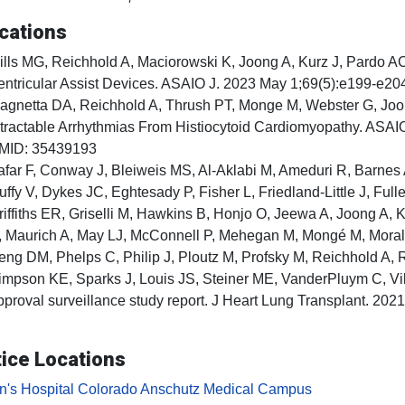
cations
ills MG, Reichhold A, Maciorowski K, Joong A, Kurz J, Pardo AC
entricular Assist Devices. ASAIO J. 2023 May 1;69(5):e199-e
agnetta DA, Reichhold A, Thrush PT, Monge M, Webster G, Joong
ntractable Arrhythmias From Histiocytoid Cardiomyopathy. ASA
MID: 35439193
afar F, Conway J, Bleiweis MS, Al-Aklabi M, Ameduri R, Barnes
uffy V, Dykes JC, Eghtesady P, Fisher L, Friedland-Little J, Fu
riffiths ER, Griselli M, Hawkins B, Honjo O, Jeewa A, Joong A,
, Maurich A, May LJ, McConnell P, Mehegan M, Mongé M, Moral
eng DM, Phelps C, Philip J, Ploutz M, Profsky M, Reichhold A
impson KE, Sparks J, Louis JS, Steiner ME, VanderPluym C, V
pproval surveillance study report. J Heart Lung Transplant. 2
ice Locations
en's Hospital Colorado Anschutz Medical Campus