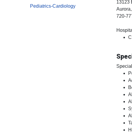
13123 
Pediatrics-Cardiology
Aurora
720-77
Hospital
C
Speci
Special
P
A
B
A
A
S
A
T
H