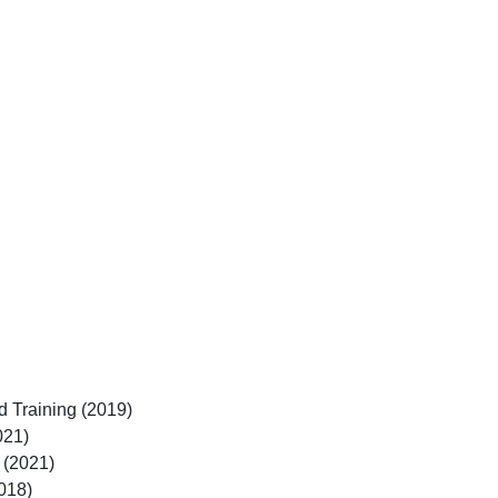
d Training (2019)
021)
 (2021)
018)