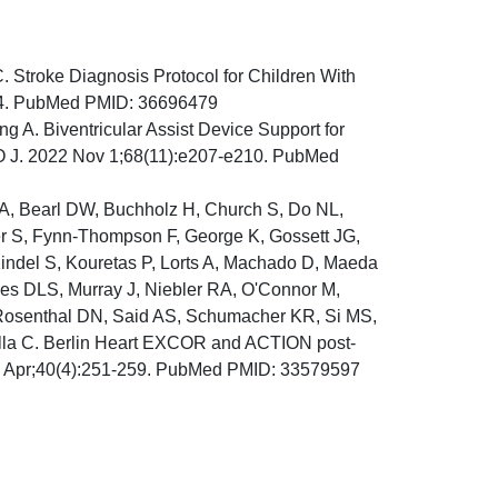
. Stroke Diagnosis Protocol for Children With
204. PubMed PMID: 36696479
 A. Biventricular Assist Device Support for
IO J. 2022 Nov 1;68(11):e207-e210. PubMed
 A, Bearl DW, Buchholz H, Church S, Do NL,
ller S, Fynn-Thompson F, George K, Gossett JG,
 Kindel S, Kouretas P, Lorts A, Machado D, Maeda
es DLS, Murray J, Niebler RA, O'Connor M,
, Rosenthal DN, Said AS, Schumacher KR, Si MS,
illa C. Berlin Heart EXCOR and ACTION post-
021 Apr;40(4):251-259. PubMed PMID: 33579597