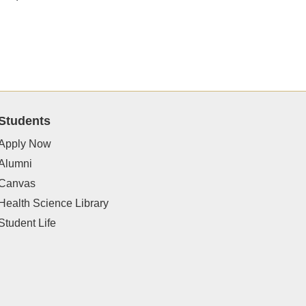
Students
Apply Now
Alumni
Canvas
Health Science Library
Student Life