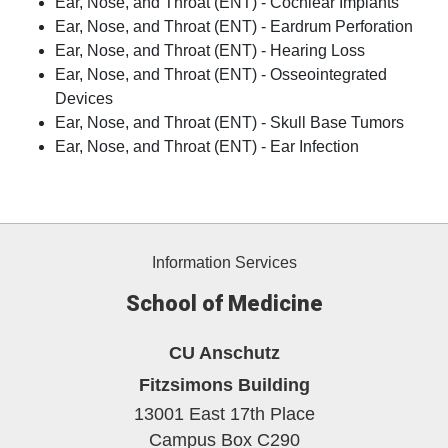
Ear, Nose, and Throat (ENT) - Cochlear Implants
Ear, Nose, and Throat (ENT) - Eardrum Perforation
Ear, Nose, and Throat (ENT) - Hearing Loss
Ear, Nose, and Throat (ENT) - Osseointegrated
Devices
Ear, Nose, and Throat (ENT) - Skull Base Tumors
Ear, Nose, and Throat (ENT) - Ear Infection
Information Services
School of Medicine
CU Anschutz
Fitzsimons Building
13001 East 17th Place
Campus Box C290