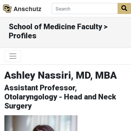
Anschutz
S
School of Medicine Faculty >
Profiles
Ashley Nassiri, MD, MBA
Assistant Professor,
Otolaryngology - Head and Neck
Surgery