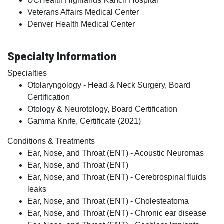
UCHealth Highlands Ranch Hospital
Veterans Affairs Medical Center
Denver Health Medical Center
Specialty Information
Specialties
Otolaryngology - Head & Neck Surgery, Board
Certification
Otology & Neurotology, Board Certification
Gamma Knife, Certificate (2021)
Conditions & Treatments
Ear, Nose, and Throat (ENT) - Acoustic Neuromas
Ear, Nose, and Throat (ENT)
Ear, Nose, and Throat (ENT) - Cerebrospinal fluids
leaks
Ear, Nose, and Throat (ENT) - Cholesteatoma
Ear, Nose, and Throat (ENT) - Chronic ear disease