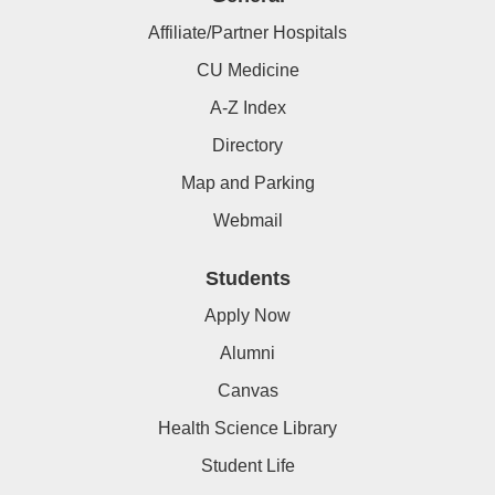
Affiliate/Partner Hospitals
CU Medicine
A-Z Index
Directory
Map and Parking
Webmail
Students
Apply Now
Alumni
Canvas
Health Science Library
Student Life