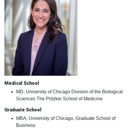
Medical School
MD, University of Chicago Division of the Biological
Sciences The Pritzker School of Medicine
Graduate School
MBA, University of Chicago, Graduate School of
Business