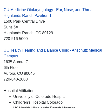
CU Medicine Otolaryngology - Ear, Nose, and Throat -
Highlands Ranch Pavilion 1
1500 Park Central Drive
Suite 5A
Highlands Ranch
, CO
80129
720-516-5000
UCHealth Hearing and Balance Clinic - Anschutz Medical
Campus
1635 Aurora Ct
6th Floor
Aurora
, CO
80045
720-848-2800
Hospital Affiliation
University of Colorado Hospital
Children's Hospital Colorado