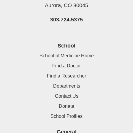
Aurora,
CO
80045
303.724.5375
School
School of Medicine Home
Find a Doctor
Find a Researcher
Departments
Contact Us
Donate
School Profiles
General