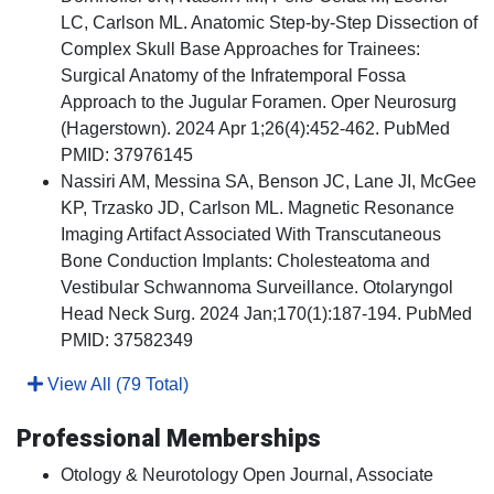
LC, Carlson ML. Anatomic Step-by-Step Dissection of
Complex Skull Base Approaches for Trainees:
Surgical Anatomy of the Infratemporal Fossa
Approach to the Jugular Foramen. Oper Neurosurg
(Hagerstown). 2024 Apr 1;26(4):452-462. PubMed
PMID: 37976145
Nassiri AM, Messina SA, Benson JC, Lane JI, McGee
KP, Trzasko JD, Carlson ML. Magnetic Resonance
Imaging Artifact Associated With Transcutaneous
Bone Conduction Implants: Cholesteatoma and
Vestibular Schwannoma Surveillance. Otolaryngol
Head Neck Surg. 2024 Jan;170(1):187-194. PubMed
PMID: 37582349
View All (79 Total)
Professional Memberships
Otology & Neurotology Open Journal, Associate