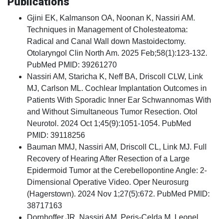
Publications
Gjini EK, Kalmanson OA, Noonan K, Nassiri AM.
Techniques in Management of Cholesteatoma:
Radical and Canal Wall down Mastoidectomy.
Otolaryngol Clin North Am. 2025 Feb;58(1):123-132.
PubMed PMID: 39261270
Nassiri AM, Staricha K, Neff BA, Driscoll CLW, Link
MJ, Carlson ML. Cochlear Implantation Outcomes in
Patients With Sporadic Inner Ear Schwannomas With
and Without Simultaneous Tumor Resection. Otol
Neurotol. 2024 Oct 1;45(9):1051-1054. PubMed
PMID: 39118256
Bauman MMJ, Nassiri AM, Driscoll CL, Link MJ. Full
Recovery of Hearing After Resection of a Large
Epidermoid Tumor at the Cerebellopontine Angle: 2-
Dimensional Operative Video. Oper Neurosurg
(Hagerstown). 2024 Nov 1;27(5):672. PubMed PMID:
38717163
Dornhoffer JR, Nassiri AM, Peris-Celda M, Leonel