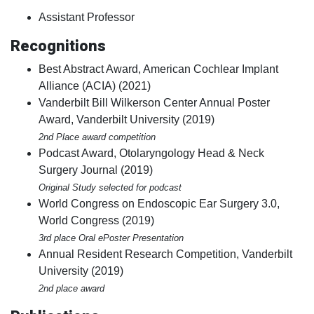
Assistant Professor
Recognitions
Best Abstract Award, American Cochlear Implant
Alliance (ACIA) (2021)
Vanderbilt Bill Wilkerson Center Annual Poster
Award, Vanderbilt University (2019)
2nd Place award competition
Podcast Award, Otolaryngology Head & Neck
Surgery Journal (2019)
Original Study selected for podcast
World Congress on Endoscopic Ear Surgery 3.0,
World Congress (2019)
3rd place Oral ePoster Presentation
Annual Resident Research Competition, Vanderbilt
University (2019)
2nd place award