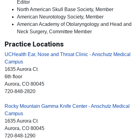
Editor
North American Skull Base Society, Member
American Neurotology Society, Member
American Academy of Otolaryngology and Head and
Neck Surgery, Committee Member
Practice Locations
UCHealth Ear, Nose and Throat Clinic - Anschutz Medical
Campus
1635 Aurora Ct
6th floor
Aurora
, CO
80045
720-848-2820
Rocky Mountain Gamma Knife Center - Anschutz Medical
Campus
1635 Aurora Ct
Aurora
, CO
80045
720-848-1290