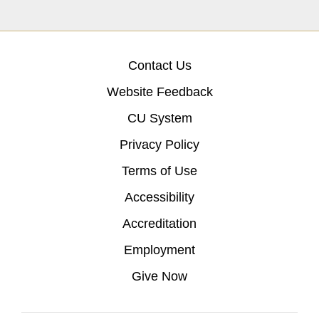
Contact Us
Website Feedback
CU System
Privacy Policy
Terms of Use
Accessibility
Accreditation
Employment
Give Now