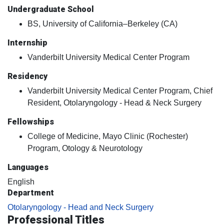
Undergraduate School
BS, University of California–Berkeley (CA)
Internship
Vanderbilt University Medical Center Program
Residency
Vanderbilt University Medical Center Program, Chief
Resident, Otolaryngology - Head & Neck Surgery
Fellowships
College of Medicine, Mayo Clinic (Rochester)
Program, Otology & Neurotology
Languages
English
Department
Otolaryngology - Head and Neck Surgery
Professional Titles