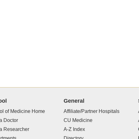
ool
General
ol of Medicine Home
Affiliate/Partner Hospitals
a Doctor
CU Medicine
 a Researcher
A-Z Index
rtments
Directory