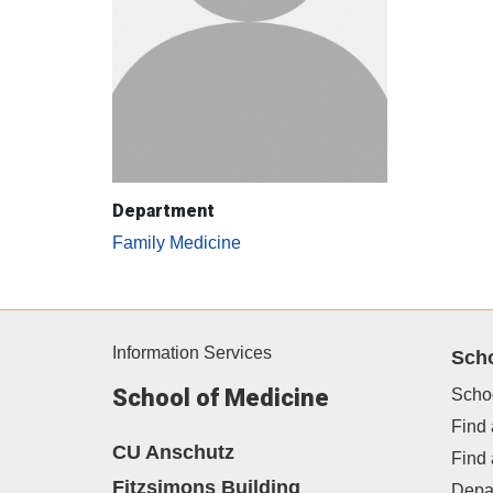
Department
Family Medicine
Information Services
Sch
School of Medicine
Scho
Find 
CU Anschutz
Find
Fitzsimons Building
Depa