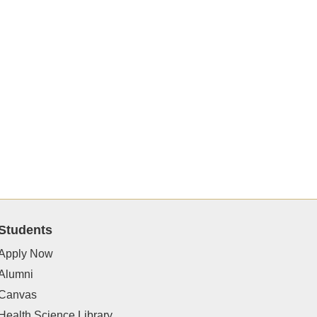
Students
Apply Now
Alumni
Canvas
Health Science Library