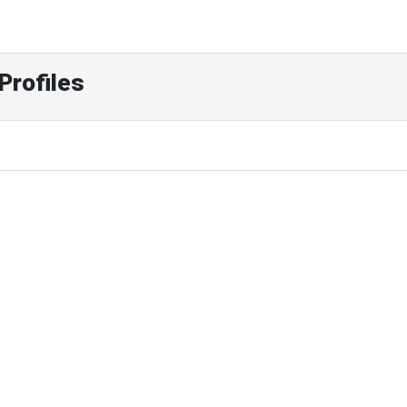
Profiles