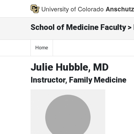
University of Colorado
Anschutz
School of Medicine Faculty > 
Home
Julie Hubble, MD
Instructor, Family Medicine