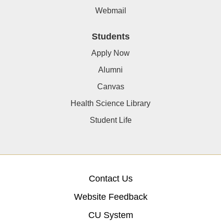
Webmail
Students
Apply Now
Alumni
Canvas
Health Science Library
Student Life
Contact Us
Website Feedback
CU System