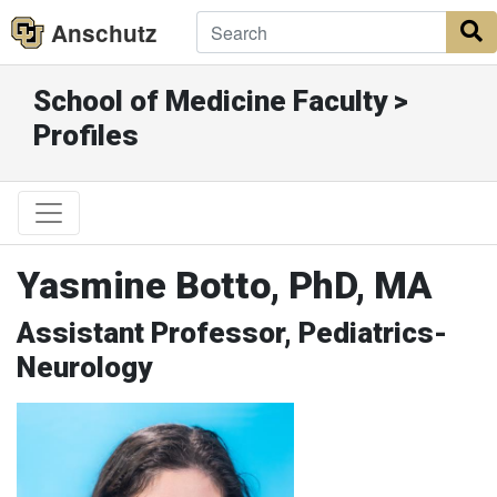
Anschutz
S
School of Medicine Faculty >
Profiles
Yasmine Botto, PhD, MA
Assistant Professor, Pediatrics-
Neurology