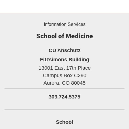
Information Services
School of Medicine
CU Anschutz
Fitzsimons Building
13001 East 17th Place
Campus Box C290
Aurora,
CO
80045
303.724.5375
School