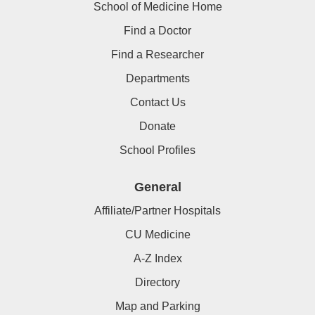
School of Medicine Home
Find a Doctor
Find a Researcher
Departments
Contact Us
Donate
School Profiles
General
Affiliate/Partner Hospitals
CU Medicine
A-Z Index
Directory
Map and Parking