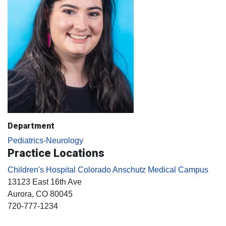
Department
Pediatrics-Neurology
Practice Locations
Children's Hospital Colorado Anschutz Medical Campus
13123 East 16th Ave
Aurora
, CO
80045
720-777-1234